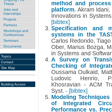
method and process
Thesis
platform.
Akram Idani,
Jobs and
Internships
Innovations in System
Projects
[bibtex]
Partners
Specification and 
Workshops and
systems in the TAS
Conferences
Carlos Redondo, Tiago 
Seminars
Ober, Marius Bozga, Ma
Documents
in Systems and Softwa
Topics
A Survey on Transist
Contact
Checking of Integrat
Site Map
Oussama Oulkaid, Matt
Ludovic Henrio, 
Khosravian - ACM Tra
Building Access
Syst.
- [bibtex]
Modeling Techniques f
of Integrated Circu
Performance vs. Prec