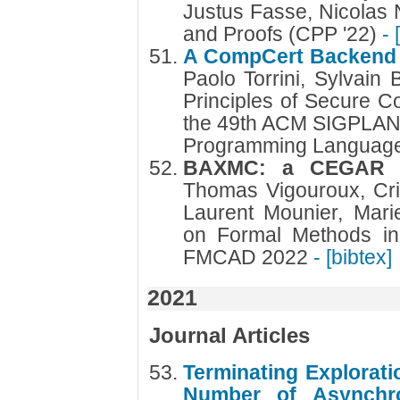
Justus Fasse, Nicolas 
and Proofs (CPP '22)
- 
A CompCert Backend w
Paolo Torrini, Sylvain
Principles of Secure Co
the 49th ACM SIGPLAN 
Programming Languag
BAXMC: a CEGAR a
Thomas Vigouroux, Cri
Laurent Mounier, Mari
on Formal Methods in
FMCAD 2022
- [bibtex]
2021
Journal Articles
Terminating Explorati
Number of Asynchro