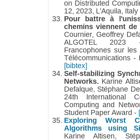
on Distributed Comput
12, 2023, L'Aquila, Italy
Pour battre à l'unis
chemins viennent d
Cournier, Geoffrey De
ALGOTEL 2023 -
Francophones sur les 
Télécommunications -
[bibtex]
Self-stabilizing Sync
Networks.
Karine Alti
Defalque, Stéphane De
24th International C
Computing and Networ
Student Paper Award
- 
Exploring Worst Ca
Algorithms using S
Karine Altisen, St