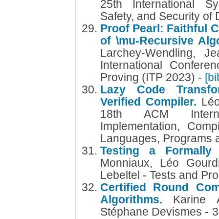
25th International S
Safety, and Security of
Proof Pearl: Faithful
of \mu-Recursive Alg
Larchey-Wendling, Je
International Confere
Proving (ITP 2023)
- [b
Lazy Code Transfo
Verified Compiler.
Lé
18th ACM Intern
Implementation, Compi
Languages, Programs 
Testing a Formally
Monniaux, Léo Gourdi
Lebeltel - Tests and Pr
Certified Round Comp
Algorithms.
Karine A
Stéphane Devismes - 3