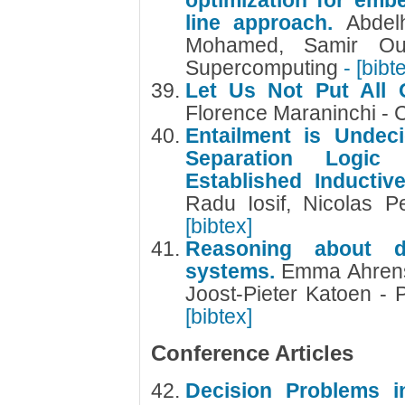
optimization for emb
line approach.
Abdel
Mohamed, Samir Ou
Supercomputing
- [bibt
Let Us Not Put All 
Florence Maraninchi 
Entailment is Undec
Separation Logic
Established Inducti
Radu Iosif, Nicolas Pe
[bibtex]
Reasoning about dis
systems.
Emma Ahrens,
Joost-Pieter Katoen -
[bibtex]
Conference Articles
Decision Problems i