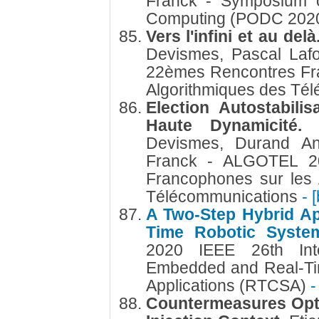
Franck - Symposium on
Computing (PODC 202
Vers l'infini et au delà
Devismes, Pascal Laf
22èmes Rencontres Fr
Algorithmiques des Té
Election Autostabili
Haute Dynamicité
Devismes, Durand Ana
Franck - ALGOTEL 2
Francophones sur les 
Télécommunications
- 
A Two-Step Hybrid Ap
Time Robotic Syst
2020 IEEE 26th Inte
Embedded and Real-Ti
Applications (RTCSA)
-
Countermeasures Optim