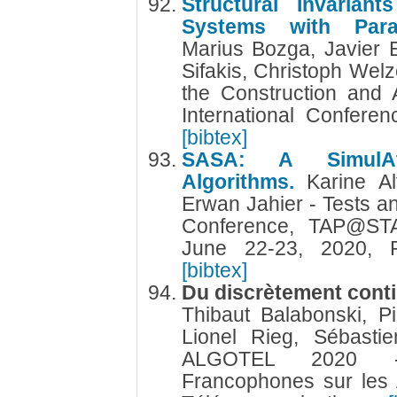
Structural Invariant
Systems with Param
Marius Bozga, Javier 
Sifakis, Christoph Welz
the Construction and 
International Confere
[bibtex]
SASA: A SimulAto
Algorithms.
Karine A
Erwan Jahier - Tests an
Conference, TAP@STA
June 22-23, 2020, 
[bibtex]
Du discrètement conti
Thibaut Balabonski, Pi
Lionel Rieg, Sébastie
ALGOTEL 2020 -
Francophones sur les 