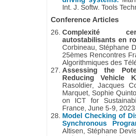
Int. J. Softw. Tools Tech
Conference Articles
Complexité cert
autostabilisants en 
Corbineau, Stéphane 
25èmes Rencontres Fr
Algorithmiques des Té
Assessing the Pote
Reducing Vehicle K
Rasoldier, Jacques Co
Marquet, Sophie Quinto
on ICT for Sustainab
France, June 5-9, 202
Model Checking of Di
Synchronous Progr
Altisen, Stéphane Devi