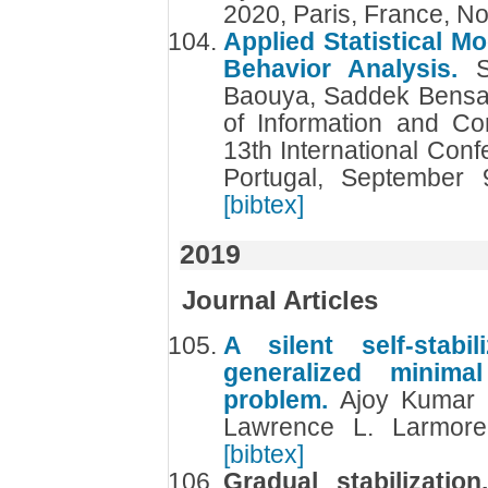
2020, Paris, France, 
Applied Statistical M
Behavior Analysis.
Baouya, Saddek Bensal
of Information and C
13th International Con
Portugal, September
[bibtex]
2019
Journal Articles
A silent self-stabi
generalized minima
problem.
Ajoy Kumar 
Lawrence L. Larmor
[bibtex]
Gradual stabilizatio