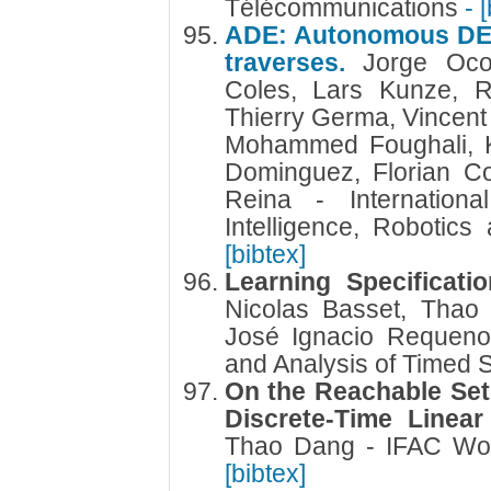
Télécommunications
- 
ADE: Autonomous DEci
traverses.
Jorge Oco
Coles, Lars Kunze, R
Thierry Germa, Vincent
Mohammed Foughali, K
Dominguez, Florian Co
Reina - Internationa
Intelligence, Robotic
[bibtex]
Learning Specificati
Nicolas Basset, Tha
José Ignacio Requeno
and Analysis of Timed
On the Reachable Set
Discrete-Time Linea
Thao Dang - IFAC Wor
[bibtex]