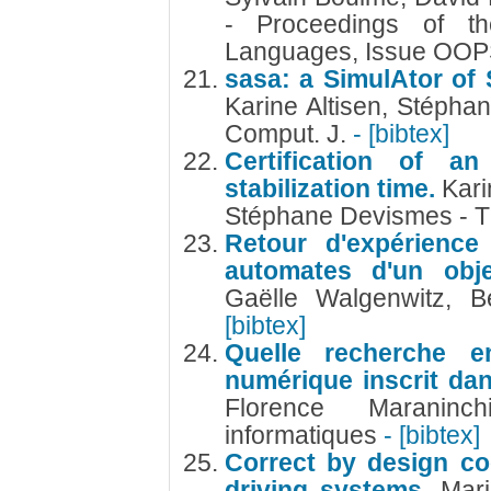
- Proceedings of 
Languages, Issue OO
sasa: a SimulAtor of S
Karine Altisen, Stépha
Comput. J.
- [bibtex]
Certification of an
stabilization time.
Kari
Stéphane Devismes - T
Retour d'expérience
automates d'un obje
Gaëlle Walgenwitz, 
[bibtex]
Quelle recherche e
numérique inscrit dan
Florence Marani
informatiques
- [bibtex]
Correct by design co
driving systems.
Mari