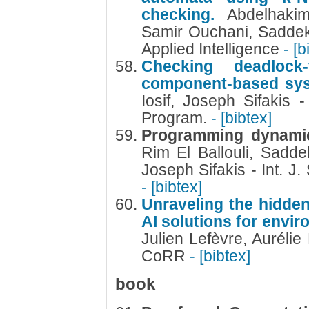
checking.
Abdelhaki
Samir Ouchani, Sadde
Applied Intelligence
- [b
Checking deadlock
component-based sy
Iosif, Joseph Sifakis 
Program.
- [bibtex]
Programming dynamic
Rim El Ballouli, Sadd
Joseph Sifakis - Int. J.
- [bibtex]
Unraveling the hidde
AI solutions for envi
Julien Lefèvre, Aurél
CoRR
- [bibtex]
book