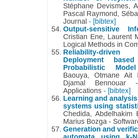
Stéphane Devismes, An
Pascal Raymond, Sébas
Journal
- [bibtex]
Output-sensitive In
Cristian Ene, Laurent 
Logical Methods in Co
Reliability-drive
Deployment based
Probabilistic Mod
Baouya, Otmane Ait 
Djamal Bennouar 
Applications
- [bibtex]
Learning and analysis
systems using statis
Chedida, Abdelhakim 
Marius Bozga - Softwar
Generation and verific
automata using k-N