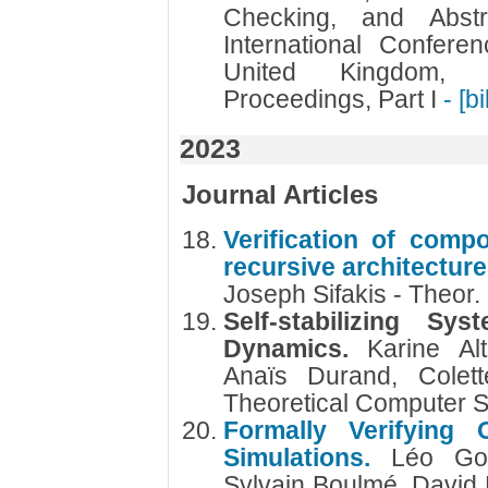
Checking, and Abstra
International Confer
United Kingdom, 
Proceedings, Part I
- [b
2023
Journal Articles
Verification of comp
recursive architectur
Joseph Sifakis - Theor.
Self-stabilizing S
Dynamics.
Karine Al
Anaïs Durand, Colett
Theoretical Computer 
Formally Verifying 
Simulations.
Léo Gou
Sylvain Boulmé, David