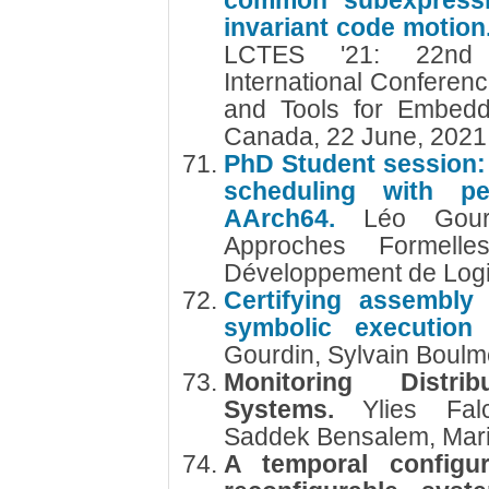
common subexpressio
invariant code motion
LCTES '21: 22nd
International Conferen
and Tools for Embedd
Canada, 22 June, 202
PhD Student session: 
scheduling with pe
AArch64.
Léo Gour
Approches Formelle
Développement de Logi
Certifying assembly
symbolic execution
Gourdin, Sylvain Boul
Monitoring Distri
Systems.
Ylies Fal
Saddek Bensalem, Mar
A temporal configur