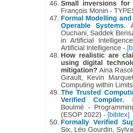
Small inversions for
François Monin - TYPE
Formal Modelling and 
Operable Systems.
Ouchani, Saddek Bens
in Artificial Intellige
Artificial Intelligence
- [
How realistic are cl
using digital techno
mitigation?
Aina Rasol
Girault, Kevin Marque
Computing within Limit
The Trusted Computi
Verified Compiler.
Boulmé - Programmin
(ESOP 2022)
- [bibtex]
Formally Verified S
Six, Léo Gourdin, Sylv