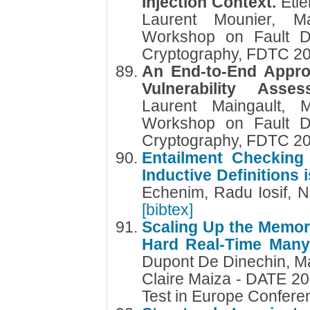
Injection Context.
Etie
Laurent Mounier, M
Workshop on Fault Di
Cryptography, FDTC 2
An End-to-End Approa
Vulnerability Ass
Laurent Maingault, 
Workshop on Fault Di
Cryptography, FDTC 2
Entailment Checking 
Inductive Definitions
Echenim, Radu Iosif, N
[bibtex]
Scaling Up the Memory
Hard Real-Time Man
Dupont De Dinechin, M
Claire Maiza - DATE 20
Test in Europe Confer