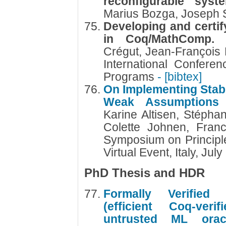
reconfigurable sys
Marius Bozga, Joseph 
Developing and certif
in Coq/MathComp
Crégut, Jean-Françoi
International Confere
Programs
- [bibtex]
On Implementing Stabi
Weak Assumptions
Karine Altisen, Stéph
Colette Johnen, Fran
Symposium on Principle
Virtual Event, Italy, Ju
PhD Thesis and HDR
Formally Verified
(efficient Coq-ver
untrusted ML ora