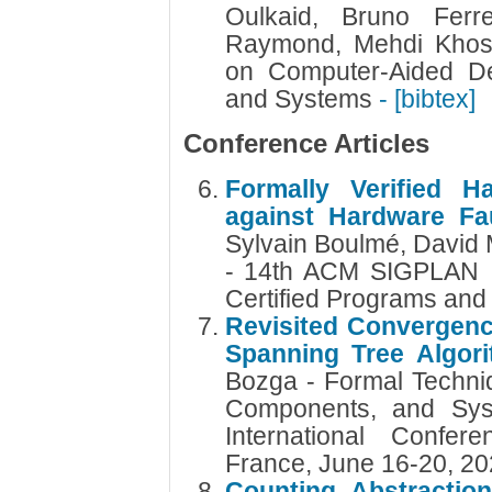
Oulkaid, Bruno Ferr
Raymond, Mehdi Khosr
on Computer-Aided Des
and Systems
- [bibtex]
Conference Articles
Formally Verified 
against Hardware Fau
Sylvain Boulmé, David 
- 14th ACM SIGPLAN I
Certified Programs and
Revisited Convergence
Spanning Tree Algor
Bozga - Formal Techniq
Components, and Sys
International Confer
France, June 16-20, 2
Counting Abstraction