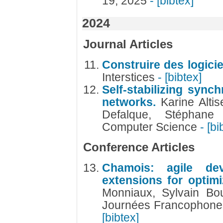
19, 2025
- [bibtex]
2024
Journal Articles
Construire des logicie
Interstices
- [bibtex]
Self-stabilizing sync
networks.
Karine Altis
Defalque, Stéphane
Computer Science
- [bi
Conference Articles
Chamois: agile de
extensions for optimi
Monniaux, Sylvain Bo
Journées Francophones
[bibtex]