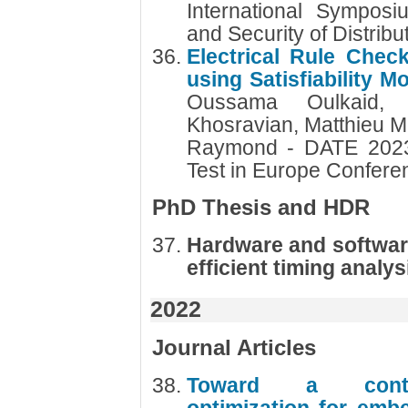
International Symposiu
and Security of Distri
Electrical Rule Check
using Satisfiability 
Oussama Oulkaid, 
Khosravian, Matthieu M
Raymond - DATE 2023 
Test in Europe Confer
PhD Thesis and HDR
Hardware and softwar
efficient timing analys
2022
Journal Articles
Toward a contex