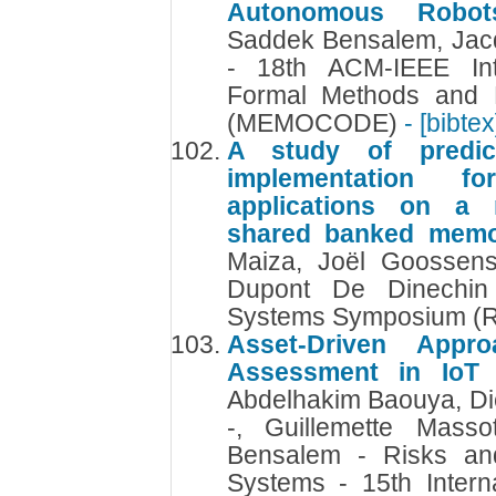
Autonomous Robo
Saddek Bensalem, Jac
- 18th ACM-IEEE Int
Formal Methods and 
(MEMOCODE)
- [bibtex
A study of predic
implementation fo
applications on a m
shared banked mem
Maiza, Joël Goossens
Dupont De Dinechin
Systems Symposium (
Asset-Driven Appr
Assessment in IoT
Abdelhakim Baouya, Di
-, Guillemette Mass
Bensalem - Risks and
Systems - 15th Intern