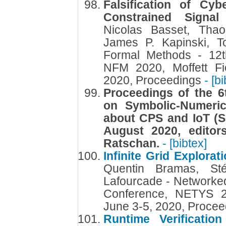
Falsification of Cyb
Constrained Signa
Nicolas Basset, Tha
James P. Kapinski, 
Formal Methods - 12t
NFM 2020, Moffett Fi
2020, Proceedings
- [b
Proceedings of the 6
on Symbolic-Numeri
about CPS and IoT (S
August 2020, edito
Ratschan.
- [bibtex]
Infinite Grid Explora
Quentin Bramas, St
Lafourcade - Networked
Conference, NETYS 2
June 3-5, 2020, Proce
Runtime Verificatio