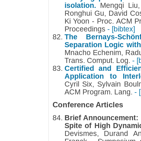
isolation.
Mengqi Liu,
Ronghui Gu, David Co
Ki Yoon - Proc. ACM P
Proceedings
- [bibtex]
The Bernays-Schön
Separation Logic with
Mnacho Echenim, Radu I
Trans. Comput. Log.
- [
Certified and Efficie
Application to Inte
Cyril Six, Sylvain Bou
ACM Program. Lang.
- 
Conference Articles
Brief Announcement: S
Spite of High Dynami
Devismes, Durand Ana