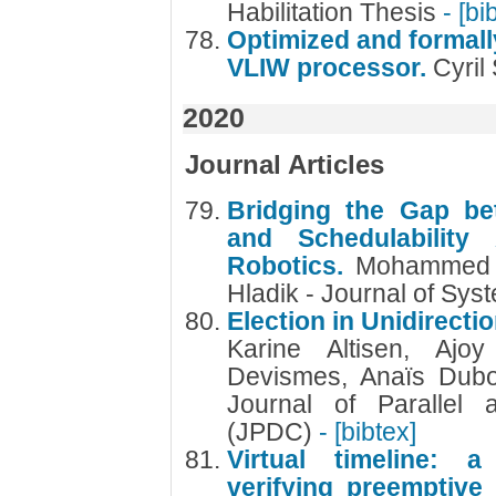
Habilitation Thesis
- [bi
Optimized and formally
VLIW processor.
Cyril
2020
Journal Articles
Bridging the Gap bet
and Schedulability
Robotics.
Mohammed F
Hladik - Journal of Sys
Election in Unidirect
Karine Altisen, Ajo
Devismes, Anaïs Dubo
Journal of Parallel 
(JPDC)
- [bibtex]
Virtual timeline: a
verifying preemptive