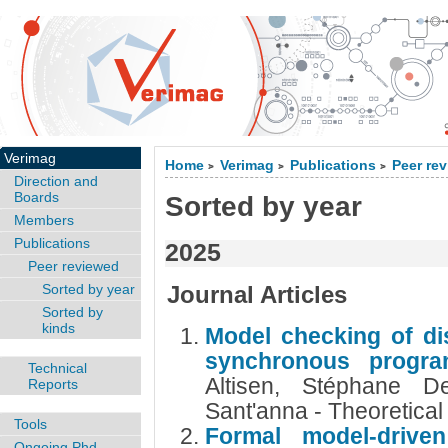
Verimag
Home
Verimag
Publications
Peer re
>
>
>
Direction and
Boards
Sorted by year
Members
Publications
2025
Peer reviewed
Sorted by year
Journal Articles
Sorted by
kinds
Model checking of di
synchronous progr
Technical
Altisen, Stéphane De
Reports
Sant'anna - Theoretica
Tools
Formal model-drive
Ongoing Phd