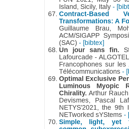
Island, Sicily, Italy
- [bib
Contract-Based V
Transformations: A F
Guillaume Brau, Mo
ACM/SIGAPP Symposi
(SAC)
- [bibtex]
Un jour sans fin.
S
Lafourcade - ALGOTEL
Francophones sur les 
Télécommunications
- 
Optimal Exclusive Per
Luminous Myopic 
Chirality.
Arthur Rauch
Devismes, Pascal Laf
NETYS'2021, the 9th I
NETworked sYStems
- 
Simple, light, yet f