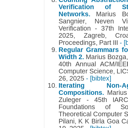
Verification of St
Networks.
Marius B
Sangnier, Neven Vi
Verification - 37th In
2025, Zagreb, Croa
Proceedings, Part III
- [
Regular Grammars for
Width 2.
Marius Bozga, 
40th Annual ACM/IEE
Computer Science, LIC
26, 2025
- [bibtex]
Iterating Non-A
Compositions.
Marius
Zuleger - 45th IAR
Foundations of So
Theoretical Computer 
Pilani, K K Birla Goa 