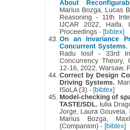
About Reconfigurab
Marius Bozga, Lucas Bu
Reasoning - 11th Inte
IJCAR 2022, Haifa, I
Proceedings
- [bibtex]
On an Invariance Pr
Concurrent Systems
Radu Iosif - 33rd In
Concurrency Theory,
12-16, 2022, Warsaw, 
Correct by Design Co
Driving Systems.
Mar
ISoLA (3)
- [bibtex]
Model-checking of sp
TASTE/SDL.
Iulia Dra
Jorge, Laura Gouveia, I
Marius Bozga, Max
(Companion)
- [bibtex]