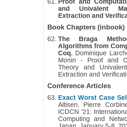
Proof and Computati
and Univalent Ma
Extraction and Verific
Book Chapters (inbook)
The Braga Method:
Algorithms from Comp
Coq.
Dominique Larch
Monin - Proof and Co
Theory and Univalen
Extraction and Verificat
Conference Articles
Exact Worst Case Self
Altisen, Pierre Corb
ICDCN '21: Internation
Computing and Networ
Japan, January 5-8, 2