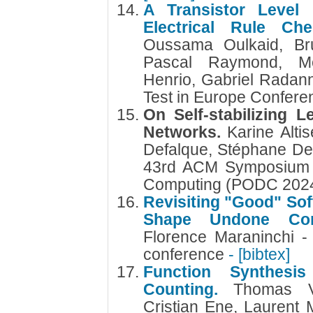
A Transistor Level 
Electrical Rule Ch
Oussama Oulkaid, Bru
Pascal Raymond, Me
Henrio, Gabriel Radan
Test in Europe Confer
On Self-stabilizing L
Networks.
Karine Alti
Defalque, Stéphane De
43rd ACM Symposium on
Computing (PODC 202
Revisiting "Good" Sof
Shape Undone Com
Florence Maraninchi 
conference
- [bibtex]
Function Synthesi
Counting.
Thomas V
Cristian Ene, Laurent M