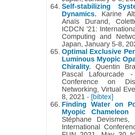
Self-stabilizing S
Dynamics.
Karine Al
Anaïs Durand, Colett
ICDCN '21: Internation
Computing and Networ
Japan, January 5-8, 2
Optimal Exclusive Per
Luminous Myopic Op
Chirality.
Quentin Br
Pascal Lafourcade - 
Conference on Dis
Networking, Virtual Ev
8, 2021
- [bibtex]
Finding Water on Po
Myopic Chameleon
Stéphane Devismes, 
International Confere
FUN 2021, May 30 to