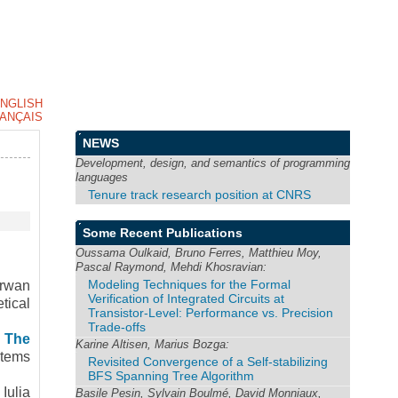
NGLISH
ANÇAIS
NEWS
Development, design, and semantics of programming
languages
Tenure track research position at CNRS
Some Recent Publications
Oussama Oulkaid, Bruno Ferres, Matthieu Moy,
Pascal Raymond, Mehdi Khosravian:
Modeling Techniques for the Formal
rwan
Verification of Integrated Circuits at
tical
Transistor-Level: Performance vs. Precision
Trade-offs
 The
Karine Altisen, Marius Bozga:
stems
Revisited Convergence of a Self-stabilizing
BFS Spanning Tree Algorithm
.
Iulia
Basile Pesin, Sylvain Boulmé, David Monniaux,