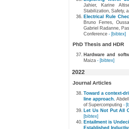
Jahier, Karine Alt
Stabilization, Safety,
Electrical Rule Chec
Bruno Ferres, Oussa
Gabriel Radanne, Pas
Conference
- [bibtex]
PhD Thesis and HDR
Hardware and softwa
Maiza
- [bibtex]
2022
Journal Articles
Toward a context-dr
line approach.
Abdel
of Supercomputing
- [
Let Us Not Put All
[bibtex]
Entailment is Undec
Established Inducti