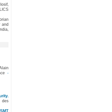
osif,
 LICS
orian
y and
ndia,
Alain
ence
-
rity.
s des
y SMT