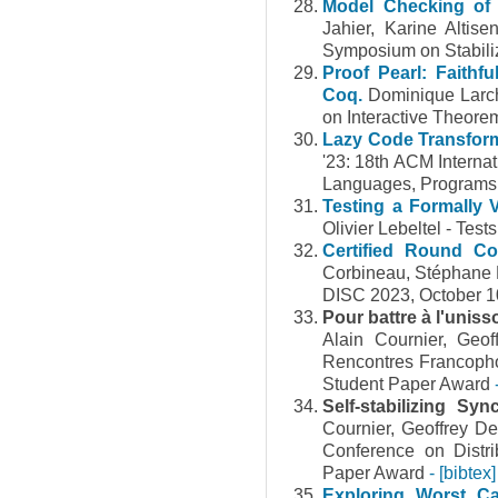
Model Checking of 
Jahier, Karine Altis
Symposium on Stabiliz
Proof Pearl: Faithf
Coq.
Dominique Larch
on Interactive Theore
Lazy Code Transforma
'23: 18th ACM Interna
Languages, Programs
Testing a Formally 
Olivier Lebeltel - Tes
Certified Round Com
Corbineau, Stéphane 
DISC 2023, October 10
Pour battre à l'unis
Alain Cournier, Ge
Rencontres Francopho
Student Paper Award
Self-stabilizing S
Cournier, Geoffrey De
Conference on Distr
Paper Award
- [bibtex]
Exploring Worst Ca