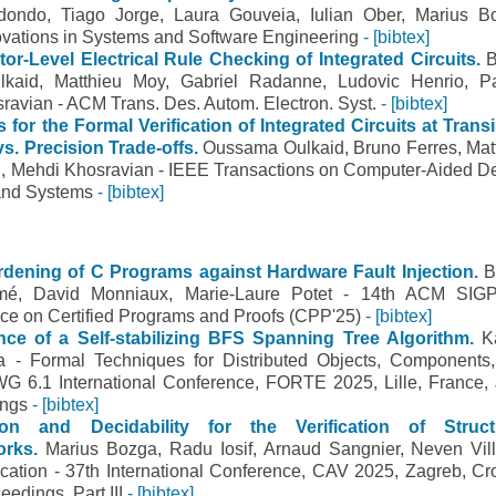
dondo, Tiago Jorge, Laura Gouveia, Iulian Ober, Marius B
ovations in Systems and Software Engineering
- [bibtex]
or-Level Electrical Rule Checking of Integrated Circuits.
B
kaid, Matthieu Moy, Gabriel Radanne, Ludovic Henrio, P
avian - ACM Trans. Des. Autom. Electron. Syst.
- [bibtex]
for the Formal Verification of Integrated Circuits at Transi
s. Precision Trade-offs.
Oussama Oulkaid, Bruno Ferres, Mat
 Mehdi Khosravian - IEEE Transactions on Computer-Aided D
s and Systems
- [bibtex]
ardening of C Programs against Hardware Fault Injection.
B
lmé, David Monniaux, Marie-Laure Potet - 14th ACM SI
nce on Certified Programs and Proofs (CPP'25)
- [bibtex]
ce of a Self-stabilizing BFS Spanning Tree Algorithm.
K
a - Formal Techniques for Distributed Objects, Components
WG 6.1 International Conference, FORTE 2025, Lille, France,
ings
- [bibtex]
ion and Decidability for the Verification of Struct
orks.
Marius Bozga, Radu Iosif, Arnaud Sangnier, Neven Vill
cation - 37th International Conference, CAV 2025, Zagreb, Cro
eedings, Part III
- [bibtex]