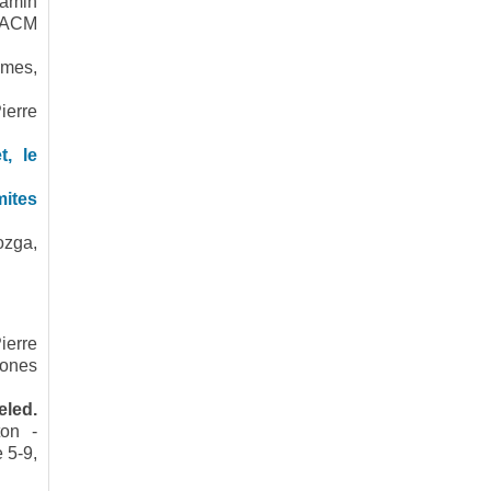
jamin
e ACM
smes,
ierre
t, le
mites
ozga,
ierre
hones
eled.
ton -
 5-9,