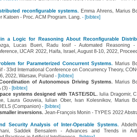
tributed reconfigurable systems.
Emma Ahrens, Marius B
ter Katoen - Proc. ACM Program. Lang.
- [bibtex]
in a Logic for Reasoning About Reconfigurable Distri
zga, Lucas Bueri, Radu Iosif - Automated Reasoning -
onference, IJCAR 2022, Haifa, Israel, August 8-10, 2022, Procee
roblem for Parameterized Concurrent Systems.
Marius B
sif - 33rd International Conference on Concurrency Theory, C
6, 2022, Warsaw, Poland
- [bibtex]
Coordination of Autonomous Driving Systems.
Marius B
A (3)
- [bibtex]
space systems designed with TASTE/SDL.
Iulia Dragomir, C
e, Laura Gouveia, Iulian Ober, Ivan Kolesnikov, Marius B
oDELS (Companion)
- [bibtex]
 smaller inversions.
Jean-François Monin - TYPES 2022 Abstr
nd Security Analysis of Inter-Operable Systems.
Abdel
ani, Saddek Bensalem - Advances and Trends in Artifi
d Practices in Artificial Intelligence
- [bibtex]