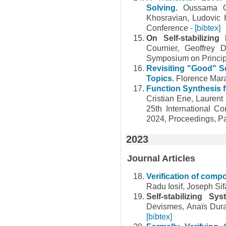
Solving.
Oussama O
Khosravian, Ludovic 
Conference
- [bibtex]
On Self-stabilizin
Cournier, Geoffrey
Symposium on Princip
Revisiting "Good" 
Topics.
Florence Mar
Function Synthesis 
Cristian Ene, Laurent 
25th International 
2024, Proceedings, Pa
2023
Journal Articles
Verification of comp
Radu Iosif, Joseph Sif
Self-stabilizing 
Devismes, Anaïs Dura
[bibtex]