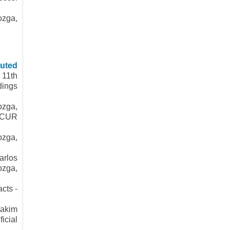
ozga,
buted
 11th
dings
ozga,
ONCUR
ozga,
arlos
ozga,
acts
-
hakim
cial