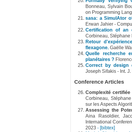
Formally Verifying 
Bonneau, Sylvain Bou
on Programming Lan
sasa: a SimulAtor of
Erwan Jahier - Comput
Certification of an 
Corbineau, Stéphane 
Retour d'expérienc
flexagone.
Gaëlle Wal
Quelle recherche e
planétaires ?
Florenc
Correct by design 
Joseph Sifakis - Int. J
Conference Articles
Complexité certifiée
Corbineau, Stéphan
sur les Aspects Algo
Assessing the Poten
Aina Rasoldier, Jac
International Confere
2023
- [bibtex]