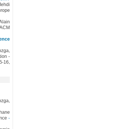
ehdi
urope
Alain
d ACM
ience
ozga,
ion -
5-16,
ozga,
phane
ence
-