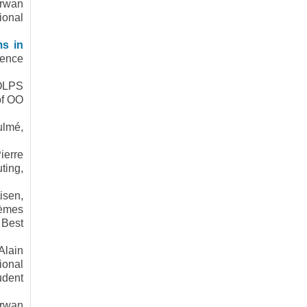
rwan
ional
ms in
rence
OOLPS
of OO
ulmé,
ierre
ting,
isen,
5èmes
 Best
Alain
ional
udent
rwan