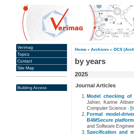
Verimag
Home
Archives
DCS (Arch
>
>
Topics
by years
Contact
Site Map
2025
Journal Articles
Building Access
Model checking of 
Jahier, Karine Altis
Computer Science
- [
Formal model-driv
B4MSecure platfor
and Software Enginee
Specification and 