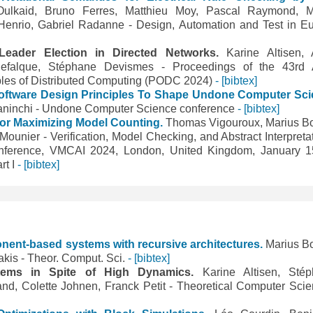
ulkaid, Bruno Ferres, Matthieu Moy, Pascal Raymond, M
Henrio, Gabriel Radanne - Design, Automation and Test in E
g Leader Election in Directed Networks.
Karine Altisen, 
 Defalque, Stéphane Devismes - Proceedings of the 43r
les of Distributed Computing (PODC 2024)
- [bibtex]
Software Design Principles To Shape Undone Computer Sc
aninchi - Undone Computer Science conference
- [bibtex]
for Maximizing Model Counting.
Thomas Vigouroux, Marius B
Mounier - Verification, Model Checking, and Abstract Interpretat
Conference, VMCAI 2024, London, United Kingdom, January 1
rt I
- [bibtex]
onent-based systems with recursive architectures.
Marius B
akis - Theor. Comput. Sci.
- [bibtex]
Systems in Spite of High Dynamics.
Karine Altisen, Sté
nd, Colette Johnen, Franck Petit - Theoretical Computer Sci