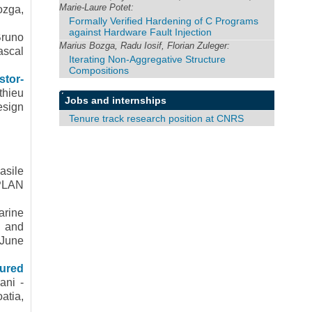
Marie-Laure Potet:
ozga,
Formally Verified Hardening of C Programs
against Hardware Fault Injection
runo
Marius Bozga, Radu Iosif, Florian Zuleger:
ascal
Iterating Non-Aggregative Structure
Compositions
stor-
thieu
Jobs and internships
esign
Tenure track research position at CNRS
asile
GPLAN
arine
, and
 June
ured
ani -
atia,