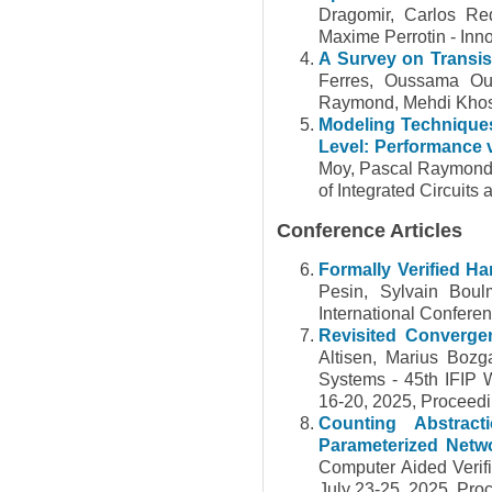
Dragomir, Carlos Re
Maxime Perrotin - Inn
A Survey on Transist
Ferres, Oussama Oul
Raymond, Mehdi Khosr
Modeling Techniques 
Level: Performance v
Moy, Pascal Raymond,
of Integrated Circuit
Conference Articles
Formally Verified H
Pesin, Sylvain Bou
International Confere
Revisited Convergen
Altisen, Marius Bozg
Systems - 45th IFIP 
16-20, 2025, Proceed
Counting Abstract
Parameterized Netw
Computer Aided Verifi
July 23-25, 2025, Proc