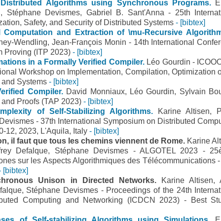
Distributed Algorithms using Synchronous Programs.
E
en, Stéphane Devismes, Gabriel B. Sant'Anna - 25th Internat
ation, Safety, and Security of Distributed Systems
- [bibtex]
ul Computation and Extraction of \mu-Recursive Algorith
ey-Wendling, Jean-François Monin - 14th International Confe
m Proving (ITP 2023)
- [bibtex]
tions in a Formally Verified Compiler.
Léo Gourdin - ICO
tional Workshop on Implementation, Compilation, Optimization 
 and Systems
- [bibtex]
Verified Compiler.
David Monniaux, Léo Gourdin, Sylvain Bo
ts and Proofs (TAP 2023)
- [bibtex]
plexity of Self-Stabilizing Algorithms.
Karine Altisen, P
Devismes - 37th International Symposium on Distributed Compu
-12, 2023, L'Aquila, Italy
- [bibtex]
son, il faut que tous les chemins viennent de Rome.
Karine Alt
offrey Defalque, Stéphane Devismes - ALGOTEL 2023 - 2
nes sur les Aspects Algorithmiques des Télécommunications -
- [bibtex]
ynchronous Unison in Directed Networks.
Karine Altisen, 
falque, Stéphane Devismes - Proceedings of the 24th Internat
ibuted Computing and Networking (ICDCN 2023) - Best St
ses of Self-stabilizing Algorithms using Simulations.
E