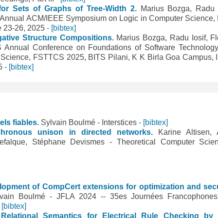
or Sets of Graphs of Tree-Width 2.
Marius Bozga, Radu I
th Annual ACM/IEEE Symposium on Logic in Computer Science,
e 23-26, 2025
- [bibtex]
gative Structure Compositions.
Marius Bozga, Radu Iosif, Fl
S Annual Conference on Foundations of Software Technolog
 Science, FSTTCS 2025, BITS Pilani, K K Birla Goa Campus, I
25
- [bibtex]
els fiables.
Sylvain Boulmé - Interstices
- [bibtex]
ynchronous unison in directed networks.
Karine Altisen, 
Defalque, Stéphane Devismes - Theoretical Computer Sci
lopment of CompCert extensions for optimization and secu
lvain Boulmé - JFLA 2024 -- 35es Journées Francophone
- [bibtex]
 Relational Semantics for Electrical Rule Checking b