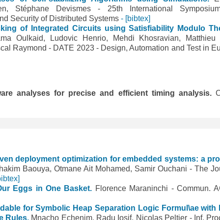
isen, Stéphane Devismes - 25th International Symposi
 and Security of Distributed Systems
- [bibtex]
king of Integrated Circuits using Satisfiability Modulo Th
ma Oulkaid, Ludovic Henrio, Mehdi Khosravian, Matthieu
cal Raymond - DATE 2023 - Design, Automation and Test in E
re analyses for precise and efficient timing analysis.
C
iven deployment optimization for embedded systems: a pr
hakim Baouya, Otmane Ait Mohamed, Samir Ouchani - The Jo
bibtex]
 Our Eggs in One Basket.
Florence Maraninchi - Commun.
idable for Symbolic Heap Separation Logic Formul\ae with
ve Rules.
Mnacho Echenim, Radu Iosif, Nicolas Peltier - Inf. Pro