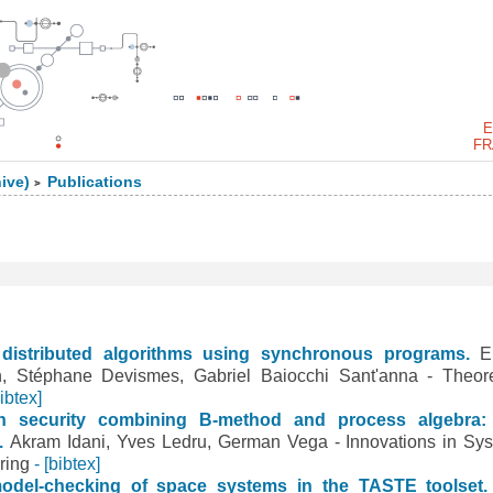
E
FR
ive)
Publications
>
distributed algorithms using synchronous programs.
E
en, Stéphane Devismes, Gabriel Baiocchi Sant'anna - Theore
bibtex]
en security combining B-method and process algebra:
m.
Akram Idani, Yves Ledru, German Vega - Innovations in Sy
ring
- [bibtex]
model-checking of space systems in the TASTE toolset