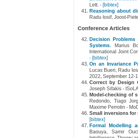
Lett.
- [bibtex]
Reasoning about dis
Radu Iosif, Joost-Pie
Conference Articles
Decision Problems 
Systems.
Marius Bo
International Joint C
- [bibtex]
On an Invariance P
Lucas Bueri, Radu Io
2022, September 12-1
Correct by Design 
Joseph Sifakis - ISoL
Model-checking of 
Redondo, Tiago Jorg
Maxime Perrotin - M
Small inversions for
[bibtex]
Formal Modelling a
Baouya, Samir Ouch
Intelligence. Theory an