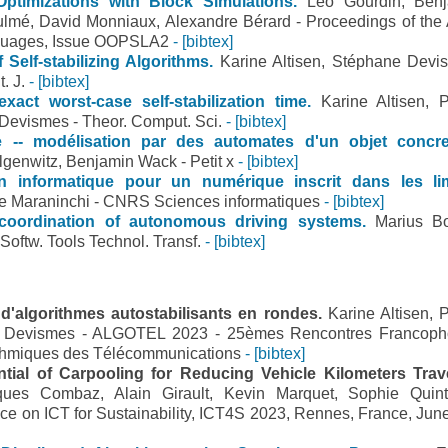
Optimizations with Block Simulations.
Léo Gourdin, Ben
lmé, David Monniaux, Alexandre Bérard - Proceedings of th
guages, Issue OOPSLA2
- [bibtex]
 Self-stabilizing Algorithms.
Karine Altisen, Stéphane Devi
. J.
- [bibtex]
exact worst-case self-stabilization time.
Karine Altisen, P
Devismes - Theor. Comput. Sci.
- [bibtex]
e -- modélisation par des automates d'un objet concre
genwitz, Benjamin Wack - Petit x
- [bibtex]
n informatique pour un numérique inscrit dans les li
e Maraninchi - CNRS Sciences informatiques
- [bibtex]
coordination of autonomous driving systems.
Marius B
. Softw. Tools Technol. Transf.
- [bibtex]
 d'algorithmes autostabilisants en rondes.
Karine Altisen, P
e Devismes - ALGOTEL 2023 - 25èmes Rencontres Francop
rithmiques des Télécommunications
- [bibtex]
tial of Carpooling for Reducing Vehicle Kilometers Trav
ques Combaz, Alain Girault, Kevin Marquet, Sophie Quin
nce on ICT for Sustainability, ICT4S 2023, Rennes, France, June