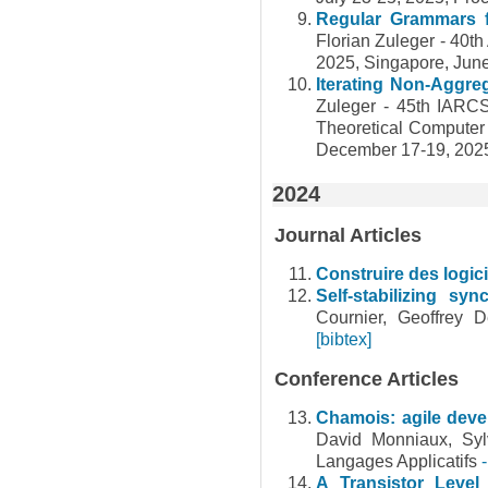
Regular Grammars f
Florian Zuleger - 40
2025, Singapore, Jun
Iterating Non-Aggre
Zuleger - 45th IARC
Theoretical Computer
December 17-19, 20
2024
Journal Articles
Construire des logici
Self-stabilizing s
Cournier, Geoffrey 
[bibtex]
Conference Articles
Chamois: agile deve
David Monniaux, Sy
Langages Applicatifs
A Transistor Level