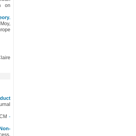
um on
eory.
 Moy,
urope
laire
oduct
urnal
 ACM
-
 Non-
cess.