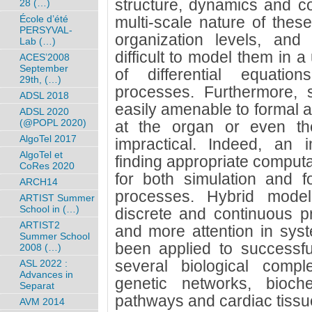
structure, dynamics and co
28 (…)
École d’été
multi-scale nature of thes
PERSYVAL-
organization levels, and
Lab (…)
difficult to model them in 
ACES’2008
September
of differential equatio
29th, (…)
processes. Furthermore, 
ADSL 2018
easily amenable to formal a
ADSL 2020
(@POPL 2020)
at the organ or even the
AlgoTel 2017
impractical. Indeed, an 
AlgoTel et
finding appropriate computa
CoRes 2020
for both simulation and fo
ARCH14
processes. Hybrid model
ARTIST Summer
School in (…)
discrete and continuous p
ARTIST2
and more attention in sys
Summer School
been applied to successfu
2008 (…)
several biological comp
ASL 2022 :
Advances in
genetic networks, bioche
Separat
pathways and cardiac tissu
AVM 2014