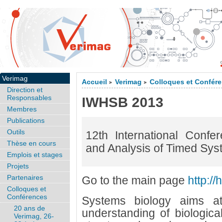
Verimag
Accueil
Verimag
Colloques et Confér
>
>
Direction et
Responsables
IWHSB 2013
Membres
Publications
Outils
12th International Conf
Thèse en cours
and Analysis of Timed Syst
Emplois et stages
Projets
Partenaires
Go to the main page
http://
Colloques et
Conférences
Systems biology aims at
20 ans de
understanding of biologica
Verimag, 26-