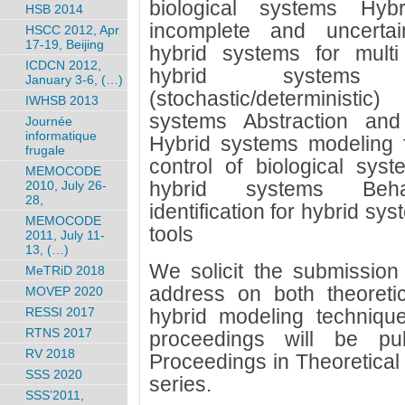
biological systems Hyb
HSB 2014
incomplete and uncertain
HSCC 2012, Apr
17-19, Beijing
hybrid systems for multi
ICDCN 2012,
hybrid systems 
January 3-6, (…)
(stochastic/deterministi
IWHSB 2013
systems Abstraction and
Journée
informatique
Hybrid systems modeling f
frugale
control of biological syst
MEMOCODE
hybrid systems Behav
2010, July 26-
28,
identification for hybrid sy
MEMOCODE
tools
2011, July 11-
13, (…)
We solicit the submission 
MeTRiD 2018
address on both theoreti
MOVEP 2020
RESSI 2017
hybrid modeling techniqu
RTNS 2017
proceedings will be pub
RV 2018
Proceedings in Theoretica
SSS 2020
series.
SSS’2011,