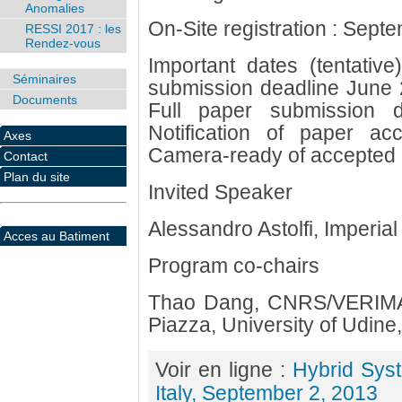
Anomalies
On-Site registration : Sept
RESSI 2017 : les
Rendez-vous
Important dates (tentativ
Séminaires
submission deadline June 29
Documents
Full paper submission 
Notification of paper a
Axes
Camera-ready of accepted
Contact
Plan du site
Invited Speaker
Alessandro Astolfi, Imperia
Acces au Batiment
Program co-chairs
Thao Dang, CNRS/VERIMAG
Piazza, University of Udine, 
Voir en ligne :
Hybrid Sys
Italy, September 2, 2013