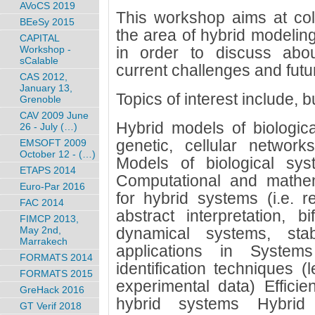
AVoCS 2019
This workshop aims at coll
BEeSy 2015
the area of hybrid modeling
CAPITAL
Workshop -
in order to discuss abou
sCalable
current challenges and fut
CAS 2012,
January 13,
Topics of interest include, bu
Grenoble
CAV 2009 June
Hybrid models of biologic
26 - July (…)
genetic, cellular network
EMSOFT 2009
October 12 - (…)
Models of biological sys
ETAPS 2014
Computational and mathem
Euro-Par 2016
for hybrid systems (i.e. r
FAC 2014
abstract interpretation, b
FIMCP 2013,
May 2nd,
dynamical systems, stabi
Marrakech
applications in System
FORMATS 2014
identification techniques 
FORMATS 2015
experimental data) Efficie
GreHack 2016
hybrid systems Hybrid
GT Verif 2018