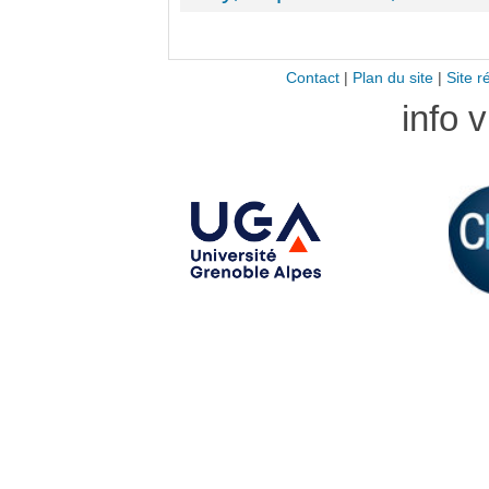
Contact
|
Plan du site
|
Site r
info 