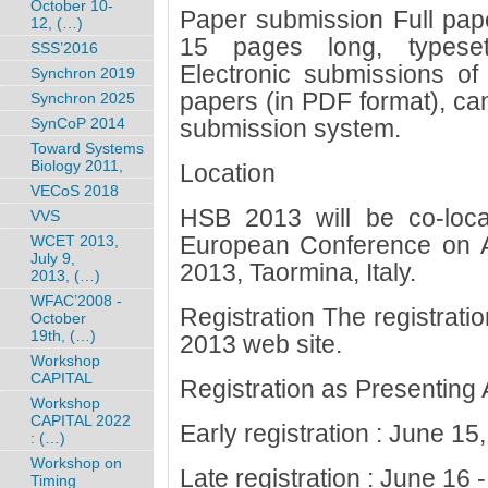
October 10-
Paper submission Full pap
12, (…)
15 pages long, typeset
SSS’2016
Electronic submissions of 
Synchron 2019
papers (in PDF format), ca
Synchron 2025
SynCoP 2014
submission system.
Toward Systems
Biology 2011,
Location
VECoS 2018
HSB 2013 will be co-loc
VVS
European Conference on Art
WCET 2013,
July 9,
2013, Taormina, Italy.
2013, (…)
WFAC’2008 -
Registration The registrat
October
19th, (…)
2013 web site.
Workshop
CAPITAL
Registration as Presenting 
Workshop
CAPITAL 2022
Early registration : June 15
: (…)
Workshop on
Late registration : June 16
Timing