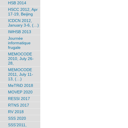
HSB 2014
HSCC 2012, Apr
17-19, Beijing
ICDCN 2012,
January 3-6, (…)
IWHSB 2013
Journée
informatique
frugale
MEMOCODE
2010, July 26-
28,
MEMOCODE
2011, July 11-
13, (…)
MeTRiD 2018
MOVEP 2020
RESSI 2017
RTNS 2017
RV 2018
SSS 2020
SSS’2011,