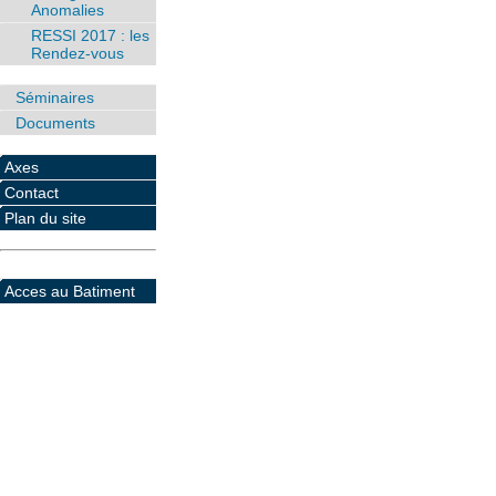
Anomalies
RESSI 2017 : les
Rendez-vous
Séminaires
Documents
Axes
Contact
Plan du site
Acces au Batiment