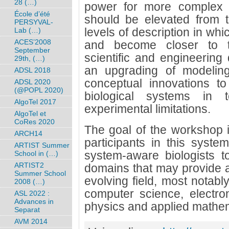
28 (…)
power for more complex s
École d’été
should be elevated from t
PERSYVAL-
levels of description in whi
Lab (…)
ACES’2008
and become closer to t
September
scientific and engineering 
29th, (…)
an upgrading of modeling
ADSL 2018
conceptual innovations to
ADSL 2020
(@POPL 2020)
biological systems in 
AlgoTel 2017
experimental limitations.
AlgoTel et
CoRes 2020
The goal of the workshop is
ARCH14
participants in this syste
ARTIST Summer
system-aware biologists t
School in (…)
ARTIST2
domains that may provide a 
Summer School
evolving field, most notably
2008 (…)
computer science, electro
ASL 2022 :
Advances in
physics and applied mathem
Separat
AVM 2014