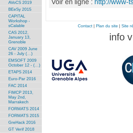
Voir en ligne :
http://www-t
AVoCS 2019
BEeSy 2015
CAPITAL
Workshop -
sCalable
Contact
|
Plan du site
|
Site r
CAS 2012,
info 
January 13,
Grenoble
CAV 2009 June
26 - July (…)
EMSOFT 2009
October 12 - (…)
ETAPS 2014
Euro-Par 2016
FAC 2014
FIMCP 2013,
May 2nd,
Marrakech
FORMATS 2014
FORMATS 2015
GreHack 2016
GT Verif 2018