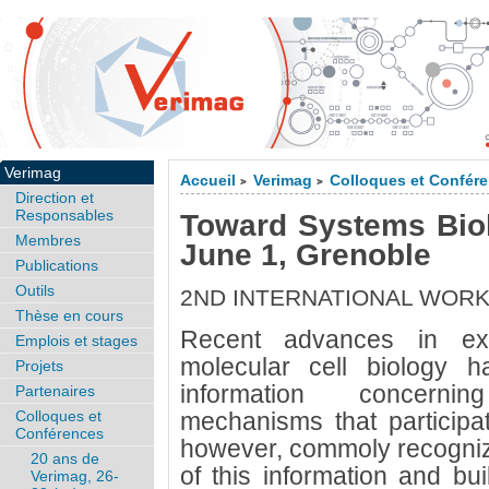
Verimag
Accueil
Verimag
Colloques et Confér
>
>
Direction et
Responsables
Toward Systems Biol
Membres
June 1, Grenoble
Publications
Outils
2ND INTERNATIONAL WOR
Thèse en cours
Recent advances in exp
Emplois et stages
molecular cell biology 
Projets
information concerni
Partenaires
Colloques et
mechanisms that participate 
Conférences
however, commoly recognize
20 ans de
of this information and bu
Verimag, 26-