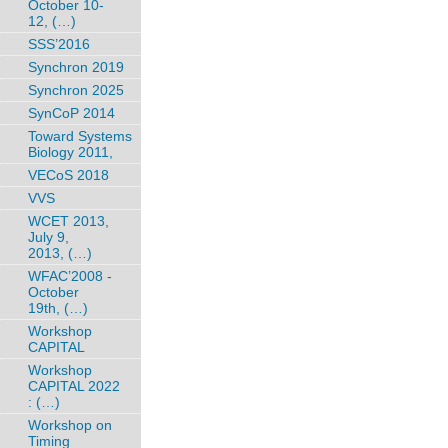
October 10-
12, (…)
SSS’2016
Synchron 2019
Synchron 2025
SynCoP 2014
Toward Systems
Biology 2011,
VECoS 2018
VVS
WCET 2013,
July 9,
2013, (…)
WFAC’2008 -
October
19th, (…)
Workshop
CAPITAL
Workshop
CAPITAL 2022
: (…)
Workshop on
Timing