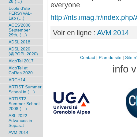
28 (…)
everyone.
École d’été
PERSYVAL-
http://nts.imag.fr/index.ph
Lab (…)
ACES’2008
September
Voir en ligne :
AVM 2014
29th, (…)
ADSL 2018
ADSL 2020
(@POPL 2020)
Contact
|
Plan du site
|
Site r
AlgoTel 2017
info 
AlgoTel et
CoRes 2020
ARCH14
ARTIST Summer
School in (…)
ARTIST2
Summer School
2008 (…)
ASL 2022 :
Advances in
Separat
AVM 2014