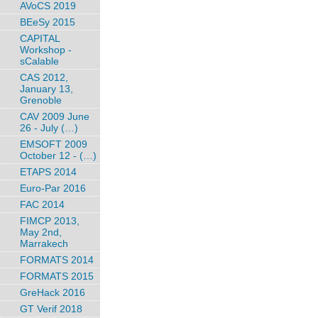
AVoCS 2019
BEeSy 2015
CAPITAL
Workshop -
sCalable
CAS 2012,
January 13,
Grenoble
CAV 2009 June
26 - July (…)
EMSOFT 2009
October 12 - (…)
ETAPS 2014
Euro-Par 2016
FAC 2014
FIMCP 2013,
May 2nd,
Marrakech
FORMATS 2014
FORMATS 2015
GreHack 2016
GT Verif 2018