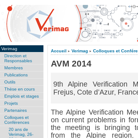
Verimag
Accueil
Verimag
Colloques et Confér
>
>
Direction et
Responsables
AVM 2014
Membres
Publications
Outils
9th Alpine Verification
Thèse en cours
Frejus, Cote d’Azur, Franc
Emplois et stages
Projets
Partenaires
The Alpine Verification Me
Colloques et
on current problems in form
Conférences
the meeting is bringing 
20 ans de
from the Alpine region
Verimag, 26-