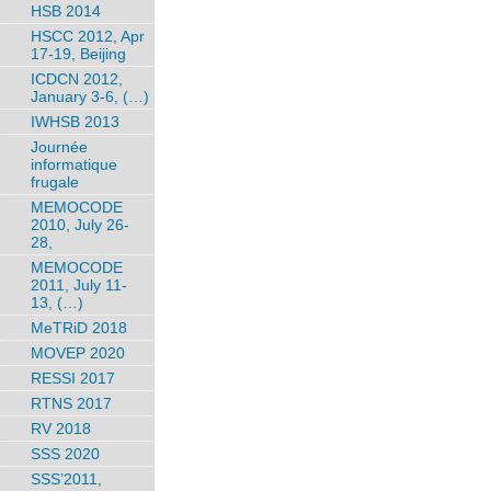
HSB 2014
HSCC 2012, Apr
17-19, Beijing
ICDCN 2012,
January 3-6, (…)
IWHSB 2013
Journée
informatique
frugale
MEMOCODE
2010, July 26-
28,
MEMOCODE
2011, July 11-
13, (…)
MeTRiD 2018
MOVEP 2020
RESSI 2017
RTNS 2017
RV 2018
SSS 2020
SSS’2011,