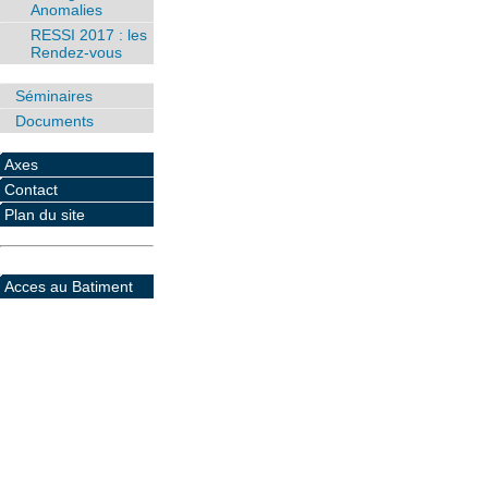
Anomalies
RESSI 2017 : les
Rendez-vous
Séminaires
Documents
Axes
Contact
Plan du site
Acces au Batiment