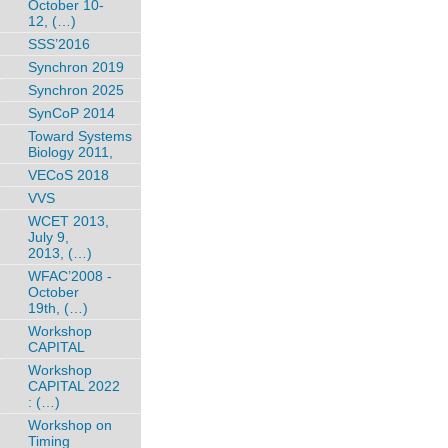
October 10-
12, (…)
SSS’2016
Synchron 2019
Synchron 2025
SynCoP 2014
Toward Systems
Biology 2011,
VECoS 2018
VVS
WCET 2013,
July 9,
2013, (…)
WFAC’2008 -
October
19th, (…)
Workshop
CAPITAL
Workshop
CAPITAL 2022
: (…)
Workshop on
Timing