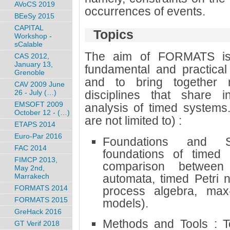
AVoCS 2019
occurrences of events.
BEeSy 2015
CAPITAL
Topics
Workshop -
sCalable
The aim of FORMATS is 
CAS 2012,
January 13,
fundamental and practical
Grenoble
and to bring together r
CAV 2009 June
26 - July (…)
disciplines that share i
EMSOFT 2009
analysis of timed systems.
October 12 - (…)
are not limited to) :
ETAPS 2014
Euro-Par 2016
Foundations and S
FAC 2014
foundations of timed
FIMCP 2013,
comparison between 
May 2nd,
Marrakech
automata, timed Petri 
FORMATS 2014
process algebra, max-p
FORMATS 2015
models).
GreHack 2016
Methods and Tools : Te
GT Verif 2018