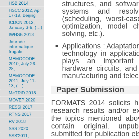
structures, and softwa
HSB 2014
systems and resolvi
HSCC 2012, Apr
17-19, Beijing
(scheduling, worst-cas
ICDCN 2012,
optimization, model ch
January 3-6, (…)
solving, etc.).
IWHSB 2013
Journée
Applications : Adaptatio
informatique
frugale
technology in applicat
MEMOCODE
plays an important r
2010, July 26-
hardware circuits, and
28,
manufacturing and tele
MEMOCODE
2011, July 11-
13, (…)
Paper Submission
MeTRiD 2018
MOVEP 2020
FORMATS 2014 solicits hig
RESSI 2017
research results and/or ex
RTNS 2017
the topics mentioned abo
RV 2018
contain original, unpub
SSS 2020
submitted for publication 
SSS’2011,