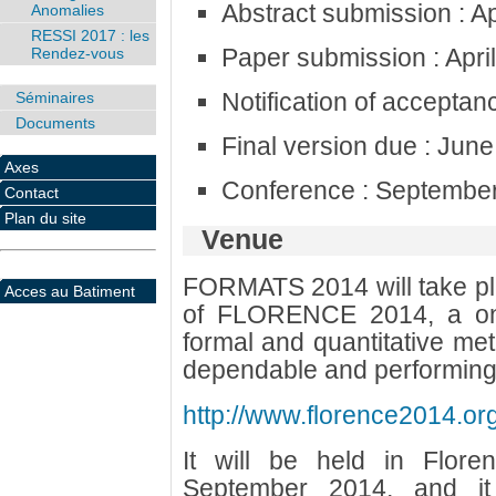
Abstract submission : Ap
Anomalies
RESSI 2017 : les
Paper submission : Apri
Rendez-vous
Notification of acceptan
Séminaires
Documents
Final version due : Jun
Axes
Conference : September
Contact
Plan du site
Venue
FORMATS 2014 will take plac
Acces au Batiment
of FLORENCE 2014, a one
formal and quantitative me
dependable and performing
http://www.florence2014.org
It will be held in Flor
September 2014, and it 