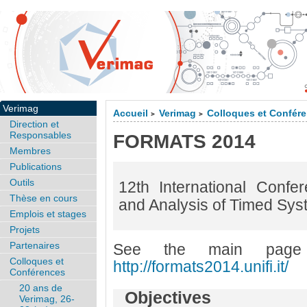
Verimag
Accueil
Verimag
Colloques et Confér
>
>
Direction et
Responsables
FORMATS 2014
Membres
Publications
Outils
12th International Conf
Thèse en cours
and Analysis of Timed Syst
Emplois et stages
Projets
Partenaires
See the main page
Colloques et
http://formats2014.unifi.it/
Conférences
20 ans de
Objectives
Verimag, 26-