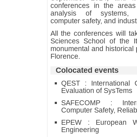
conferences in the areas 
analysis of systems, p
computer safety, and industri
All the conferences will ta
Sciences School of the It
monumental and historical p
Florence.
Colocated events
QEST : International 
Evaluation of SysTems
SAFECOMP : Intern
Computer Safety, Reliabi
EPEW : European W
Engineering