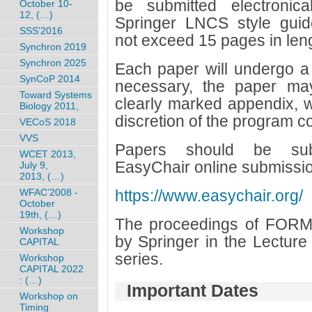
be submitted electronica
October 10-
12, (…)
Springer LNCS style guid
SSS’2016
not exceed 15 pages in len
Synchron 2019
Synchron 2025
Each paper will undergo a 
SynCoP 2014
necessary, the paper ma
Toward Systems
clearly marked appendix, w
Biology 2011,
discretion of the program c
VECoS 2018
VVS
Papers should be submi
WCET 2013,
EasyChair online submissio
July 9,
2013, (…)
WFAC’2008 -
https://www.easychair.org/
October
19th, (…)
The proceedings of FORMA
Workshop
by Springer in the Lectur
CAPITAL
series.
Workshop
CAPITAL 2022
: (…)
Important Dates
Workshop on
Timing