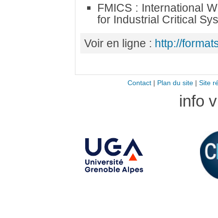
FMICS : International 
for Industrial Critical S
Voir en ligne :
http://formats
Contact
|
Plan du site
|
Site r
info 