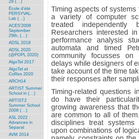
28 (…)
Timing aspects of systems
École d’été
PERSYVAL-
a variety of computer s
Lab (…)
treated independently b
ACES’2008
September
Researchers interested in 
29th, (…)
performance analysis st
ADSL 2018
automata and timed Petri
ADSL 2020
community focusses on p
(@POPL 2020)
AlgoTel 2017
delays while designers of 
AlgoTel et
take account of the time ta
CoRes 2020
their responses after sampl
ARCH14
ARTIST Summer
Timing-related questions i
School in (…)
do have their particular
ARTIST2
Summer School
growing awareness that th
2008 (…)
are common to all of them. 
ASL 2022 :
disciplines treat system
Advances in
Separat
upon combinations of logica
AVM 2014
namely, constraints on the