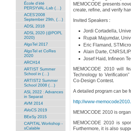
École d’été
MEMOCODE presents novel f
PERSYVAL-Lab (…)
create, refine, and verify h
ACES’2008
September 29th, (…)
Invited Speakers :
ADSL 2018
Jordi Cortadella, Unive
ADSL 2020 (@POPL
2020)
Rupak Majumdar, Univer
AlgoTel 2017
Eric Flamand, STMicro
AlgoTel et CoRes
Alain Darte, CNRS/LIP
2020
Josef Haid, Infineon T
ARCH14
MEMOCODE 2010 will feat
ARTIST Summer
School in (…)
Technology to Verificati
ARTIST2 Summer
Co-Design Contest.
School 2008 (…)
A detailed program can be f
ASL 2022 : Advances
in Separat
http://www-memocode2010.ima
AVM 2014
AVoCS 2019
MEMOCODE 2010 is organiz
BEeSy 2015
MEMOCODE 2010 is spon
CAPITAL Workshop -
sCalable
Furthermore, it is also sup