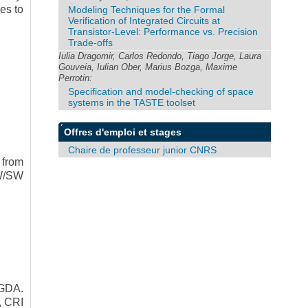
es to
Modeling Techniques for the Formal
Verification of Integrated Circuits at
Transistor-Level: Performance vs. Precision
Trade-offs
Iulia Dragomir, Carlos Redondo, Tiago Jorge, Laura
Gouveia, Iulian Ober, Marius Bozga, Maxime
Perrotin:
Specification and model-checking of space
systems in the TASTE toolset
Offres d'emploi et stages
Chaire de professeur junior CNRS
 from
HW/SW
GDA.
, CRI