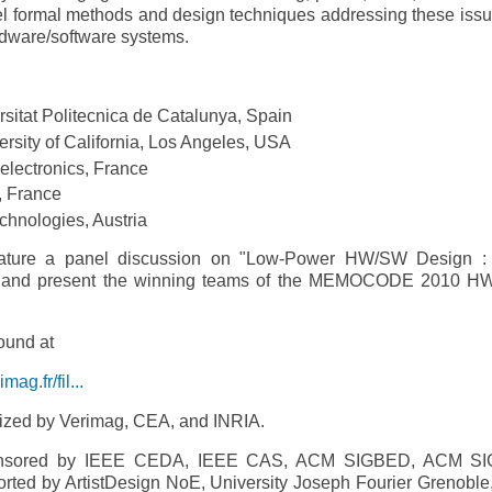
ormal methods and design techniques addressing these issu
ardware/software systems.
rsitat Politecnica de Catalunya, Spain
sity of California, Los Angeles, USA
electronics, France
, France
echnologies, Austria
ure a panel discussion on "Low-­Power HW/SW Design :
on" and present the winning teams of the MEMOCODE 2010 
ound at
g.fr/fil...
ed by Verimag, CEA, and INRIA.
sored by IEEE CEDA, IEEE CAS, ACM SIGBED, ACM SI
ported by ArtistDesign NoE, University Joseph Fourier Grenoble