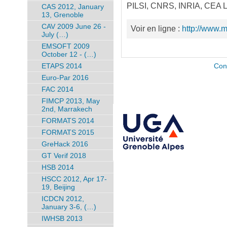
PILSI, CNRS, INRIA, CEA LE
CAS 2012, January
13, Grenoble
CAV 2009 June 26 -
Voir en ligne :
http://www.
July (…)
EMSOFT 2009
October 12 - (…)
ETAPS 2014
Con
Euro-Par 2016
FAC 2014
FIMCP 2013, May
2nd, Marrakech
FORMATS 2014
FORMATS 2015
GreHack 2016
GT Verif 2018
HSB 2014
HSCC 2012, Apr 17-
19, Beijing
ICDCN 2012,
January 3-6, (…)
IWHSB 2013