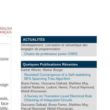
NGLISH
ANÇAIS
ACTUALITÉS
Développement, conception et sémantique des
langages de programmation
Chaire de professeur junior CNRS
SIGN
Quelques Publications Récentes
Karine Altisen, Marius Bozga:
Revisited Convergence of a Self-stabilizing
BFS Spanning Tree Algorithm
Bruno Ferres, Oussama Oulkaid, Matthieu Moy,
esign
Gabriel Radanne, Ludovic Henrio, Pascal Raymond,
Mehdi Khosravian:
A Survey on Transistor-Level Electrical Rule
hods,
Checking of Integrated Circuits
 face
Oussama Oulkaid, Bruno Ferres, Matthieu Moy,
ility.
Pascal Raymond, Mehdi Khosravian: