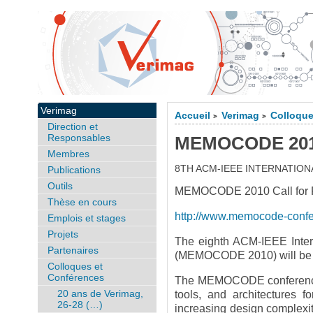
Verimag
Accueil
Verimag
Colloque
>
>
Direction et
Responsables
MEMOCODE 2010,
Membres
8TH ACM-IEEE INTERNATI
Publications
Outils
MEMOCODE 2010 Call for Pa
Thèse en cours
http://www.memocode-conf
Emplois et stages
Projets
The eighth ACM-IEEE Inter
Partenaires
(MEMOCODE 2010) will be he
Colloques et
Conférences
The MEMOCODE conference s
20 ans de Verimag,
tools, and architectures 
26-28 (…)
increasing design complexity 