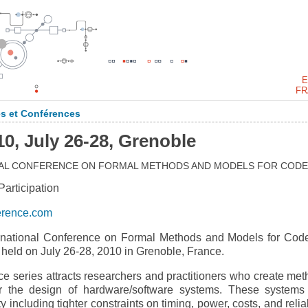
E
FR
s et Conférences
 July 26-28, Grenoble
ONAL CONFERENCE ON FORMAL METHODS AND MODELS FOR CODE
rticipation
erence.com
national Conference on Formal Methods and Models for Cod
ld on July 26-28, 2010 in Grenoble, France.
eries attracts researchers and practitioners who create met
for the design of hardware/software systems. These systems
including tighter constraints on timing, power, costs, and reliab