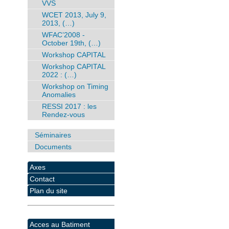
VVS
WCET 2013, July 9,
2013, (…)
WFAC’2008 -
October 19th, (…)
Workshop CAPITAL
Workshop CAPITAL
2022 : (…)
Workshop on Timing
Anomalies
RESSI 2017 : les
Rendez-vous
Séminaires
Documents
Axes
Contact
Plan du site
Acces au Batiment