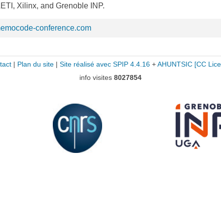
TI, Xilinx, and Grenoble INP.
memocode-conference.com
tact
|
Plan du site
|
Site réalisé avec SPIP 4.4.16
+
AHUNTSIC
[CC Lice
info visites
8027854