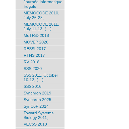
Journée informatique
frugale
MEMOCODE 2010,
July 26-28,
MEMOCODE 2011,
July 11-13, (…)
MeTRiD 2018
MOVEP 2020
RESSI 2017
RTNS 2017
RV 2018
SSS 2020
SSS’2011, October
10-12, (…)
SSS’2016
Synchron 2019
Synchron 2025
SynCoP 2014
Toward Systems
Biology 2011,
VECoS 2018