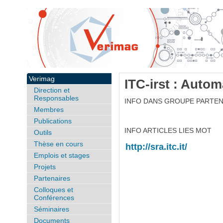
Verimag
ITC-irst : Auto
Direction et
Responsables
INFO DANS GROUPE PARTEN
Membres
Publications
INFO ARTICLES LIES MOT
Outils
Thèse en cours
http://sra.itc.it/
Emplois et stages
Projets
Partenaires
Colloques et
Conférences
Séminaires
Documents