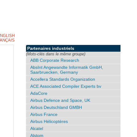
NGLISH
ANÇAIS
Partenaires industriels
(Mots-clés dans le même groupe)
ABB Corporate Research
AbsInt Angewandte Informatik GmbH,
Saarbruecken, Germany
Accellera Standards Organization
ACE Associated Compiler Experts bv
AdaCore
Airbus Defence and Space, UK
Airbus Deutschland GMBH
Airbus France
Airbus Hélicoptères
Alcatel
Alstom