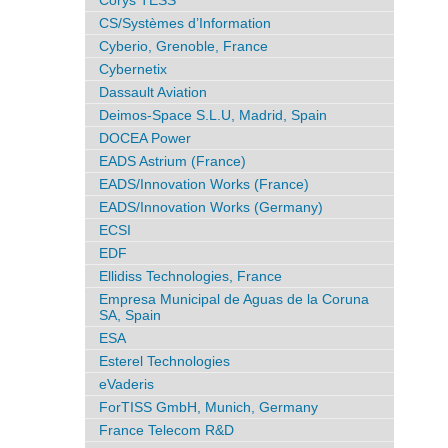
Corys TESS
CS/Systèmes d’Information
Cyberio, Grenoble, France
Cybernetix
Dassault Aviation
Deimos-Space S.L.U, Madrid, Spain
DOCEA Power
EADS Astrium (France)
EADS/Innovation Works (France)
EADS/Innovation Works (Germany)
ECSI
EDF
Ellidiss Technologies, France
Empresa Municipal de Aguas de la Coruna
SA, Spain
ESA
Esterel Technologies
eVaderis
ForTISS GmbH, Munich, Germany
France Telecom R&D