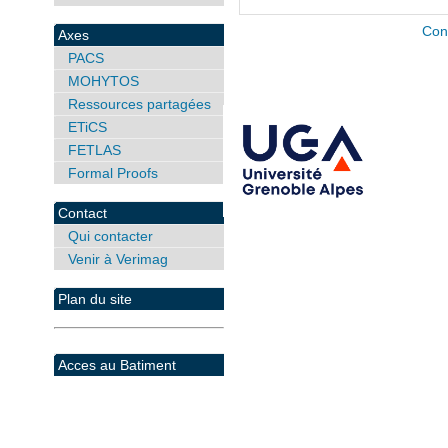
Con
Axes
PACS
MOHYTOS
Ressources partagées
ETiCS
FETLAS
Formal Proofs
Contact
Qui contacter
Venir à Verimag
Plan du site
Acces au Batiment