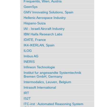
Frequentis, Wien, Austria
GeenSys
GMV Innovating Solutions, Spain
Hellenic Aerospace Industry
Hispano-Suiza
IAI - Israeli Aircraft Industry
IBM Haifa Research Labs
IDATE, France
IK4-IKERLAN, Spain
ILOG
Imbus AG
INERIS
Infineon Technologie
Institut fur angewandte Systemtechnik
Bremen GmbH, Germany
Intermodalics, Leuven, Belgium
Intrasoft International
IRT
IS2T
ITC-irst : Automated Reasoning System