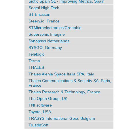
Siotic Spain SL - Improving Metrics, Spain
Sogeti High Tech
ST Ericsson
Steery.io, France
STMicroelectronics/Grenoble
Supersonic Imagine
Synopsys Netherlands
SYSGO, Germany
Telelogic
Terma
THALES
Thales Alenia Space Italia SPA, Italy
Thales Communications & Security SA, Paris,
France
Thales Research & Technology, France
The Open Group, UK
TNI software
Toyota, USA
TRASYS International Geie, Belgium
TrustInSoft