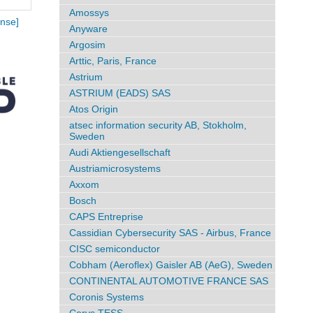
Amossys
nse]
Anyware
Argosim
Arttic, Paris, France
Astrium
ASTRIUM (EADS) SAS
Atos Origin
atsec information security AB, Stokholm,
Sweden
Audi Aktiengesellschaft
Austriamicrosystems
Axxom
Bosch
CAPS Entreprise
Cassidian Cybersecurity SAS - Airbus, France
CISC semiconductor
Cobham (Aeroflex) Gaisler AB (AeG), Sweden
CONTINENTAL AUTOMOTIVE FRANCE SAS
Coronis Systems