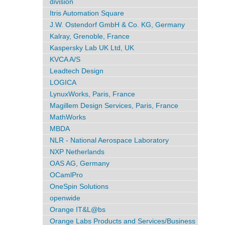
division
Itris Automation Square
J.W. Ostendorf GmbH & Co. KG, Germany
Kalray, Grenoble, France
Kaspersky Lab UK Ltd, UK
KVCA A/S
Leadtech Design
LOGICA
LynuxWorks, Paris, France
Magillem Design Services, Paris, France
MathWorks
MBDA
NLR - National Aerospace Laboratory
NXP Netherlands
OAS AG, Germany
OCamlPro
OneSpin Solutions
openwide
Orange IT&L@bs
Orange Labs Products and Services/Business