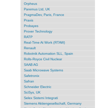
Orpheus
Paremus Ltd, UK
PragmaDev, Paris, France
Praxis
Probayes
Prover Technology
RATP
Real-Time At Work (RTAW)
Renault
Robotnik Automation SLL, Spain
Rolls-Royce Civil Nuclear
SAAB AG
Saab Microwave Systems
Safetronix
Safran
Schneider Electric
SciSys, UK
Selex Sistemi Integrati
Siemens Aktiengesellschaft, Germany