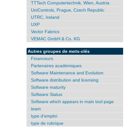
TTTech Computertechnik, Wien, Austria
UniControls, Prague, Czech Republic
UTRC, Ireland
UXP
Vector Fabrics
VEMAC GmbH & Co. KG
Autres groupes de mots-clés
Financeurs
Partenaires académiques
Software Maintenance and Evolution
Software distribution and licensing
Software maturity
Software Status
Software which appears in main tool page
team
type d’emploi
type de rubrique