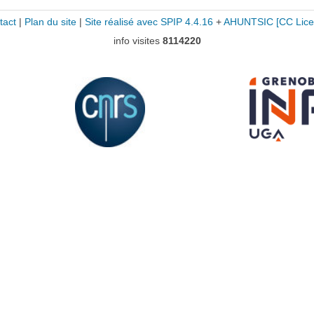
tact
|
Plan du site
|
Site réalisé avec SPIP 4.4.16
+
AHUNTSIC
[CC Lice
info visites
8114220