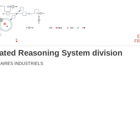
E
FR
mated Reasoning System division
AIRES INDUSTRIELS