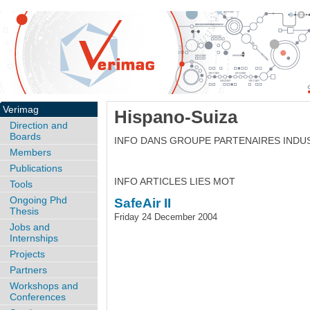
Verimag
Hispano-Suiza
Direction and
Boards
INFO DANS GROUPE PARTENAIRES INDU
Members
Publications
INFO ARTICLES LIES MOT
Tools
Ongoing Phd
SafeAir II
Thesis
Friday 24 December 2004
Jobs and
Internships
Projects
Partners
Workshops and
Conferences