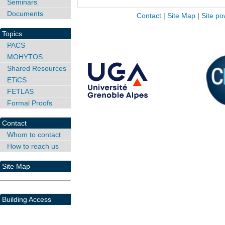
Seminars
Documents
Contact
|
Site Map
|
Site po
Topics
PACS
MOHYTOS
Shared Resources
ETiCS
FETLAS
Formal Proofs
Contact
Whom to contact
How to reach us
Site Map
Building Access