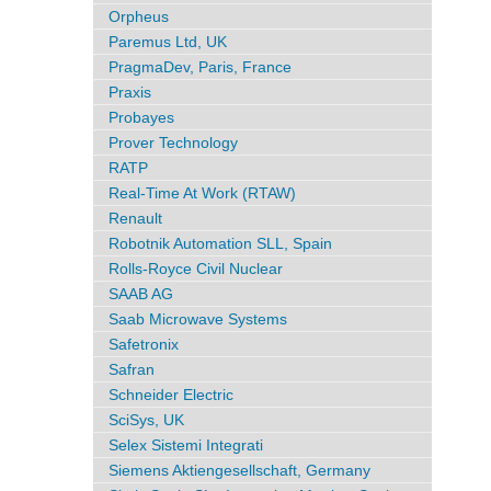
Orpheus
Paremus Ltd, UK
PragmaDev, Paris, France
Praxis
Probayes
Prover Technology
RATP
Real-Time At Work (RTAW)
Renault
Robotnik Automation SLL, Spain
Rolls-Royce Civil Nuclear
SAAB AG
Saab Microwave Systems
Safetronix
Safran
Schneider Electric
SciSys, UK
Selex Sistemi Integrati
Siemens Aktiengesellschaft, Germany