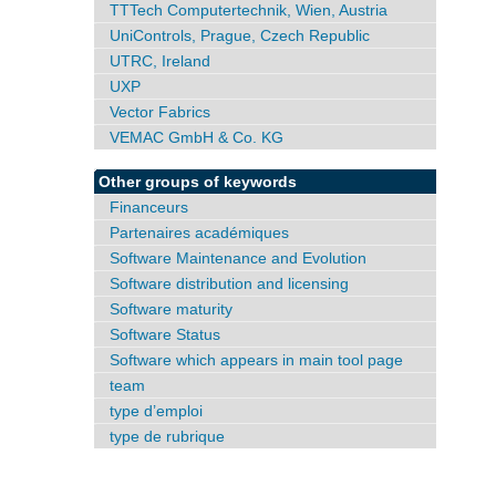
TTTech Computertechnik, Wien, Austria
UniControls, Prague, Czech Republic
UTRC, Ireland
UXP
Vector Fabrics
VEMAC GmbH & Co. KG
Other groups of keywords
Financeurs
Partenaires académiques
Software Maintenance and Evolution
Software distribution and licensing
Software maturity
Software Status
Software which appears in main tool page
team
type d’emploi
type de rubrique