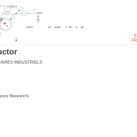
E
FR
ctor
AIRES INDUSTRIELS
rence Maraninchi