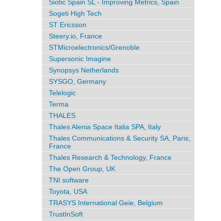
Siotic Spain SL - Improving Metrics, Spain
Sogeti High Tech
ST Ericsson
Steery.io, France
STMicroelectronics/Grenoble
Supersonic Imagine
Synopsys Netherlands
SYSGO, Germany
Telelogic
Terma
THALES
Thales Alenia Space Italia SPA, Italy
Thales Communications & Security SA, Paris,
France
Thales Research & Technology, France
The Open Group, UK
TNI software
Toyota, USA
TRASYS International Geie, Belgium
TrustInSoft