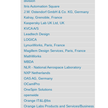
division
Itris Automation Square
J.W. Ostendorf GmbH & Co. KG, Germany
Kalray, Grenoble, France
Kaspersky Lab UK Ltd, UK
KVCA A/S
Leadtech Design
LOGICA
LynuxWorks, Paris, France
Magillem Design Services, Paris, France
MathWorks
MBDA
NLR - National Aerospace Laboratory
NXP Netherlands
OAS AG, Germany
OCamlPro
OneSpin Solutions
openwide
Orange IT&L@bs
Orange Labs Products and Services/Business