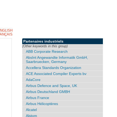
NGLISH
ANÇAIS
Partenaires industriels
(Other keywords in this group)
ABB Corporate Research
AbsInt Angewandte Informatik GmbH,
Saarbruecken, Germany
Accellera Standards Organization
ACE Associated Compiler Experts bv
AdaCore
Airbus Defence and Space, UK
Airbus Deutschland GMBH
Airbus France
Airbus Hélicoptères
Alcatel
Alstom