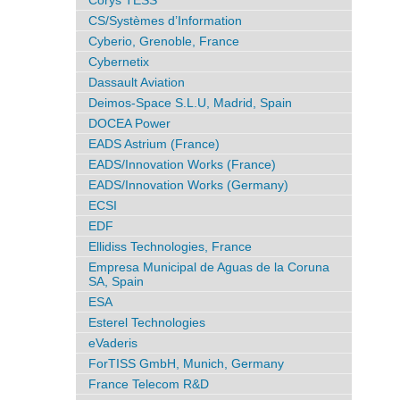
Corys TESS
CS/Systèmes d’Information
Cyberio, Grenoble, France
Cybernetix
Dassault Aviation
Deimos-Space S.L.U, Madrid, Spain
DOCEA Power
EADS Astrium (France)
EADS/Innovation Works (France)
EADS/Innovation Works (Germany)
ECSI
EDF
Ellidiss Technologies, France
Empresa Municipal de Aguas de la Coruna
SA, Spain
ESA
Esterel Technologies
eVaderis
ForTISS GmbH, Munich, Germany
France Telecom R&D