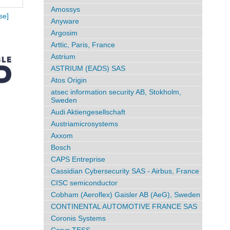
Amossys
se]
Anyware
Argosim
Arttic, Paris, France
Astrium
ASTRIUM (EADS) SAS
Atos Origin
atsec information security AB, Stokholm,
Sweden
Audi Aktiengesellschaft
Austriamicrosystems
Axxom
Bosch
CAPS Entreprise
Cassidian Cybersecurity SAS - Airbus, France
CISC semiconductor
Cobham (Aeroflex) Gaisler AB (AeG), Sweden
CONTINENTAL AUTOMOTIVE FRANCE SAS
Coronis Systems