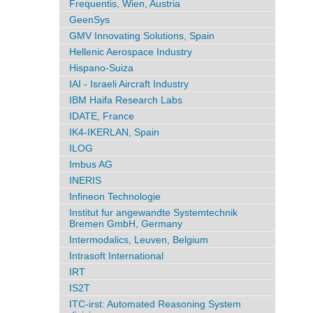
Frequentis, Wien, Austria
GeenSys
GMV Innovating Solutions, Spain
Hellenic Aerospace Industry
Hispano-Suiza
IAI - Israeli Aircraft Industry
IBM Haifa Research Labs
IDATE, France
IK4-IKERLAN, Spain
ILOG
Imbus AG
INERIS
Infineon Technologie
Institut fur angewandte Systemtechnik
Bremen GmbH, Germany
Intermodalics, Leuven, Belgium
Intrasoft International
IRT
IS2T
ITC-irst: Automated Reasoning System