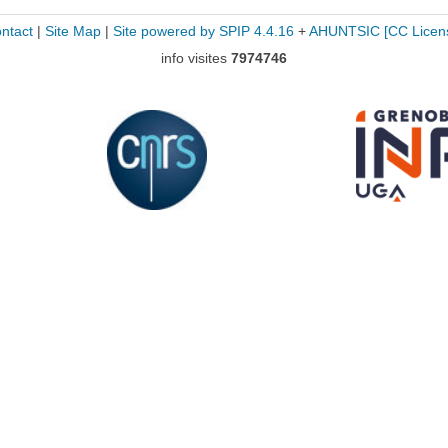
ntact
|
Site Map
|
Site powered by SPIP 4.4.16
+
AHUNTSIC
[CC Licen
info visites
7974746