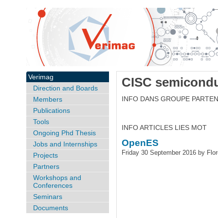
Verimag
CISC semicondu
Direction and Boards
INFO DANS GROUPE PARTEN
Members
Publications
Tools
INFO ARTICLES LIES MOT
Ongoing Phd Thesis
OpenES
Jobs and Internships
Friday 30 September 2016 by Flo
Projects
Partners
Workshops and
Conferences
Seminars
Documents