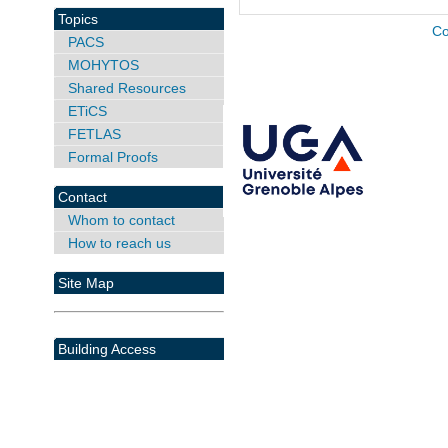
Topics
Co
PACS
MOHYTOS
Shared Resources
ETiCS
FETLAS
Formal Proofs
Contact
Whom to contact
How to reach us
Site Map
Building Access