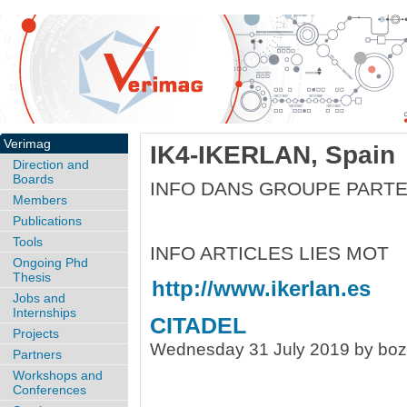
Verimag
IK4-IKERLAN, Spain
Direction and
Boards
INFO DANS GROUPE PARTE
Members
Publications
Tools
INFO ARTICLES LIES MOT
Ongoing Phd
Thesis
http://www.ikerlan.es
Jobs and
Internships
CITADEL
Projects
Wednesday 31 July 2019 by bo
Partners
Workshops and
Conferences