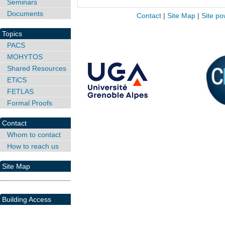
Seminars
Documents
Contact
|
Site Map
|
Site po
Topics
PACS
MOHYTOS
Shared Resources
ETiCS
FETLAS
Formal Proofs
Contact
Whom to contact
How to reach us
Site Map
Building Access