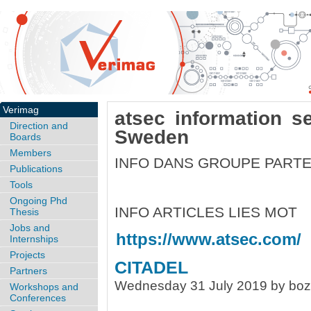
Verimag
atsec information s
Direction and
Sweden
Boards
Members
INFO DANS GROUPE PARTE
Publications
Tools
Ongoing Phd
INFO ARTICLES LIES MOT
Thesis
Jobs and
https://www.atsec.com/
Internships
Projects
CITADEL
Partners
Wednesday 31 July 2019 by bo
Workshops and
Conferences