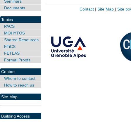
Seminars
Documents
Contact
|
Site Map
|
Site po
Topics
PACS
MOHYTOS
Shared Resources
ETiCS
FETLAS
Formal Proofs
Contact
Whom to contact
How to reach us
Site Map
Building Access