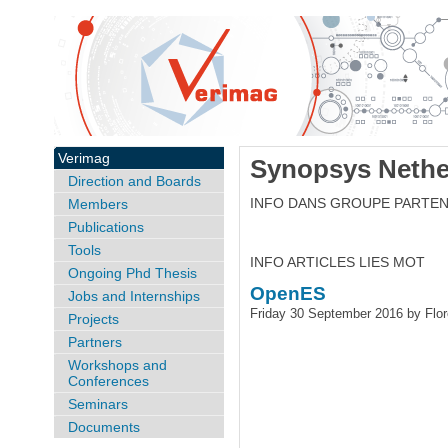
Verimag
Synopsys Nethe
Direction and Boards
INFO DANS GROUPE PARTEN
Members
Publications
Tools
INFO ARTICLES LIES MOT
Ongoing Phd Thesis
OpenES
Jobs and Internships
Friday 30 September 2016 by Flo
Projects
Partners
Workshops and
Conferences
Seminars
Documents