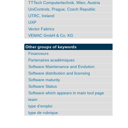
TTTech Computertechnik, Wien, Austria
UniControls, Prague, Czech Republic
UTRC, Ireland
UXP
Vector Fabrics
VEMAC GmbH & Co. KG
Other groups of keywords
Financeurs
Partenaires académiques
Software Maintenance and Evolution
Software distribution and licensing
Software maturity
Software Status
Software which appears in main tool page
team
type d’emploi
type de rubrique