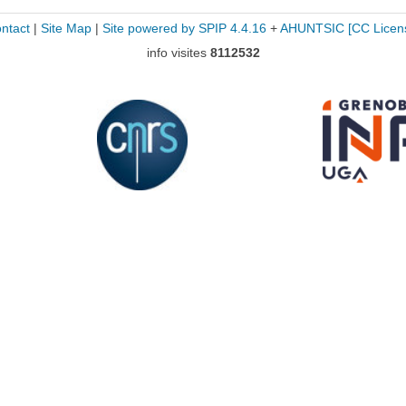
ntact
|
Site Map
|
Site powered by SPIP 4.4.16
+
AHUNTSIC
[CC Licen
info visites
8112532