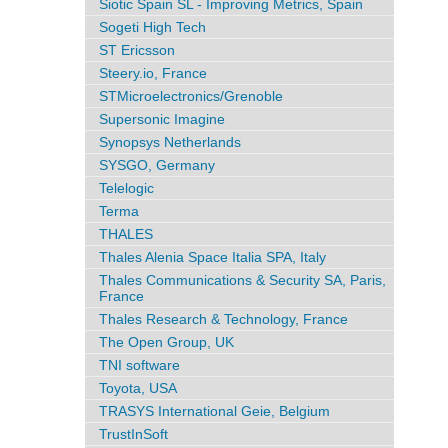
Siotic Spain SL - Improving Metrics, Spain
Sogeti High Tech
ST Ericsson
Steery.io, France
STMicroelectronics/Grenoble
Supersonic Imagine
Synopsys Netherlands
SYSGO, Germany
Telelogic
Terma
THALES
Thales Alenia Space Italia SPA, Italy
Thales Communications & Security SA, Paris,
France
Thales Research & Technology, France
The Open Group, UK
TNI software
Toyota, USA
TRASYS International Geie, Belgium
TrustInSoft