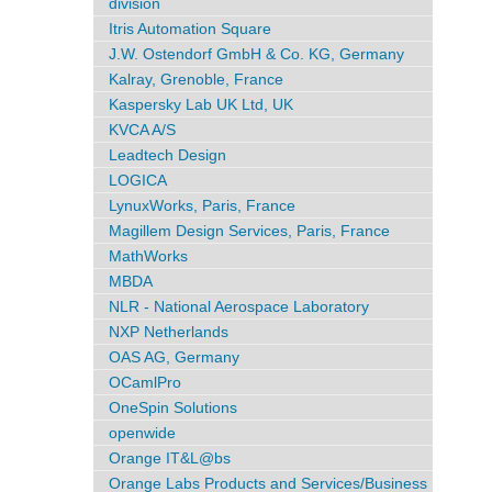
division
Itris Automation Square
J.W. Ostendorf GmbH & Co. KG, Germany
Kalray, Grenoble, France
Kaspersky Lab UK Ltd, UK
KVCA A/S
Leadtech Design
LOGICA
LynuxWorks, Paris, France
Magillem Design Services, Paris, France
MathWorks
MBDA
NLR - National Aerospace Laboratory
NXP Netherlands
OAS AG, Germany
OCamlPro
OneSpin Solutions
openwide
Orange IT&L@bs
Orange Labs Products and Services/Business