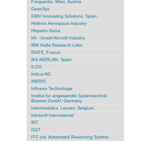
Frequentis, Wien, Austria
GeenSys
GMV Innovating Solutions, Spain
Hellenic Aerospace Industry
Hispano-Suiza
IAI - Israeli Aircraft Industry
IBM Haifa Research Labs
IDATE, France
IK4-IKERLAN, Spain
ILOG
Imbus AG
INERIS
Infineon Technologie
Institut fur angewandte Systemtechnik
Bremen GmbH, Germany
Intermodalics, Leuven, Belgium
Intrasoft International
IRT
IS2T
ITC-irst: Automated Reasoning System