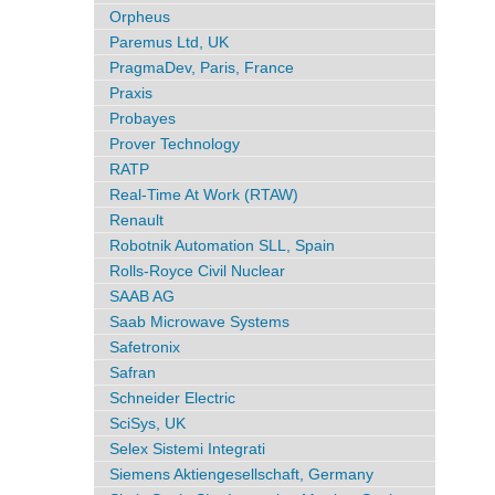
Orpheus
Paremus Ltd, UK
PragmaDev, Paris, France
Praxis
Probayes
Prover Technology
RATP
Real-Time At Work (RTAW)
Renault
Robotnik Automation SLL, Spain
Rolls-Royce Civil Nuclear
SAAB AG
Saab Microwave Systems
Safetronix
Safran
Schneider Electric
SciSys, UK
Selex Sistemi Integrati
Siemens Aktiengesellschaft, Germany