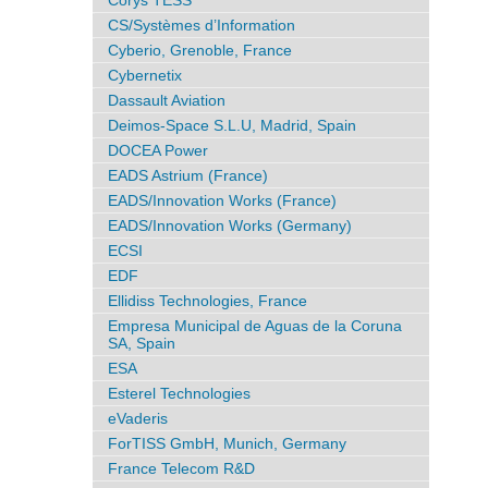
Corys TESS
CS/Systèmes d’Information
Cyberio, Grenoble, France
Cybernetix
Dassault Aviation
Deimos-Space S.L.U, Madrid, Spain
DOCEA Power
EADS Astrium (France)
EADS/Innovation Works (France)
EADS/Innovation Works (Germany)
ECSI
EDF
Ellidiss Technologies, France
Empresa Municipal de Aguas de la Coruna
SA, Spain
ESA
Esterel Technologies
eVaderis
ForTISS GmbH, Munich, Germany
France Telecom R&D