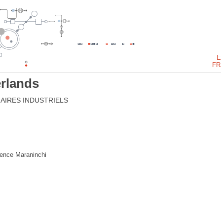
E
FR
rlands
AIRES INDUSTRIELS
rence Maraninchi