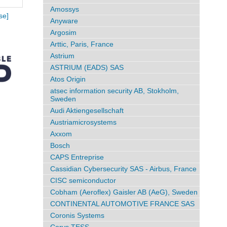
Amossys
se]
Anyware
Argosim
Arttic, Paris, France
Astrium
ASTRIUM (EADS) SAS
Atos Origin
atsec information security AB, Stokholm,
Sweden
Audi Aktiengesellschaft
Austriamicrosystems
Axxom
Bosch
CAPS Entreprise
Cassidian Cybersecurity SAS - Airbus, France
CISC semiconductor
Cobham (Aeroflex) Gaisler AB (AeG), Sweden
CONTINENTAL AUTOMOTIVE FRANCE SAS
Coronis Systems