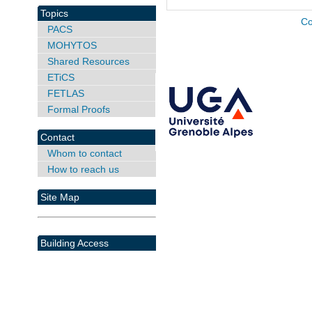
Topics
Co
PACS
MOHYTOS
Shared Resources
ETiCS
FETLAS
Formal Proofs
Contact
Whom to contact
How to reach us
Site Map
Building Access