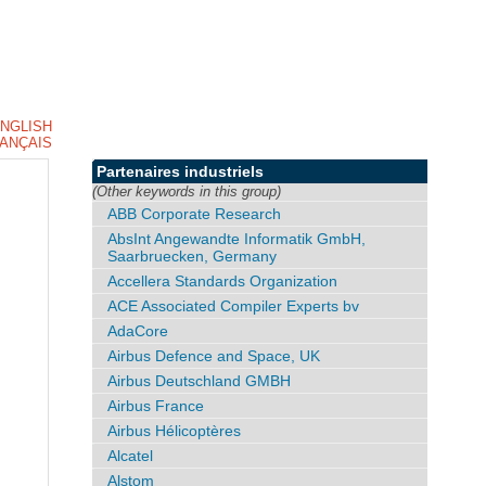
NGLISH
ANÇAIS
Partenaires industriels
(Other keywords in this group)
ABB Corporate Research
AbsInt Angewandte Informatik GmbH,
Saarbruecken, Germany
Accellera Standards Organization
ACE Associated Compiler Experts bv
AdaCore
Airbus Defence and Space, UK
Airbus Deutschland GMBH
Airbus France
Airbus Hélicoptères
Alcatel
Alstom