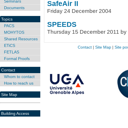
Seminars
SafeAir II
Documents
Friday 24 December 2004
Topics
SPEEDS
PACS
Thursday 15 December 2011 by 
MOHYTOS
Shared Resources
ETiCS
Contact
|
Site Map
|
Site po
FETLAS
Formal Proofs
Contact
Whom to contact
How to reach us
Site Map
Building Access