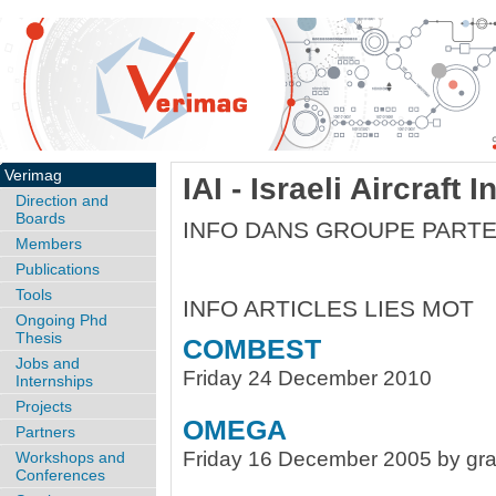
Verimag
IAI - Israeli Aircraft 
Direction and
Boards
INFO DANS GROUPE PARTE
Members
Publications
Tools
INFO ARTICLES LIES MOT
Ongoing Phd
Thesis
COMBEST
Jobs and
Friday 24 December 2010
Internships
Projects
OMEGA
Partners
Friday 16 December 2005 by gra
Workshops and
Conferences