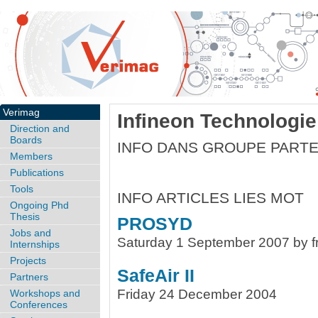
Verimag
Infineon Technologie
Direction and
Boards
INFO DANS GROUPE PARTE
Members
Publications
Tools
INFO ARTICLES LIES MOT
Ongoing Phd
Thesis
PROSYD
Jobs and
Saturday 1 September 2007 by f
Internships
Projects
SafeAir II
Partners
Friday 24 December 2004
Workshops and
Conferences