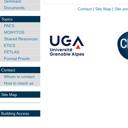
Seminars
Documents
Contact
|
Site Map
|
Site po
Topics
PACS
MOHYTOS
Shared Resources
ETiCS
FETLAS
Formal Proofs
Contact
Whom to contact
How to reach us
Site Map
Building Access