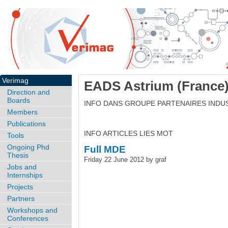
Verimag
EADS Astrium (France
Direction and
Boards
INFO DANS GROUPE PARTENAIRES INDU
Members
Publications
INFO ARTICLES LIES MOT
Tools
Ongoing Phd
Full MDE
Thesis
Friday 22 June 2012 by graf
Jobs and
Internships
Projects
Partners
Workshops and
Conferences