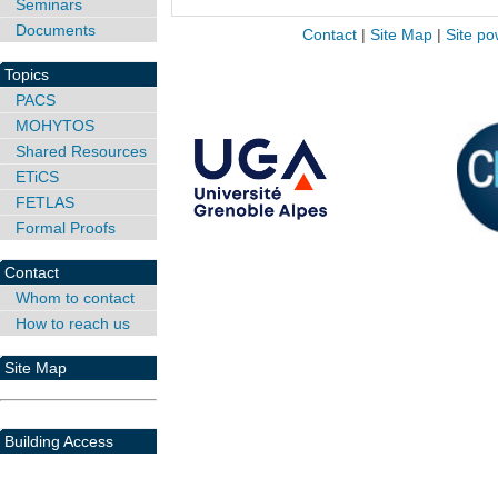
Seminars
Documents
Contact
|
Site Map
|
Site po
Topics
PACS
MOHYTOS
Shared Resources
ETiCS
FETLAS
Formal Proofs
Contact
Whom to contact
How to reach us
Site Map
Building Access