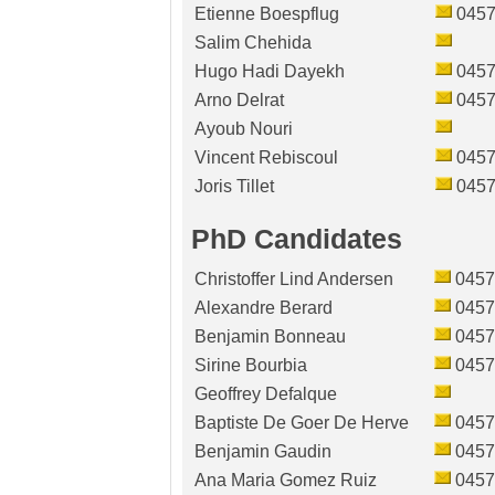
Etienne Boespflug
0457
Salim Chehida
Hugo Hadi Dayekh
0457
Arno Delrat
0457
Ayoub Nouri
Vincent Rebiscoul
0457
Joris Tillet
0457
PhD Candidates
Christoffer Lind Andersen
0457
Alexandre Berard
0457
Benjamin Bonneau
0457
Sirine Bourbia
0457
Geoffrey Defalque
Baptiste De Goer De Herve
0457
Benjamin Gaudin
0457
Ana Maria Gomez Ruiz
0457