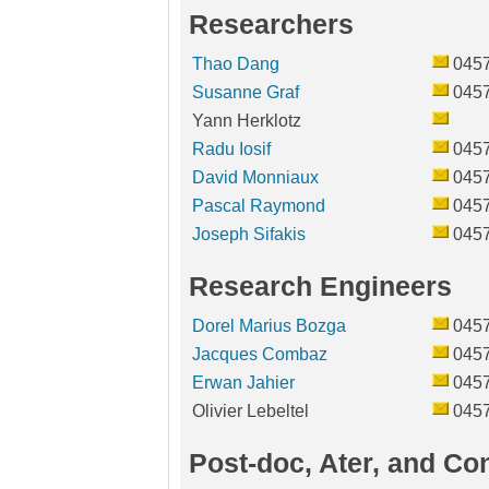
Researchers
Thao Dang
045
Susanne Graf
045
Yann Herklotz
Radu Iosif
045
David Monniaux
045
Pascal Raymond
045
Joseph Sifakis
045
Research Engineers
Dorel Marius Bozga
045
Jacques Combaz
045
Erwan Jahier
045
Olivier Lebeltel
045
Post-doc, Ater, and Co