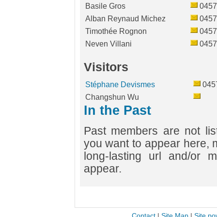
Basile Gros
0457
Alban Reynaud Michez
0457
Timothée Rognon
0457
Neven Villani
0457
Visitors
Stéphane Devismes
045
Changshun Wu
In the Past
Past members are not list
you want to appear here, 
long-lasting url and/or m
appear.
Contact
|
Site Map
|
Site po