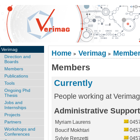
Verimag
Home
Verimag
Membe
>
>
Direction and
Boards
Members
Members
Publications
Currently
Tools
Ongoing Phd
People working at Verimag
Thesis
Jobs and
Internships
Administrative Support
Projects
Partners
Myriam Laurens
045
Workshops and
Boucif Mokhtari
045
Conferences
Sylvie Renzetti
045