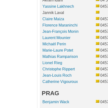
Akram Idani
04 5
Yassine Lakhnech
045
Jannik Laval
Claire Maiza
045
Florence Maraninchi
045
Jean-François Monin
045
Laurent Mounier
045
Michaël Perin
045
Marie-Laure Potet
045
Mathias Ramparison
045
Lionel Rieg
045
Christophe Rippert
045
Jean-Louis Roch
045
Catherine Vigouroux
045
PRAG
Benjamin Wack
045