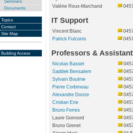
Seminars
Valérie Roux-Marchand
045
Documents
IT Support
Topics
Contact
Vincent Blanc
045
Site Map
Patrick Fulconis
045
Professors & Assistant
Building Access
Nicolas Basset
045
Saddek Bensalem
045
Sylvain Boulme
045
Pierre Corbineau
045
Alexandre Donze
045
Cristian Ene
045
Bruno Ferres
045
Laure Gonnord
045
Bruno Grenet
045