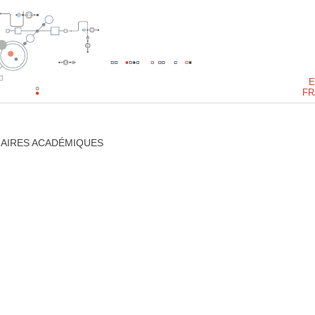
E
FR
NAIRES ACADÉMIQUES