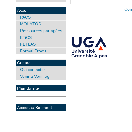
Con
Axes
PACS
MOHYTOS
Ressources partagées
ETiCS
FETLAS
Formal Proofs
Contact
Qui contacter
Venir à Verimag
Plan du site
Acces au Batiment