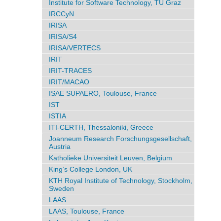
Institute for Software Technology, TU Graz
IRCCyN
IRISA
IRISA/S4
IRISA/VERTECS
IRIT
IRIT-TRACES
IRIT/MACAO
ISAE SUPAERO, Toulouse, France
IST
ISTIA
ITI-CERTH, Thessaloniki, Greece
Joanneum Research Forschungsgesellschaft,
Austria
Katholieke Universiteit Leuven, Belgium
King’s College London, UK
KTH Royal Institute of Technology, Stockholm,
Sweden
LAAS
LAAS, Toulouse, France