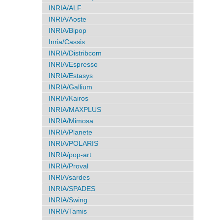
INRIA/ALF
INRIA/Aoste
INRIA/Bipop
Inria/Cassis
INRIA/Distribcom
INRIA/Espresso
INRIA/Estasys
INRIA/Gallium
INRIA/Kairos
INRIA/MAXPLUS
INRIA/Mimosa
INRIA/Planete
INRIA/POLARIS
INRIA/pop-art
INRIA/Proval
INRIA/sardes
INRIA/SPADES
INRIA/Swing
INRIA/Tamis