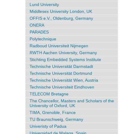
Lund University
Middlesex University London, UK
OFFIS e.V., Oldenburg, Germany
ONERA
PARADES
Polytechnique
Radboud Universiteit Nijmegen
RWTH Aachen University, Germany
Stichting Embedded Systems Institute
Technische Universität Darmstadt
Technische Universität Dortmund
Technische Universität Wien, Austria
Technische Universiteit Eindhoven
TELECOM Bretagne
The Chancellor, Masters and Scholars of the
University of Oxford, UK
TIMA, Grenoble, France
TU Braunschweig, Germany
Univeristy of Padua
Universidad de Malaga, Spain