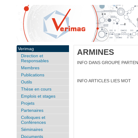
Verimag
ARMINES
Direction et
Responsables
INFO DANS GROUPE PARTE
Membres
Publications
INFO ARTICLES LIES MOT
Outils
Thèse en cours
Emplois et stages
Projets
Partenaires
Colloques et
Conférences
Séminaires
Documents