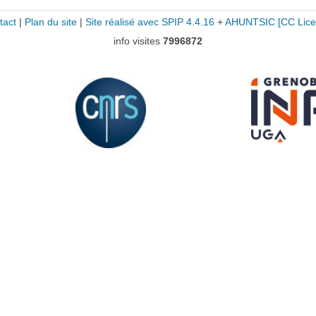
tact
|
Plan du site
|
Site réalisé avec SPIP 4.4.16
+
AHUNTSIC
[CC Lice
info visites
7996872