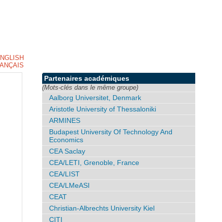
NGLISH
ANÇAIS
Partenaires académiques
(Mots-clés dans le même groupe)
Aalborg Universitet, Denmark
Aristotle University of Thessaloniki
ARMINES
Budapest University Of Technology And
Economics
CEA Saclay
CEA/LETI, Grenoble, France
CEA/LIST
CEA/LMeASI
CEAT
Christian-Albrechts University Kiel
CITI