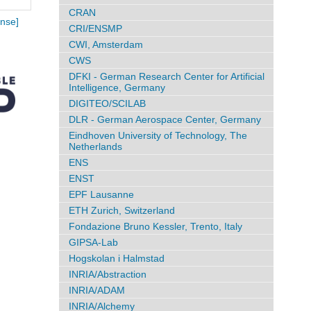
CRAN
nse]
CRI/ENSMP
CWI, Amsterdam
CWS
DFKI - German Research Center for Artificial
Intelligence, Germany
DIGITEO/SCILAB
DLR - German Aerospace Center, Germany
Eindhoven University of Technology, The
Netherlands
ENS
ENST
EPF Lausanne
ETH Zurich, Switzerland
Fondazione Bruno Kessler, Trento, Italy
GIPSA-Lab
Hogskolan i Halmstad
INRIA/Abstraction
INRIA/ADAM
INRIA/Alchemy