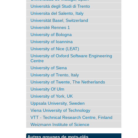
Università degli Studi di Trento
Universita del Salento, Italy
Universität Basel, Switzerland
Université Rennes 1
University of Bologna
University of Ioannina
University of Nice (LEAT)
University of Oxford Software Engineering
Centre
University of Siena
University of Trento, Italy
University of Twente, The Netherlands
University Of Ulm
University of York, UK
Uppsala University, Sweden
Viena University of Technology
VTT - Technical Research Centre, Finland
Weizmann Institute of Science
Autres groupes de mots-clés