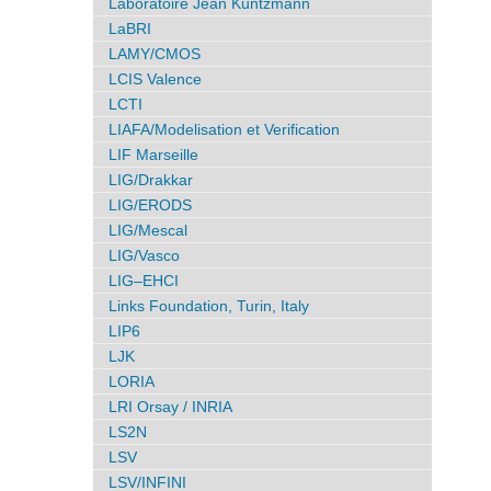
Laboratoire Jean Kuntzmann
LaBRI
LAMY/CMOS
LCIS Valence
LCTI
LIAFA/Modelisation et Verification
LIF Marseille
LIG/Drakkar
LIG/ERODS
LIG/Mescal
LIG/Vasco
LIG–EHCI
Links Foundation, Turin, Italy
LIP6
LJK
LORIA
LRI Orsay / INRIA
LS2N
LSV
LSV/INFINI