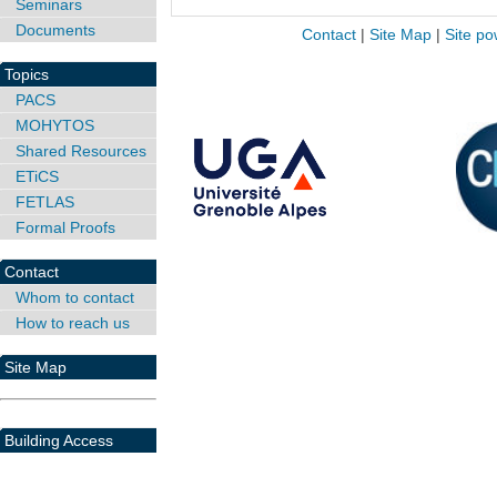
Seminars
Documents
Contact
|
Site Map
|
Site po
Topics
PACS
MOHYTOS
Shared Resources
ETiCS
FETLAS
Formal Proofs
Contact
Whom to contact
How to reach us
Site Map
Building Access