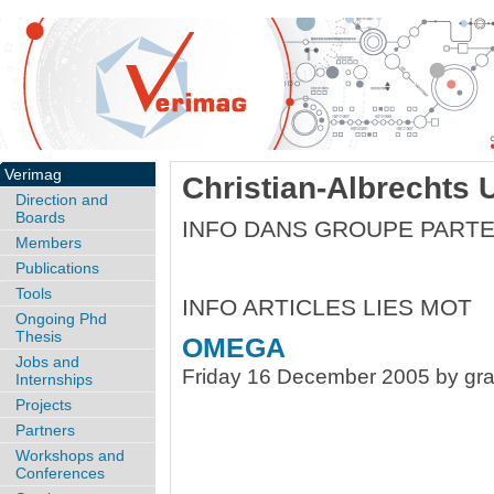
Verimag
Christian-Albrechts U
Direction and
Boards
INFO DANS GROUPE PART
Members
Publications
Tools
INFO ARTICLES LIES MOT
Ongoing Phd
Thesis
OMEGA
Jobs and
Friday 16 December 2005 by gra
Internships
Projects
Partners
Workshops and
Conferences