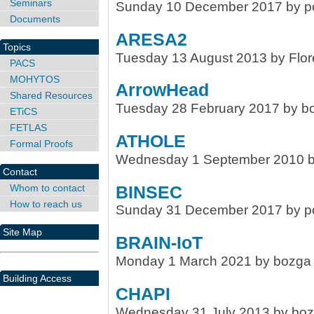
Seminars
Sunday 10 December 2017 by po
Documents
ARESA2
Topics
Tuesday 13 August 2013 by Flor
PACS
MOHYTOS
ArrowHead
Shared Resources
Tuesday 28 February 2017 by b
ETiCS
FETLAS
ATHOLE
Formal Proofs
Wednesday 1 September 2010 by
Contact
Whom to contact
BINSEC
How to reach us
Sunday 31 December 2017 by po
Site Map
BRAIN-IoT
Monday 1 March 2021 by bozga
Building Access
CHAPI
Wednesday 31 July 2013 by bo