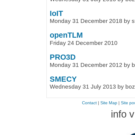
IoIT
Monday 31 December 2018 by s
openTLM
Friday 24 December 2010
PRO3D
Monday 31 December 2012 by 
SMECY
Wednesday 31 July 2013 by bo
Contact
|
Site Map
|
Site po
info 