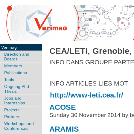
Verimag
CEA/LETI, Grenoble,
Direction and
Boards
INFO DANS GROUPE PART
Members
Publications
Tools
INFO ARTICLES LIES MOT
Ongoing Phd
Thesis
http://www-leti.cea.fr/
Jobs and
Internships
ACOSE
Projects
Sunday 30 November 2014 by b
Partners
Workshops and
ARAMIS
Conferences