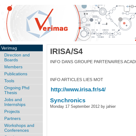
Verimag
IRISA/S4
Direction and
Boards
INFO DANS GROUPE PARTENAIRES ACA
Members
Publications
INFO ARTICLES LIES MOT
Tools
Ongoing Phd
http://www.irisa.fr/s4/
Thesis
Jobs and
Synchronics
Internships
Monday 17 September 2012 by jahier
Projects
Partners
Workshops and
Conferences