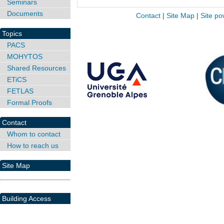
Seminars
Documents
Contact
|
Site Map
|
Site po
Topics
PACS
MOHYTOS
Shared Resources
ETiCS
FETLAS
Formal Proofs
Contact
Whom to contact
How to reach us
Site Map
Building Access