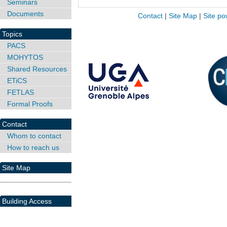
Seminars
Documents
Contact
|
Site Map
|
Site po
Topics
PACS
MOHYTOS
Shared Resources
ETiCS
FETLAS
Formal Proofs
Contact
Whom to contact
How to reach us
Site Map
Building Access