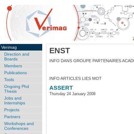
Verimag
ENST
Direction and
Boards
INFO DANS GROUPE PARTENAIRES ACA
Members
Publications
INFO ARTICLES LIES MOT
Tools
Ongoing Phd
ASSERT
Thesis
Thursday 24 January 2008
Jobs and
Internships
Projects
Partners
Workshops and
Conferences