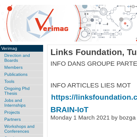
Verimag
Links Foundation, Tur
Direction and
Boards
INFO DANS GROUPE PART
Members
Publications
Tools
INFO ARTICLES LIES MOT
Ongoing Phd
Thesis
https://linksfoundation.
Jobs and
Internships
BRAIN-IoT
Projects
Monday 1 March 2021 by bozga
Partners
Workshops and
Conferences