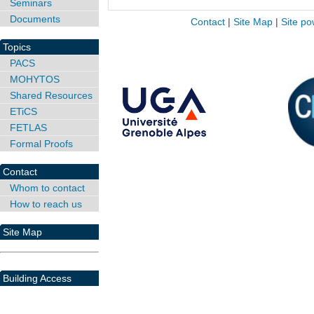
Seminars
Documents
Contact
|
Site Map
|
Site po
Topics
PACS
MOHYTOS
Shared Resources
ETiCS
FETLAS
Formal Proofs
Contact
Whom to contact
How to reach us
Site Map
Building Access