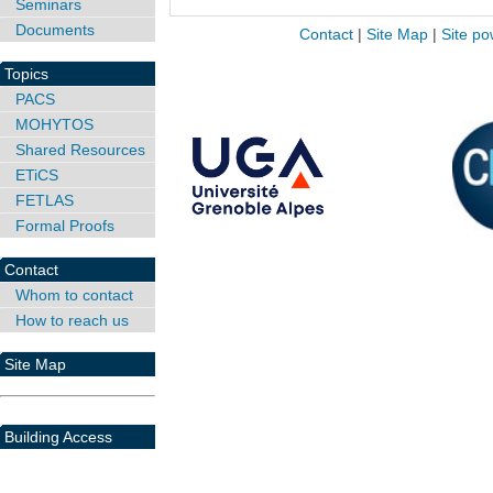
Seminars
Documents
Contact
|
Site Map
|
Site po
Topics
PACS
MOHYTOS
Shared Resources
ETiCS
FETLAS
Formal Proofs
Contact
Whom to contact
How to reach us
Site Map
Building Access