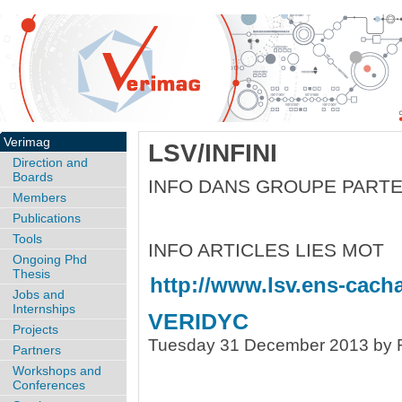
Verimag
LSV/INFINI
Direction and
Boards
INFO DANS GROUPE PART
Members
Publications
Tools
INFO ARTICLES LIES MOT
Ongoing Phd
Thesis
http://www.lsv.ens-cachan
Jobs and
Internships
VERIDYC
Projects
Tuesday 31 December 2013 by R
Partners
Workshops and
Conferences