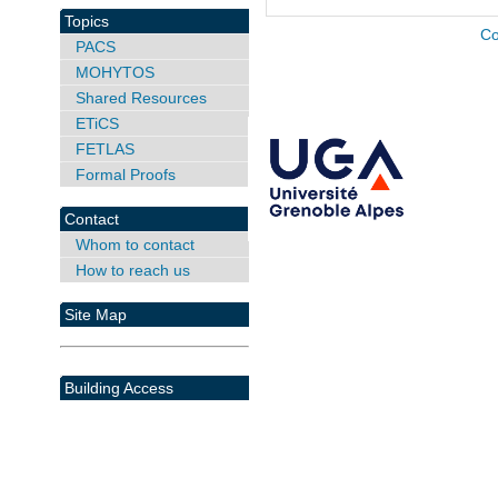
Topics
Co
PACS
MOHYTOS
Shared Resources
ETiCS
FETLAS
Formal Proofs
Contact
Whom to contact
How to reach us
Site Map
Building Access