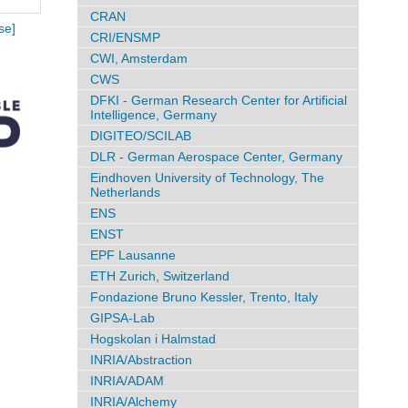
CRAN
se]
CRI/ENSMP
CWI, Amsterdam
CWS
DFKI - German Research Center for Artificial
Intelligence, Germany
DIGITEO/SCILAB
DLR - German Aerospace Center, Germany
Eindhoven University of Technology, The
Netherlands
ENS
ENST
EPF Lausanne
ETH Zurich, Switzerland
Fondazione Bruno Kessler, Trento, Italy
GIPSA-Lab
Hogskolan i Halmstad
INRIA/Abstraction
INRIA/ADAM
INRIA/Alchemy