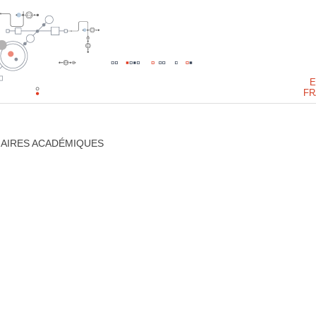
E
FR
NAIRES ACADÉMIQUES