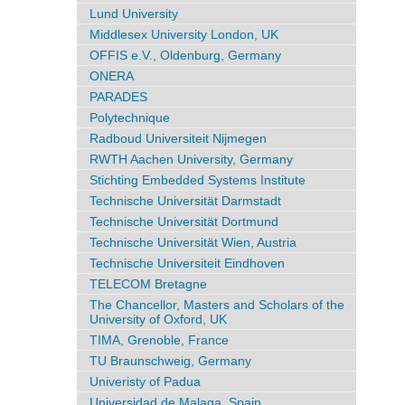
Lund University
Middlesex University London, UK
OFFIS e.V., Oldenburg, Germany
ONERA
PARADES
Polytechnique
Radboud Universiteit Nijmegen
RWTH Aachen University, Germany
Stichting Embedded Systems Institute
Technische Universität Darmstadt
Technische Universität Dortmund
Technische Universität Wien, Austria
Technische Universiteit Eindhoven
TELECOM Bretagne
The Chancellor, Masters and Scholars of the
University of Oxford, UK
TIMA, Grenoble, France
TU Braunschweig, Germany
Univeristy of Padua
Universidad de Malaga, Spain