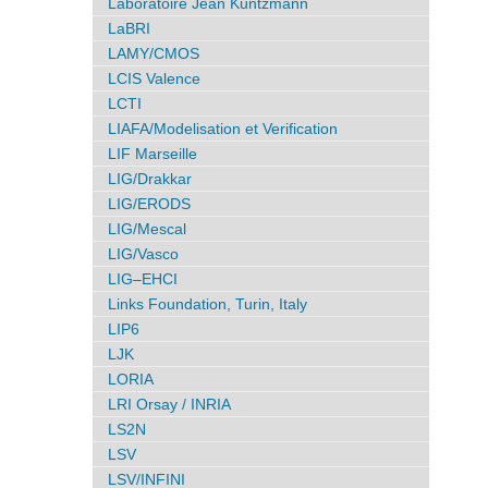
Laboratoire Jean Kuntzmann
LaBRI
LAMY/CMOS
LCIS Valence
LCTI
LIAFA/Modelisation et Verification
LIF Marseille
LIG/Drakkar
LIG/ERODS
LIG/Mescal
LIG/Vasco
LIG–EHCI
Links Foundation, Turin, Italy
LIP6
LJK
LORIA
LRI Orsay / INRIA
LS2N
LSV
LSV/INFINI