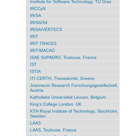
Institute for Software Technology, TU Graz
IRCCyN
IRISA
IRISA/S4
IRISA/VERTECS
IRIT
IRIT-TRACES
IRIT/MACAO
ISAE SUPAERO, Toulouse, France
IST
ISTIA
ITI-CERTH, Thessaloniki, Greece
Joanneum Research Forschungsgesellschaft,
Austria
Katholieke Universiteit Leuven, Belgium
King’s College London, UK
KTH Royal Institute of Technology, Stockholm,
Sweden
LAAS
LAAS, Toulouse, France