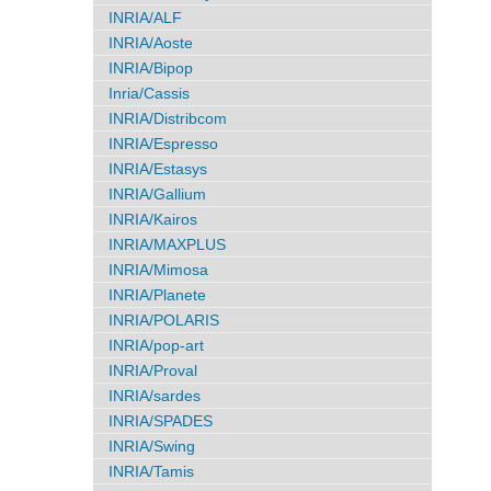
INRIA/ALF
INRIA/Aoste
INRIA/Bipop
Inria/Cassis
INRIA/Distribcom
INRIA/Espresso
INRIA/Estasys
INRIA/Gallium
INRIA/Kairos
INRIA/MAXPLUS
INRIA/Mimosa
INRIA/Planete
INRIA/POLARIS
INRIA/pop-art
INRIA/Proval
INRIA/sardes
INRIA/SPADES
INRIA/Swing
INRIA/Tamis