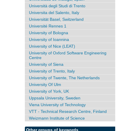
Università degli Studi di Trento
Universita del Salento, Italy
Universität Basel, Switzerland
Université Rennes 1
University of Bologna
University of Ioannina
University of Nice (LEAT)
University of Oxford Software Engineering
Centre
University of Siena
University of Trento, Italy
University of Twente, The Netherlands
University Of Ulm
University of York, UK
Uppsala University, Sweden
Viena University of Technology
VTT - Technical Research Centre, Finland
Weizmann Institute of Science
Other groups of keywords