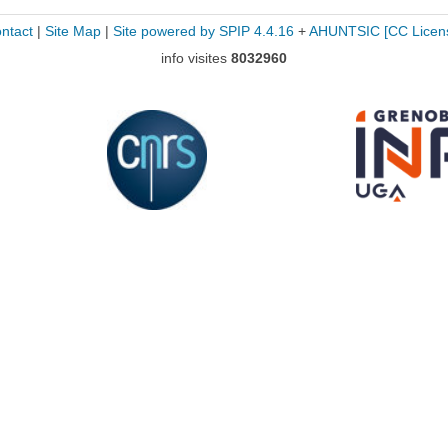
ntact
|
Site Map
|
Site powered by SPIP 4.4.16
+
AHUNTSIC
[CC Licen
info visites
8032960