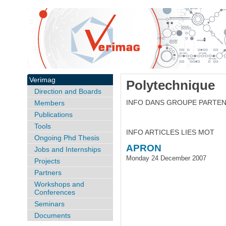
Verimag
Polytechnique
Direction and Boards
INFO DANS GROUPE PARTE
Members
Publications
Tools
INFO ARTICLES LIES MOT
Ongoing Phd Thesis
APRON
Jobs and Internships
Monday 24 December 2007
Projects
Partners
Workshops and
Conferences
Seminars
Documents