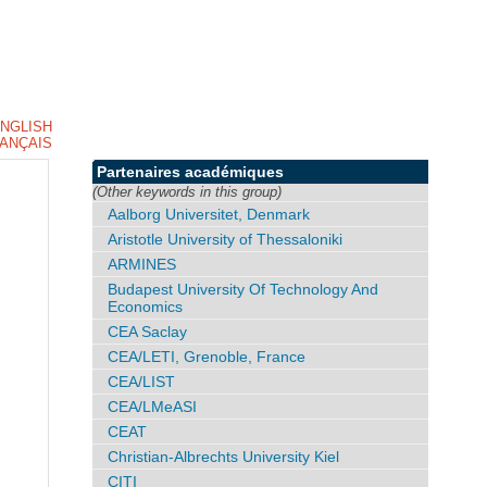
NGLISH
ANÇAIS
Partenaires académiques
(Other keywords in this group)
Aalborg Universitet, Denmark
Aristotle University of Thessaloniki
ARMINES
Budapest University Of Technology And
Economics
CEA Saclay
CEA/LETI, Grenoble, France
CEA/LIST
CEA/LMeASI
CEAT
Christian-Albrechts University Kiel
CITI