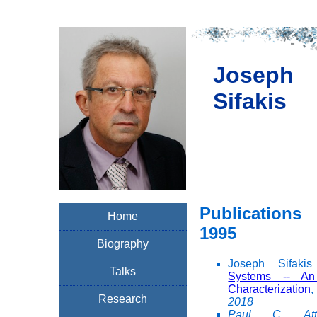
Joseph
Sifakis
Publication
Home
1995
Biography
Joseph Sifak
Talks
Systems -- An 
Characterization
Research
2018
Paul C. Att