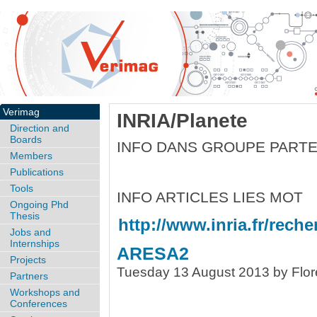
Verimag
INRIA/Planete
Direction and
Boards
INFO DANS GROUPE PART
Members
Publications
Tools
INFO ARTICLES LIES MOT
Ongoing Phd
Thesis
http://www.inria.fr/reche
Jobs and
Internships
ARESA2
Projects
Tuesday 13 August 2013 by Flor
Partners
Workshops and
Conferences