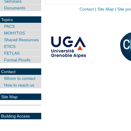
Seminars
Documents
Contact
|
Site Map
|
Site po
Topics
PACS
MOHYTOS
Shared Resources
ETiCS
FETLAS
Formal Proofs
Contact
Whom to contact
How to reach us
Site Map
Building Access