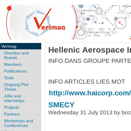
Verimag
Hellenic Aerospace I
Direction and
Boards
INFO DANS GROUPE PARTE
Members
Publications
Tools
INFO ARTICLES LIES MOT
Ongoing Phd
Thesis
http://www.haicorp.com/
Jobs and
Internships
SMECY
Projects
Wednesday 31 July 2013 by bo
Partners
Workshops and
Conferences