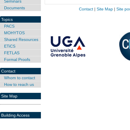
Seminars
Documents
Contact
|
Site Map
|
Site po
Topics
PACS
MOHYTOS
Shared Resources
ETiCS
FETLAS
Formal Proofs
Contact
Whom to contact
How to reach us
Site Map
Building Access