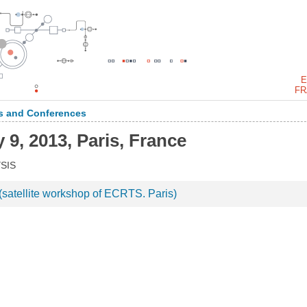
E
FR
 and Conferences
 9, 2013, Paris, France
SIS
atellite workshop of ECRTS. Paris)