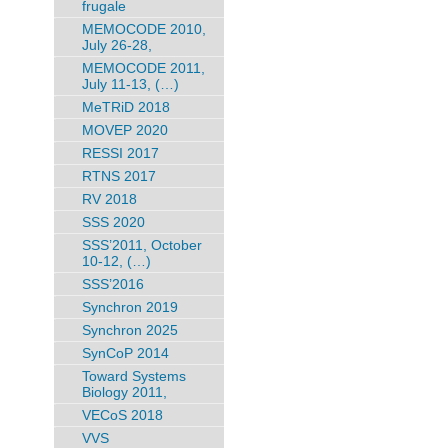
frugale
MEMOCODE 2010,
July 26-28,
MEMOCODE 2011,
July 11-13, (…)
MeTRiD 2018
MOVEP 2020
RESSI 2017
RTNS 2017
RV 2018
SSS 2020
SSS’2011, October
10-12, (…)
SSS’2016
Synchron 2019
Synchron 2025
SynCoP 2014
Toward Systems
Biology 2011,
VECoS 2018
VVS