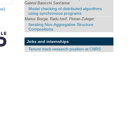
Gabriel Baiocchi Sant'anna:
Model checking of distributed algorithms
se]
using synchronous programs
Marius Bozga, Radu Iosif, Florian Zuleger:
Iterating Non-Aggregative Structure
Compositions
Jobs and internships
Tenure track research position at CNRS