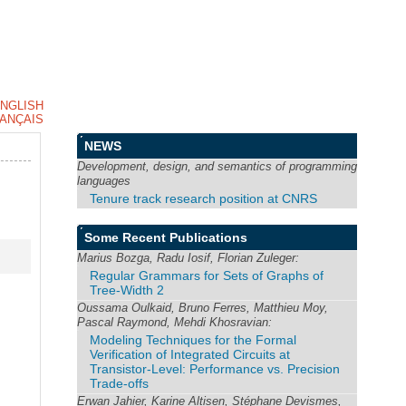
NGLISH
ANÇAIS
NEWS
Development, design, and semantics of programming
languages
Tenure track research position at CNRS
Some Recent Publications
Marius Bozga, Radu Iosif, Florian Zuleger:
Regular Grammars for Sets of Graphs of
Tree-Width 2
Oussama Oulkaid, Bruno Ferres, Matthieu Moy,
Pascal Raymond, Mehdi Khosravian:
Modeling Techniques for the Formal
Verification of Integrated Circuits at
Transistor-Level: Performance vs. Precision
Trade-offs
Erwan Jahier, Karine Altisen, Stéphane Devismes,