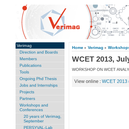
Verimag
Home
Verimag
Workshops
>
>
Direction and Boards
WCET 2013, July
Members
Publications
WORKSHOP ON WCET ANALY
Tools
Ongoing Phd Thesis
View online :
WCET 2013 (s
Jobs and Internships
Projects
Partners
Workshops and
Conferences
20 years of Verimag,
September
PERSYVAL-Lab