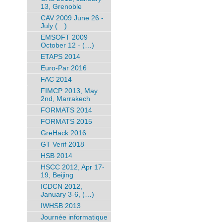
13, Grenoble
CAV 2009 June 26 -
July (…)
EMSOFT 2009
October 12 - (…)
ETAPS 2014
Euro-Par 2016
FAC 2014
FIMCP 2013, May
2nd, Marrakech
FORMATS 2014
FORMATS 2015
GreHack 2016
GT Verif 2018
HSB 2014
HSCC 2012, Apr 17-
19, Beijing
ICDCN 2012,
January 3-6, (…)
IWHSB 2013
Journée informatique