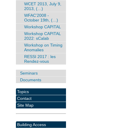
WCET 2013, July 9,
2013, (…)
WFAC’2008 -
October 19th, (…)
Workshop CAPITAL
Workshop CAPITAL
2022: sCalab
Workshop on Timing
Anomalies
RESSI 2017 : les
Rendez-vous
Seminars
Documents
Topics
Contact
Site Map
Building Access