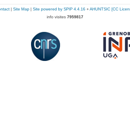
ntact
|
Site Map
|
Site powered by SPIP 4.4.16
+
AHUNTSIC
[CC Licen
info visites
7959817