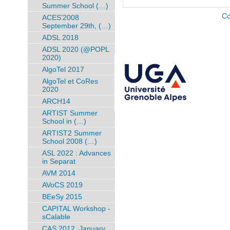
Summer School (…)
Co
ACES’2008
September 29th, (…)
ADSL 2018
ADSL 2020 (@POPL
2020)
AlgoTel 2017
AlgoTel et CoRes
2020
ARCH14
ARTIST Summer
School in (…)
ARTIST2 Summer
School 2008 (…)
ASL 2022 : Advances
in Separat
AVM 2014
AVoCS 2019
BEeSy 2015
CAPITAL Workshop -
sCalable
CAS 2012, January