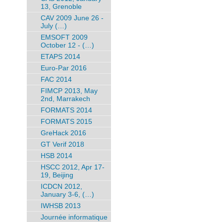
13, Grenoble
CAV 2009 June 26 -
July (…)
EMSOFT 2009
October 12 - (…)
ETAPS 2014
Euro-Par 2016
FAC 2014
FIMCP 2013, May
2nd, Marrakech
FORMATS 2014
FORMATS 2015
GreHack 2016
GT Verif 2018
HSB 2014
HSCC 2012, Apr 17-
19, Beijing
ICDCN 2012,
January 3-6, (…)
IWHSB 2013
Journée informatique