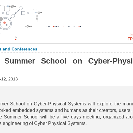
E
FR
 and Conferences
 Summer School on Cyber-Physi
12, 2013
 School on Cyber-Physical Systems will explore the mani
orked embedded systems and humans as their creators, users,
the Summer School will be a five days meeting, organized ar
ous engineering of Cyber Physical Systems.