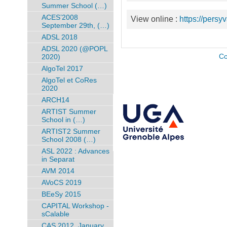
Summer School (…)
ACES’2008
View online :
https://persy
September 29th, (…)
ADSL 2018
ADSL 2020 (@POPL
2020)
Co
AlgoTel 2017
AlgoTel et CoRes
2020
ARCH14
ARTIST Summer
School in (…)
ARTIST2 Summer
School 2008 (…)
ASL 2022 : Advances
in Separat
AVM 2014
AVoCS 2019
BEeSy 2015
CAPITAL Workshop -
sCalable
CAS 2012, January