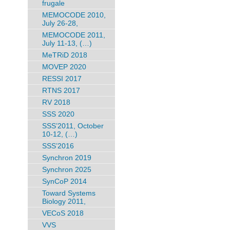
frugale
MEMOCODE 2010,
July 26-28,
MEMOCODE 2011,
July 11-13, (…)
MeTRiD 2018
MOVEP 2020
RESSI 2017
RTNS 2017
RV 2018
SSS 2020
SSS’2011, October
10-12, (…)
SSS’2016
Synchron 2019
Synchron 2025
SynCoP 2014
Toward Systems
Biology 2011,
VECoS 2018
VVS