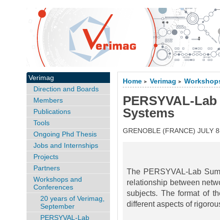
Verimag
Home
Verimag
Workshops
>
>
Direction and Boards
PERSYVAL-Lab
Members
Systems
Publications
Tools
GRENOBLE (FRANCE) JULY 8-
Ongoing Phd Thesis
Jobs and Internships
Projects
Partners
The PERSYVAL-Lab Summer
Workshops and
relationship between netw
Conferences
subjects. The format of 
20 years of Verimag,
different aspects of rigor
September
PERSYVAL-Lab