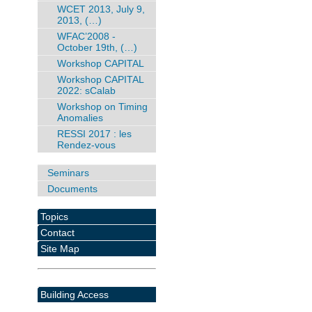
WCET 2013, July 9,
2013, (…)
WFAC’2008 -
October 19th, (…)
Workshop CAPITAL
Workshop CAPITAL
2022: sCalab
Workshop on Timing
Anomalies
RESSI 2017 : les
Rendez-vous
Seminars
Documents
Topics
Contact
Site Map
Building Access