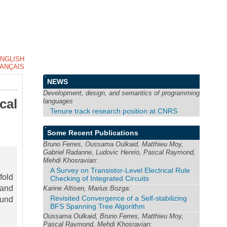
NGLISH
ANÇAIS
NEWS
Development, design, and semantics of programming
cal
languages
Tenure track research position at CNRS
Some Recent Publications
Bruno Ferres, Oussama Oulkaid, Matthieu Moy,
Gabriel Radanne, Ludovic Henrio, Pascal Raymond,
Mehdi Khosravian:
A Survey on Transistor-Level Electrical Rule
fold
Checking of Integrated Circuits
 and
Karine Altisen, Marius Bozga:
Revisited Convergence of a Self-stabilizing
ound
BFS Spanning Tree Algorithm
Oussama Oulkaid, Bruno Ferres, Matthieu Moy,
Pascal Raymond, Mehdi Khosravian: