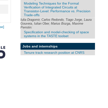
Modeling Techniques for the Formal
Verification of Integrated Circuits at
Transistor-Level: Performance vs. Precision
Trade-offs
Iulia Dragomir, Carlos Redondo, Tiago Jorge, Laura
Gouveia, Iulian Ober, Marius Bozga, Maxime
se]
Perrotin:
Specification and model-checking of space
systems in the TASTE toolset
Jobs and internships
Tenure track research position at CNRS