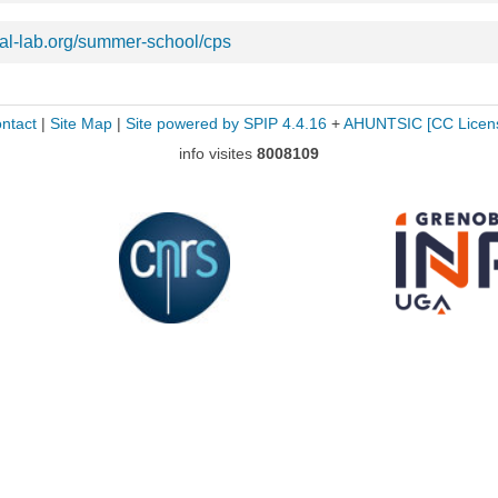
val-lab.org/summer-school/cps
ntact
|
Site Map
|
Site powered by SPIP 4.4.16
+
AHUNTSIC
[CC Licen
info visites
8008109