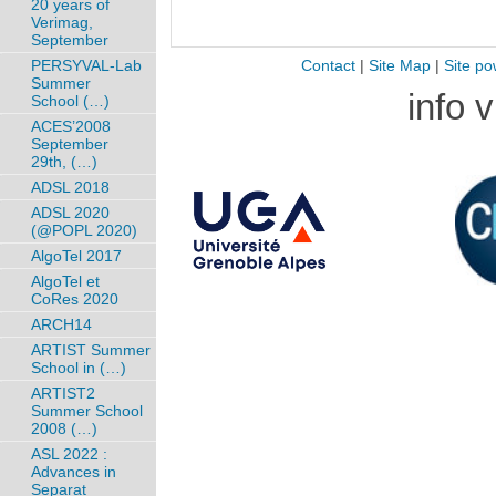
20 years of
Verimag,
September
PERSYVAL-Lab
Contact
|
Site Map
|
Site po
Summer
info 
School (…)
ACES’2008
September
29th, (…)
ADSL 2018
ADSL 2020
(@POPL 2020)
AlgoTel 2017
AlgoTel et
CoRes 2020
ARCH14
ARTIST Summer
School in (…)
ARTIST2
Summer School
2008 (…)
ASL 2022 :
Advances in
Separat