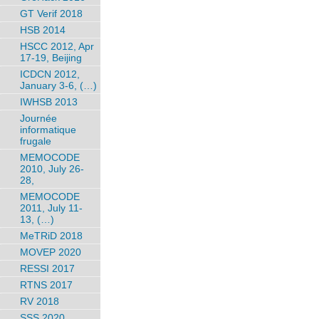
GT Verif 2018
HSB 2014
HSCC 2012, Apr
17-19, Beijing
ICDCN 2012,
January 3-6, (…)
IWHSB 2013
Journée
informatique
frugale
MEMOCODE
2010, July 26-
28,
MEMOCODE
2011, July 11-
13, (…)
MeTRiD 2018
MOVEP 2020
RESSI 2017
RTNS 2017
RV 2018
SSS 2020