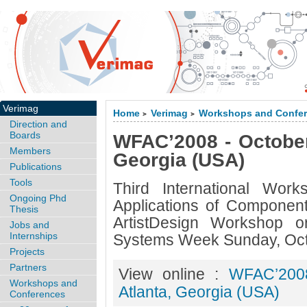
Verimag
Home
Verimag
Workshops and Confe
>
>
Direction and
Boards
WFAC’2008 - October 
Members
Georgia (USA)
Publications
Tools
Third International Wor
Ongoing Phd
Applications of Compone
Thesis
ArtistDesign Workshop o
Jobs and
Internships
Systems Week Sunday, Oct
Projects
Partners
View online :
WFAC’2008
Workshops and
Atlanta, Georgia (USA)
Conferences