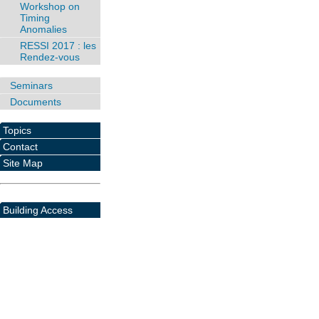
Workshop on
Timing
Anomalies
RESSI 2017 : les
Rendez-vous
Seminars
Documents
Topics
Contact
Site Map
Building Access