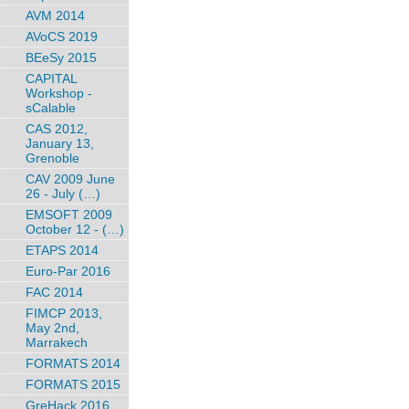
AVM 2014
AVoCS 2019
BEeSy 2015
CAPITAL
Workshop -
sCalable
CAS 2012,
January 13,
Grenoble
CAV 2009 June
26 - July (…)
EMSOFT 2009
October 12 - (…)
ETAPS 2014
Euro-Par 2016
FAC 2014
FIMCP 2013,
May 2nd,
Marrakech
FORMATS 2014
FORMATS 2015
GreHack 2016