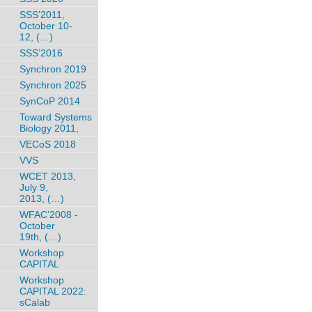
SSS’2011,
October 10-
12, (…)
SSS’2016
Synchron 2019
Synchron 2025
SynCoP 2014
Toward Systems
Biology 2011,
VECoS 2018
VVS
WCET 2013,
July 9,
2013, (…)
WFAC’2008 -
October
19th, (…)
Workshop
CAPITAL
Workshop
CAPITAL 2022:
sCalab