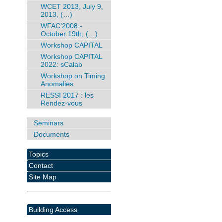
WCET 2013, July 9,
2013, (…)
WFAC’2008 -
October 19th, (…)
Workshop CAPITAL
Workshop CAPITAL
2022: sCalab
Workshop on Timing
Anomalies
RESSI 2017 : les
Rendez-vous
Seminars
Documents
Topics
Contact
Site Map
Building Access