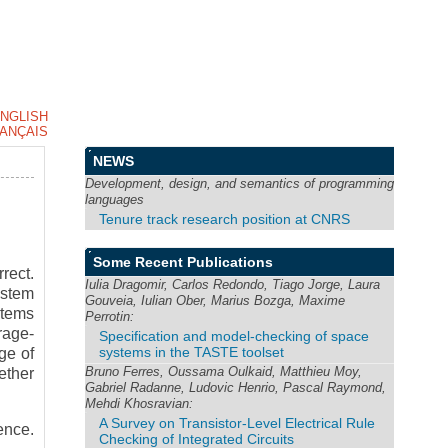
NGLISH
ANÇAIS
NEWS
Development, design, and semantics of programming
languages
Tenure track research position at CNRS
Some Recent Publications
rect.
Iulia Dragomir, Carlos Redondo, Tiago Jorge, Laura
ystem
Gouveia, Iulian Ober, Marius Bozga, Maxime
stems
Perrotin:
rage-
Specification and model-checking of space
systems in the TASTE toolset
ge of
Bruno Ferres, Oussama Oulkaid, Matthieu Moy,
ether
Gabriel Radanne, Ludovic Henrio, Pascal Raymond,
Mehdi Khosravian:
A Survey on Transistor-Level Electrical Rule
ence.
Checking of Integrated Circuits