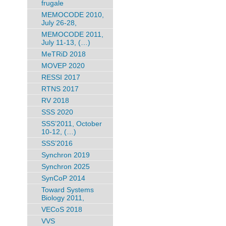
frugale
MEMOCODE 2010,
July 26-28,
MEMOCODE 2011,
July 11-13, (…)
MeTRiD 2018
MOVEP 2020
RESSI 2017
RTNS 2017
RV 2018
SSS 2020
SSS’2011, October
10-12, (…)
SSS’2016
Synchron 2019
Synchron 2025
SynCoP 2014
Toward Systems
Biology 2011,
VECoS 2018
VVS