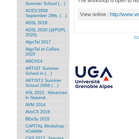
The workshop is open to NE
Summer School (…)
ACES’2008
View online :
http://www-ve
September 29th, (…)
ADSL 2018
ADSL 2020 (@POPL
2020)
Co
AlgoTel 2017
AlgoTel et CoRes
2020
ARCH14
ARTIST Summer
School in (…)
ARTIST2 Summer
School 2008 (…)
ASL 2022 : Advances
in Separat
AVM 2014
AVoCS 2019
BEeSy 2015
CAPITAL Workshop -
sCalable
CAS 2012, January