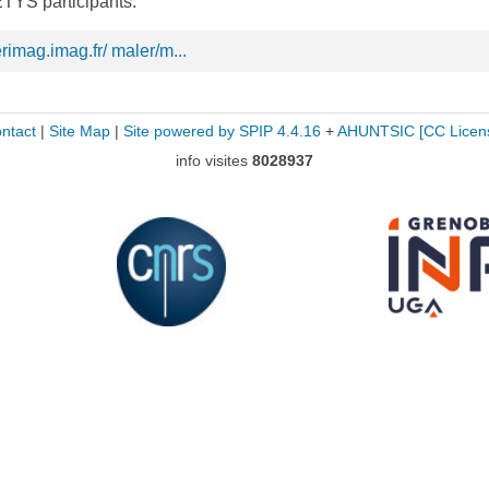
TYS participants.
rimag.imag.fr/ maler/m...
ntact
|
Site Map
|
Site powered by SPIP 4.4.16
+
AHUNTSIC
[CC Licen
info visites
8028937