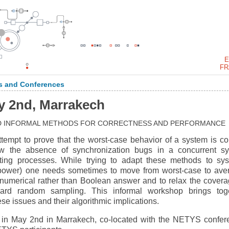
E
FR
 and Conferences
y 2nd, Marrakech
D INFORMAL METHODS FOR CORRECTNESS AND PERFORMANCE
tempt to prove that the worst-case behavior of a system is cor
w the absence of synchronization bugs in a concurrent s
cting processes. While trying to adapt these methods to sy
, power) one needs sometimes to move from worst-case to ave
 numerical rather than Boolean answer and to relax the covera
ward random sampling. This informal workshop brings tog
ese issues and their algorithmic implications.
 in May 2nd in Marrakech, co-located with the NETYS confer