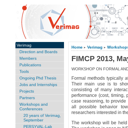
Verimag
Home
Verimag
Workshops
>
>
Direction and Boards
FIMCP 2013, Ma
Members
Publications
WORKSHOP ON FORMAL AN
Tools
Ongoing Phd Thesis
Formal methods typically at
Their main use is to sho
Jobs and Internships
consisting of many intera
Projects
performance (cost, timing
Partners
case reasoning, to provide
Workshops and
all possible behavior to
Conferences
researchers interested in th
20 years of Verimag,
September
The workshop will be held
PERSYVAL-Lab