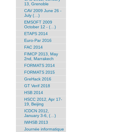
13, Grenoble
CAV 2009 June 26 -
July (…)
EMSOFT 2009
October 12 - (…)
ETAPS 2014
Euro-Par 2016
FAC 2014
FIMCP 2013, May
2nd, Marrakech
FORMATS 2014
FORMATS 2015
GreHack 2016
GT Verif 2018
HSB 2014
HSCC 2012, Apr 17-
19, Beijing
ICDCN 2012,
January 3-6, (…)
IWHSB 2013
Journée informatique