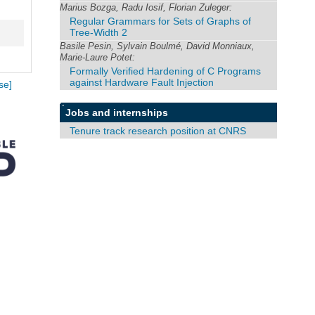
Marius Bozga, Radu Iosif, Florian Zuleger:
Regular Grammars for Sets of Graphs of
Tree-Width 2
Basile Pesin, Sylvain Boulmé, David Monniaux,
Marie-Laure Potet:
Formally Verified Hardening of C Programs
against Hardware Fault Injection
se]
Jobs and internships
Tenure track research position at CNRS