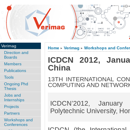
Verimag
Home
Verimag
Workshops and Confe
>
>
Direction and
Boards
ICDCN 2012, Janua
Members
China
Publications
Tools
13TH INTERNATIONAL CO
Ongoing Phd
COMPUTING AND NETWOR
Thesis
Jobs and
Internships
ICDCN’2012, Januar
Projects
Polytechnic University, H
Partners
Workshops and
Conferences
ICDCN (the International