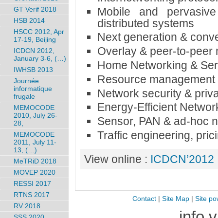
Mobile and pervasive
GT Verif 2018
HSB 2014
distributed systems
HSCC 2012, Apr
Next generation & conv
17-19, Beijing
Overlay & peer-to-peer
ICDCN 2012,
January 3-6, (…)
Home Networking & Ser
IWHSB 2013
Resource management & 
Journée
informatique
Network security & priv
frugale
Energy-Efficient Networ
MEMOCODE
2010, July 26-
Sensor, PAN & ad-hoc 
28,
Traffic engineering, pr
MEMOCODE
2011, July 11-
13, (…)
View online :
ICDCN’2012
MeTRiD 2018
MOVEP 2020
RESSI 2017
RTNS 2017
Contact
|
Site Map
|
Site po
RV 2018
info 
SSS 2020