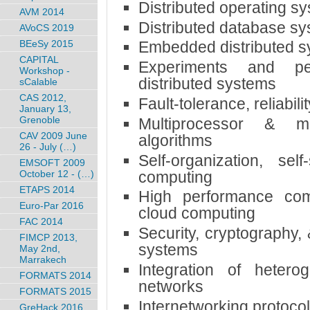
Distributed operating s
AVM 2014
Distributed database s
AVoCS 2019
BEeSy 2015
Embedded distributed 
CAPITAL
Experiments and pe
Workshop -
distributed systems
sCalable
CAS 2012,
Fault-tolerance, reliabilit
January 13,
Grenoble
Multiprocessor & mu
CAV 2009 June
algorithms
26 - July (…)
Self-organization, sel
EMSOFT 2009
computing
October 12 - (…)
ETAPS 2014
High performance com
Euro-Par 2016
cloud computing
FAC 2014
Security, cryptography,
FIMCP 2013,
systems
May 2nd,
Marrakech
Integration of heter
FORMATS 2014
networks
FORMATS 2015
Internetworking protocol
GreHack 2016