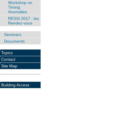
Workshop on
Timing
Anomalies
RESSI 2017 : les
Rendez-vous
Seminars
Documents
Topics
Contact
Site Map
Building Access