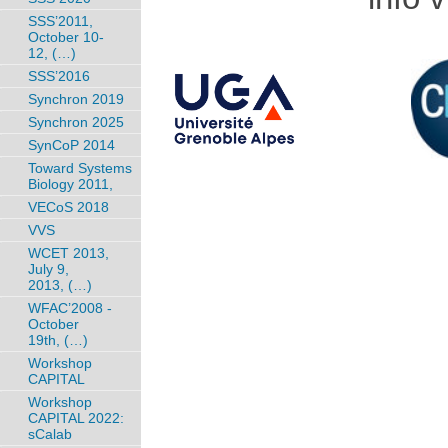
SSS’2011,
October 10-
12, (…)
SSS’2016
Synchron 2019
Synchron 2025
SynCoP 2014
Toward Systems
Biology 2011,
VECoS 2018
VVS
WCET 2013,
July 9,
2013, (…)
WFAC’2008 -
October
19th, (…)
Workshop
CAPITAL
Workshop
CAPITAL 2022:
sCalab