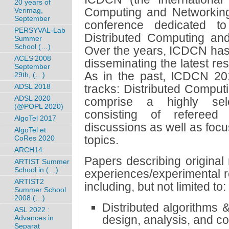
20 years of
Computing and Networking)
Verimag,
September
conference dedicated t
PERSYVAL-Lab
Distributed Computing an
Summer
School (…)
Over the years, ICDCN has
ACES’2008
disseminating the latest res
September
As in the past, ICDCN 201
29th, (…)
ADSL 2018
tracks: Distributed Comput
ADSL 2020
comprise a highly sele
(@POPL 2020)
consisting of refereed
AlgoTel 2017
discussions as well as fo
AlgoTel et
topics.
CoRes 2020
ARCH14
Papers describing original
ARTIST Summer
School in (…)
experiences/experimental re
ARTIST2
including, but not limited to:
Summer School
2008 (…)
Distributed algorithms 
ASL 2022 :
design, analysis, and c
Advances in
Separat