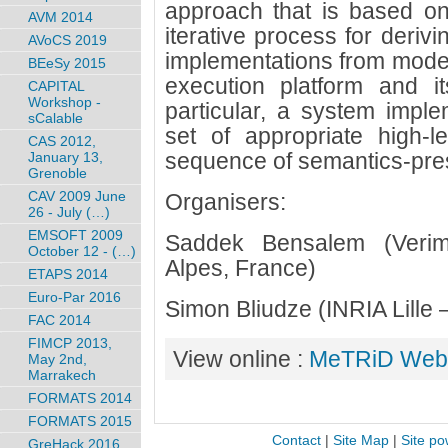
approach that is based on
AVM 2014
iterative process for deriv
AVoCS 2019
implementations from models
BEeSy 2015
execution platform and it
CAPITAL
Workshop -
particular, a system imple
sCalable
set of appropriate high-
CAS 2012,
sequence of semantics-pres
January 13,
Grenoble
CAV 2009 June
Organisers:
26 - July (…)
EMSOFT 2009
Saddek Bensalem (Verim
October 12 - (…)
Alpes, France)
ETAPS 2014
Euro-Par 2016
Simon Bliudze (INRIA Lille
FAC 2014
FIMCP 2013,
View online :
MeTRiD Webs
May 2nd,
Marrakech
FORMATS 2014
FORMATS 2015
Contact
|
Site Map
|
Site po
GreHack 2016