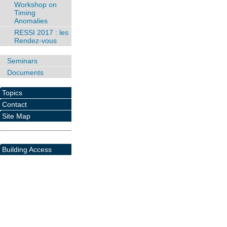
Workshop on
Timing
Anomalies
RESSI 2017 : les
Rendez-vous
Seminars
Documents
Topics
Contact
Site Map
Building Access