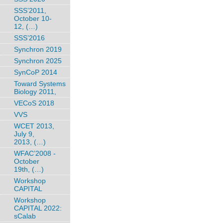
SSS’2011,
October 10-
12, (…)
SSS’2016
Synchron 2019
Synchron 2025
SynCoP 2014
Toward Systems
Biology 2011,
VECoS 2018
VVS
WCET 2013,
July 9,
2013, (…)
WFAC’2008 -
October
19th, (…)
Workshop
CAPITAL
Workshop
CAPITAL 2022:
sCalab