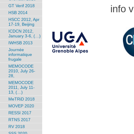
info 
GT Verif 2018
HSB 2014
HSCC 2012, Apr
17-19, Beijing
ICDCN 2012,
January 3-6, (…)
IWHSB 2013
Journée
informatique
frugale
MEMOCODE
2010, July 26-
28,
MEMOCODE
2011, July 11-
13, (…)
MeTRiD 2018
MOVEP 2020
RESSI 2017
RTNS 2017
RV 2018
SSS 2020