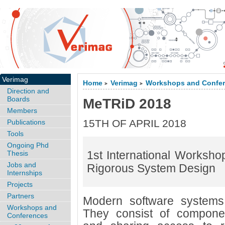
Verimag
Home
Verimag
Workshops and Confe
>
>
Direction and
Boards
MeTRiD 2018
Members
15TH OF APRIL 2018
Publications
Tools
Ongoing Phd
1st International Worksho
Thesis
Jobs and
Rigorous System Design
Internships
Projects
Partners
Modern software systems 
Workshops and
They consist of componen
Conferences