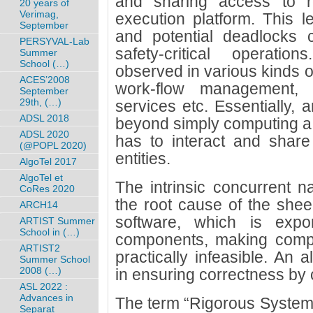
and sharing access to r
20 years of
Verimag,
execution platform. This l
September
and potential deadlocks 
PERSYVAL-Lab
safety-critical operati
Summer
School (…)
observed in various kinds o
ACES’2008
work-flow management, i
September
29th, (…)
services etc. Essentially, 
ADSL 2018
beyond simply computing a c
ADSL 2020
has to interact and share
(@POPL 2020)
entities.
AlgoTel 2017
AlgoTel et
The intrinsic concurrent na
CoRes 2020
the root cause of the sheer
ARCH14
software, which is expo
ARTIST Summer
School in (…)
components, making complet
ARTIST2
practically infeasible. An 
Summer School
2008 (…)
in ensuring correctness by 
ASL 2022 :
Advances in
The term “Rigorous System
Separat