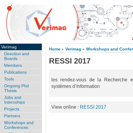
Verimag
Home
Verimag
Workshops and Confe
>
>
Direction and
Boards
RESSI 2017
Members
Publications
Tools
les rendez-vous de la Recherche e
Ongoing Phd
systèmes d’Information
Thesis
Jobs and
Internships
View online :
RESSI 2017
Projects
Partners
Workshops and
Conferences