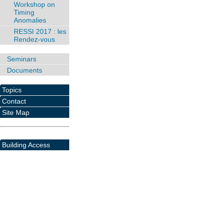
Workshop on
Timing
Anomalies
RESSI 2017 : les
Rendez-vous
Seminars
Documents
Topics
Contact
Site Map
Building Access