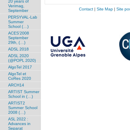
20 years of
Verimag,
Contact
|
Site Map
|
Site po
September
PERSYVAL-Lab
Summer
School (…)
ACES’2008
September
29th, (…)
ADSL 2018
ADSL 2020
(@POPL 2020)
AlgoTel 2017
AlgoTel et
CoRes 2020
ARCH14
ARTIST Summer
School in (…)
ARTIST2
Summer School
2008 (…)
ASL 2022 :
Advances in
Separat