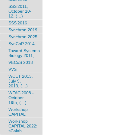
SSS’2011,
October 10-
12, (…)
SSS’2016
Synchron 2019
Synchron 2025
SynCoP 2014
Toward Systems
Biology 2011,
VECoS 2018
VVS
WCET 2013,
July 9,
2013, (…)
WFAC’2008 -
October
19th, (…)
Workshop
CAPITAL
Workshop
CAPITAL 2022:
sCalab