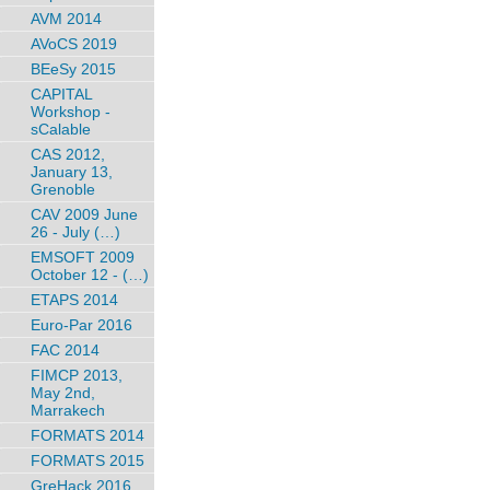
AVM 2014
AVoCS 2019
BEeSy 2015
CAPITAL
Workshop -
sCalable
CAS 2012,
January 13,
Grenoble
CAV 2009 June
26 - July (…)
EMSOFT 2009
October 12 - (…)
ETAPS 2014
Euro-Par 2016
FAC 2014
FIMCP 2013,
May 2nd,
Marrakech
FORMATS 2014
FORMATS 2015
GreHack 2016