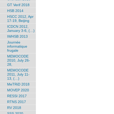
GT Verif 2018
HSB 2014
HSCC 2012, Apr
17-19, Beijing
ICDCN 2012,
January 3-6, (…)
IWHSB 2013
Journée
informatique
frugale
MEMOCODE
2010, July 26-
28,
MEMOCODE
2011, July 11-
13, (…)
MeTRiD 2018
MOVEP 2020
RESSI 2017
RTNS 2017
RV 2018
SSS 2020