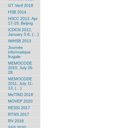
GT Verif 2018
HSB 2014
HSCC 2012, Apr
17-19, Beijing
ICDCN 2012,
January 3-6, (…)
IWHSB 2013
Journée
informatique
frugale
MEMOCODE
2010, July 26-
28,
MEMOCODE
2011, July 11-
13, (…)
MeTRiD 2018
MOVEP 2020
RESSI 2017
RTNS 2017
RV 2018
SSS 2020