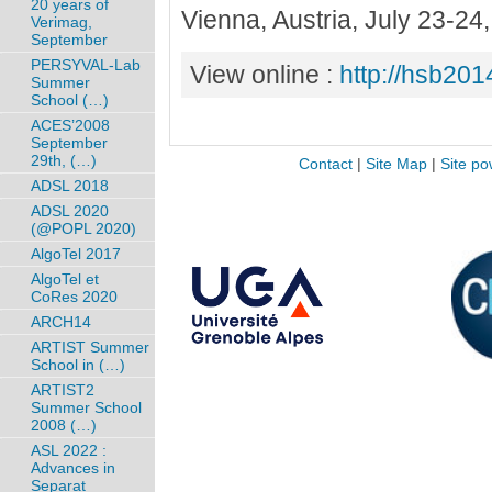
20 years of
Vienna, Austria, July 23-2
Verimag,
September
PERSYVAL-Lab
View online :
http://hsb2014
Summer
School (…)
ACES’2008
September
29th, (…)
Contact
|
Site Map
|
Site po
ADSL 2018
ADSL 2020
(@POPL 2020)
AlgoTel 2017
AlgoTel et
CoRes 2020
ARCH14
ARTIST Summer
School in (…)
ARTIST2
Summer School
2008 (…)
ASL 2022 :
Advances in
Separat