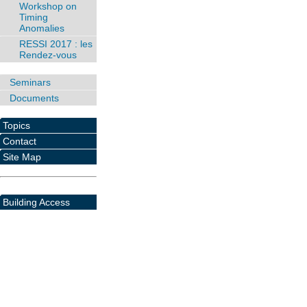
Workshop on
Timing
Anomalies
RESSI 2017 : les
Rendez-vous
Seminars
Documents
Topics
Contact
Site Map
Building Access