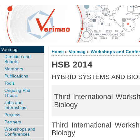
Verimag
Home
Verimag
Workshops and Confe
>
>
Direction and
Boards
HSB 2014
Members
HYBRID SYSTEMS AND BI
Publications
Tools
Ongoing Phd
Third International Work
Thesis
Jobs and
Biology
Internships
Projects
Partners
Third International Work
Workshops and
Biology
Conferences