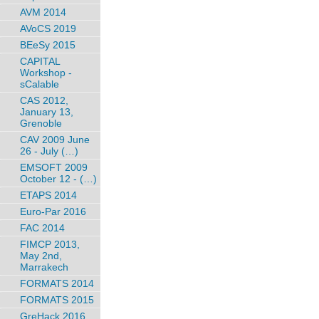
AVM 2014
AVoCS 2019
BEeSy 2015
CAPITAL
Workshop -
sCalable
CAS 2012,
January 13,
Grenoble
CAV 2009 June
26 - July (…)
EMSOFT 2009
October 12 - (…)
ETAPS 2014
Euro-Par 2016
FAC 2014
FIMCP 2013,
May 2nd,
Marrakech
FORMATS 2014
FORMATS 2015
GreHack 2016