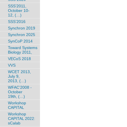
SSS’2011,
October 10-
12, (…)
SSS’2016
Synchron 2019
Synchron 2025
SynCoP 2014
Toward Systems
Biology 2011,
VECoS 2018
VVS
WCET 2013,
July 9,
2013, (…)
WFAC’2008 -
October
19th, (…)
Workshop
CAPITAL
Workshop
CAPITAL 2022:
sCalab