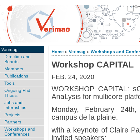
Verimag
Home
Verimag
Workshops and Confe
>
>
Direction and
Boards
Workshop CAPITAL
Members
FEB. 24, 2020
Publications
Tools
WORKSHOP CAPITAL: sCal
Ongoing Phd
AnaLysis for multicore plat
Thesis
Jobs and
Internships
Monday, February 24th,
Projects
campus de la plaine.
Partners
with a keynote of Claire P
Workshops and
Conferences
invited speakers: