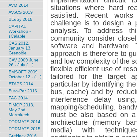
implementation difficult 
AVM 2014
situations where hard rea
AVoCS 2019
satisfied. Recent work
BEeSy 2015
challenge is to design a 
CAPITAL
analysis. To address th
Workshop -
sCalable
community consider closel
CAS 2012,
software and hardware. 
January 13,
approach is therefore to gua
Grenoble
and low complexity of the s
CAV 2009 June
26 - July (…)
flexible efficient use of re
EMSOFT 2009
tailored for the target a
October 12 - (…)
particular by identifying t
ETAPS 2014
bus, cache) and by reduci
Euro-Par 2016
FAC 2014
interference delay using
FIMCP 2013,
mapping/scheduling, bandwi
May 2nd,
must be also based on a
Marrakech
architecture (memory ba
FORMATS 2014
media) with techniques
FORMATS 2015
GreHack 2016