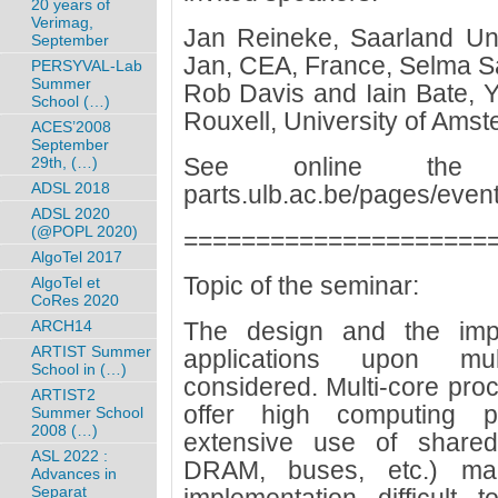
20 years of
Verimag,
Jan Reineke, Saarland Uni
September
Jan, CEA, France, Selma S
PERSYVAL-Lab
Summer
Rob Davis and Iain Bate, Y
School (…)
Rouxell, University of Ams
ACES’2008
September
See online the pr
29th, (…)
ADSL 2018
parts.ulb.ac.be/pages/eve
ADSL 2020
(@POPL 2020)
=====================
AlgoTel 2017
Topic of the seminar:
AlgoTel et
CoRes 2020
ARCH14
The design and the imple
ARTIST Summer
applications upon mul
School in (…)
considered. Multi-core proc
ARTIST2
offer high computing po
Summer School
2008 (…)
extensive use of shared
ASL 2022 :
DRAM, buses, etc.) ma
Advances in
Separat