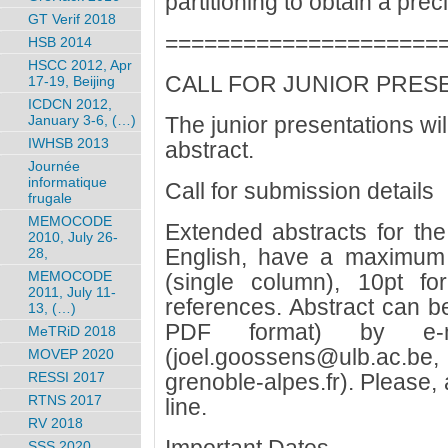
partitioning to obtain a prec
GT Verif 2018
=====================
HSB 2014
HSCC 2012, Apr
CALL FOR JUNIOR PRES
17-19, Beijing
ICDCN 2012,
January 3-6, (…)
The junior presentations wi
IWHSB 2013
abstract.
Journée
informatique
Call for submission details
frugale
MEMOCODE
Extended abstracts for the
2010, July 26-
English, have a maximum 
28,
MEMOCODE
(single column), 10pt fo
2011, July 11-
references. Abstract can be
13, (…)
PDF format) by e-m
MeTRiD 2018
(joel.goossens@ulb.ac
MOVEP 2020
RESSI 2017
grenoble-alpes.fr). Please,
RTNS 2017
line.
RV 2018
SSS 2020