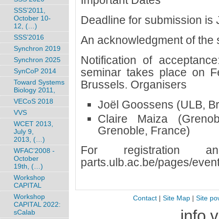
Important Dates
SSS’2011,
Deadline for submission is 
October 10-
12, (…)
SSS’2016
An acknowledgment of the s
Synchron 2019
Notification of acceptanc
Synchron 2025
seminar takes place on F
SynCoP 2014
Toward Systems
Brussels. Organisers
Biology 2011,
VECoS 2018
Joël Goossens (ULB, Br
VVS
Claire Maiza (Grenob
WCET 2013,
Grenoble, France)
July 9,
2013, (…)
For registration a
WFAC’2008 -
October
parts.ulb.ac.be/pages/eve
19th, (…)
Workshop
CAPITAL
Workshop
Contact
|
Site Map
|
Site po
CAPITAL 2022:
info 
sCalab