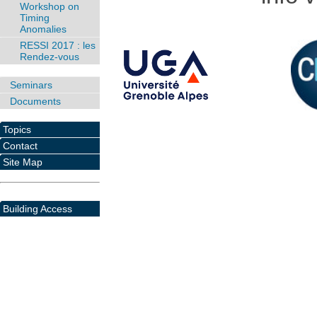
Workshop on
Timing
Anomalies
RESSI 2017 : les
Rendez-vous
Seminars
Documents
Topics
Contact
Site Map
Building Access