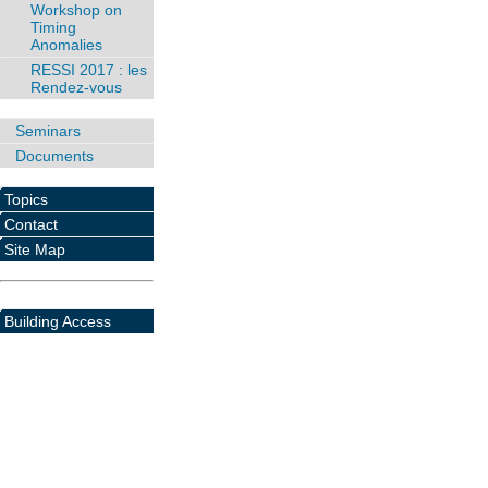
Workshop on
Timing
Anomalies
RESSI 2017 : les
Rendez-vous
Seminars
Documents
Topics
Contact
Site Map
Building Access