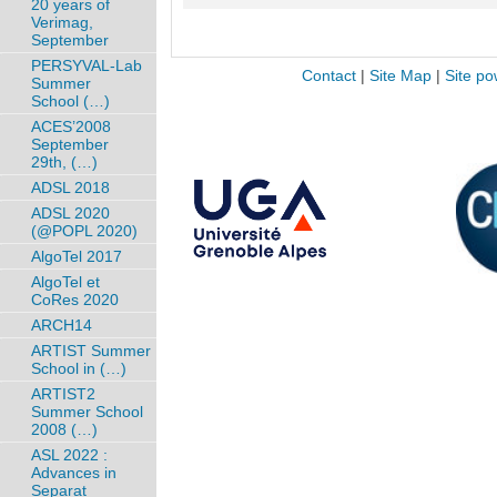
20 years of
Verimag,
September
PERSYVAL-Lab
Contact
|
Site Map
|
Site po
Summer
School (…)
ACES’2008
September
29th, (…)
ADSL 2018
ADSL 2020
(@POPL 2020)
AlgoTel 2017
AlgoTel et
CoRes 2020
ARCH14
ARTIST Summer
School in (…)
ARTIST2
Summer School
2008 (…)
ASL 2022 :
Advances in
Separat