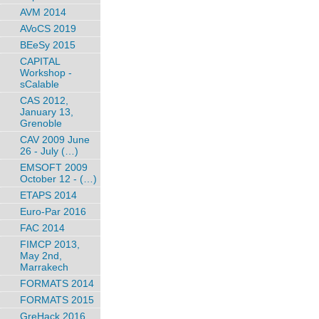
AVM 2014
AVoCS 2019
BEeSy 2015
CAPITAL
Workshop -
sCalable
CAS 2012,
January 13,
Grenoble
CAV 2009 June
26 - July (…)
EMSOFT 2009
October 12 - (…)
ETAPS 2014
Euro-Par 2016
FAC 2014
FIMCP 2013,
May 2nd,
Marrakech
FORMATS 2014
FORMATS 2015
GreHack 2016