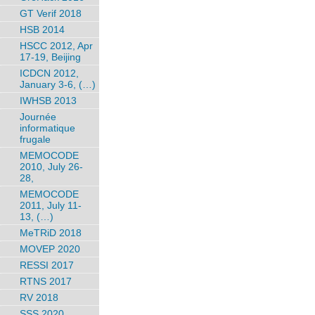
GT Verif 2018
HSB 2014
HSCC 2012, Apr
17-19, Beijing
ICDCN 2012,
January 3-6, (…)
IWHSB 2013
Journée
informatique
frugale
MEMOCODE
2010, July 26-
28,
MEMOCODE
2011, July 11-
13, (…)
MeTRiD 2018
MOVEP 2020
RESSI 2017
RTNS 2017
RV 2018
SSS 2020