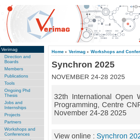
Verimag
Home
Verimag
Workshops and Confe
>
>
Direction and
Boards
Synchron 2025
Members
NOVEMBER 24-28 2025
Publications
Tools
Ongoing Phd
32th International Open
Thesis
Jobs and
Programming, Centre CNR
Internships
November 24-28 2025
Projects
Partners
Workshops and
Conferences
View online :
Synchron 20