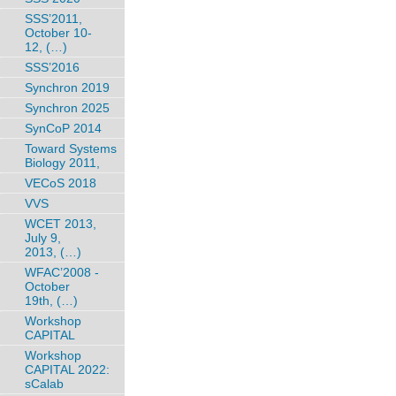
SSS’2011,
October 10-
12, (…)
SSS’2016
Synchron 2019
Synchron 2025
SynCoP 2014
Toward Systems
Biology 2011,
VECoS 2018
VVS
WCET 2013,
July 9,
2013, (…)
WFAC’2008 -
October
19th, (…)
Workshop
CAPITAL
Workshop
CAPITAL 2022:
sCalab