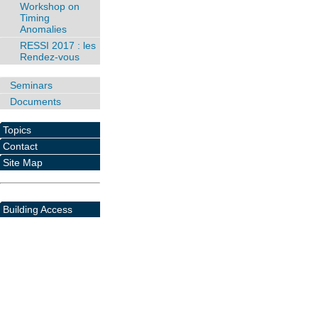
Workshop on
Timing
Anomalies
RESSI 2017 : les
Rendez-vous
Seminars
Documents
Topics
Contact
Site Map
Building Access