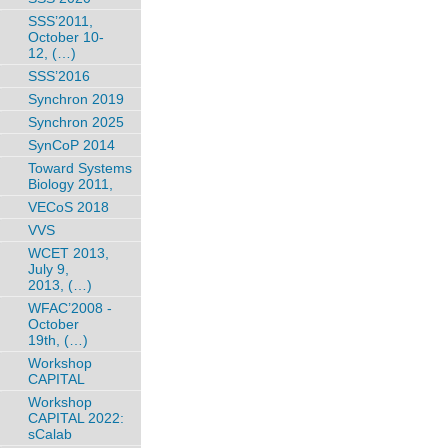
SSS’2011,
October 10-
12, (…)
SSS’2016
Synchron 2019
Synchron 2025
SynCoP 2014
Toward Systems
Biology 2011,
VECoS 2018
VVS
WCET 2013,
July 9,
2013, (…)
WFAC’2008 -
October
19th, (…)
Workshop
CAPITAL
Workshop
CAPITAL 2022:
sCalab