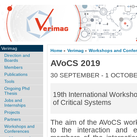
Verimag
Home
Verimag
Workshops and Confe
>
>
Direction and
Boards
AVoCS 2019
Members
30 SEPTEMBER - 1 OCTOBE
Publications
Tools
Ongoing Phd
19th International Worksho
Thesis
Jobs and
of Critical Systems
Internships
Projects
Partners
The aim of the AVoCS works
Workshops and
to the interaction and
Conferences