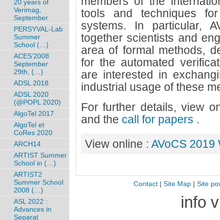
members of the internati
20 years of
Verimag,
tools and techniques for t
September
systems. In particular,
PERSYVAL-Lab
together scientists and eng
Summer
School (…)
area of formal methods, d
ACES’2008
for the automated verificat
September
29th, (…)
are interested in exchangi
ADSL 2018
industrial usage of these m
ADSL 2020
(@POPL 2020)
For further details, view 
AlgoTel 2017
and the
call for papers
.
AlgoTel et
CoRes 2020
View online :
AVoCS 2019 
ARCH14
ARTIST Summer
School in (…)
ARTIST2
Summer School
Contact
|
Site Map
|
Site po
2008 (…)
info 
ASL 2022 :
Advances in
Separat