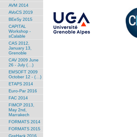
AVM 2014
AVoCS 2019
BEeSy 2015
CAPITAL
Workshop -
sCalable
CAS 2012,
January 13,
Grenoble
CAV 2009 June
26 - July (…)
EMSOFT 2009
October 12 - (…)
ETAPS 2014
Euro-Par 2016
FAC 2014
FIMCP 2013,
May 2nd,
Marrakech
FORMATS 2014
FORMATS 2015
GreHack 2016