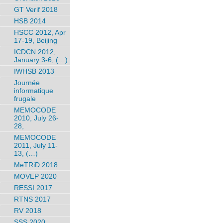
GT Verif 2018
HSB 2014
HSCC 2012, Apr
17-19, Beijing
ICDCN 2012,
January 3-6, (…)
IWHSB 2013
Journée
informatique
frugale
MEMOCODE
2010, July 26-
28,
MEMOCODE
2011, July 11-
13, (…)
MeTRiD 2018
MOVEP 2020
RESSI 2017
RTNS 2017
RV 2018
SSS 2020