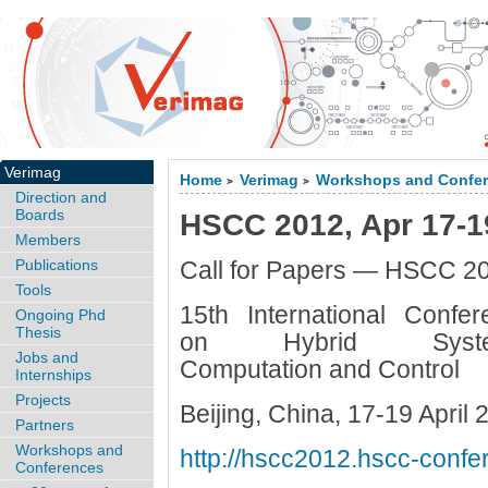
Verimag
Home
Verimag
Workshops and Confe
>
>
Direction and
Boards
HSCC 2012, Apr 17-19
Members
Publications
Call for Papers — HSCC 2
Tools
15th International Confer
Ongoing Phd
Thesis
on Hybrid Syste
Jobs and
Computation and Control
Internships
Projects
Beijing, China, 17-19 April 
Partners
Workshops and
http://hscc2012.hscc-confe
Conferences