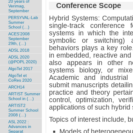
20 years of
Conference Scope
Verimag,
September
Hybrid Systems: Computatio
PERSYVAL-Lab
Summer
single-track conference 
School (…)
systems in which the inte
ACES’2008
September
symbolic or switching) 
29th, (…)
behaviors plays a key role.
ADSL 2018
in embedded, reactive and 
ADSL 2020
also appears in other n
(@POPL 2020)
AlgoTel 2017
systems biology, or mixed-
AlgoTel et
Academic and industrial 
CoRes 2020
submit manuscripts detailin
ARCH14
practice and theory pertain
ARTIST Summer
control, optimization, veri
School in (…)
ARTIST2
applications of such hybrid
Summer School
2008 (…)
Topics of interest include, bu
ASL 2022 :
Advances in
Models of heterogeneou
Separat