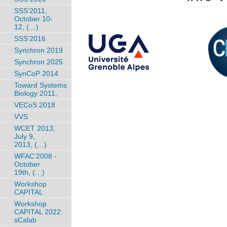
SSS’2011,
October 10-
12, (…)
SSS’2016
Synchron 2019
Synchron 2025
SynCoP 2014
Toward Systems
Biology 2011,
VECoS 2018
VVS
WCET 2013,
July 9,
2013, (…)
WFAC’2008 -
October
19th, (…)
Workshop
CAPITAL
Workshop
CAPITAL 2022:
sCalab