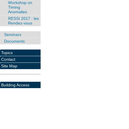
Workshop on
Timing
Anomalies
RESSI 2017 : les
Rendez-vous
Seminars
Documents
Topics
Contact
Site Map
Building Access