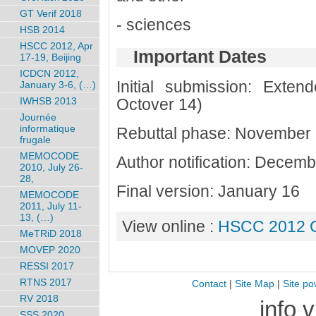
GT Verif 2018
- sciences
HSB 2014
HSCC 2012, Apr
Important Dates
17-19, Beijing
ICDCN 2012,
Initial submission: Extend
January 3-6, (…)
Octover 14)
IWHSB 2013
Journée
informatique
Rebuttal phase: November
frugale
MEMOCODE
Author notification: Decem
2010, July 26-
28,
Final version: January 16
MEMOCODE
2011, July 11-
13, (…)
View online :
HSCC 2012 C
MeTRiD 2018
MOVEP 2020
RESSI 2017
RTNS 2017
Contact
|
Site Map
|
Site po
RV 2018
info 
SSS 2020