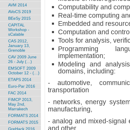
AVM 2014
Computability and compl
AVoCS 2019
Real-time computing and
BEeSy 2015
Embedded and resource
CAPITAL
Workshop -
Computation and control
sCalable
Tools for analysis, verifi
CAS 2012,
January 13,
Programming lan
Grenoble
implementation;
CAV 2009 June
26 - July (…)
Modeling and analysis
EMSOFT 2009
domains, including:
October 12 - (…)
ETAPS 2014
- automotive, communica
Euro-Par 2016
transportation
FAC 2014
FIMCP 2013,
- networks, energy system
May 2nd,
manufacturing,
Marrakech
FORMATS 2014
- analog and mixed-signal e
FORMATS 2015
and other
GreHack 2016