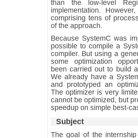
than the low-level Regi
implementation. However
comprising tens of process
of the approach.
Because SystemC was imple
possible to compile a Sy
compiler. But using a gene
some optimization opport
been carried out to build 
We already have a System
and prototyped an optimi
The optimizer is very limite
cannot be optimized, but pr
speedup on simple best-ca
Subject
The goal of the internship 