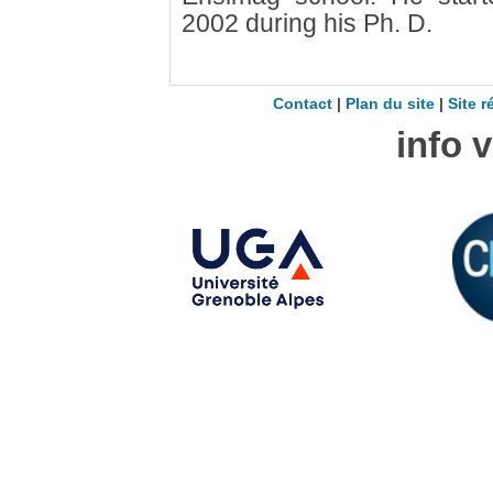
2002 during his Ph. D.
Contact
|
Plan du site
|
Site r
info 