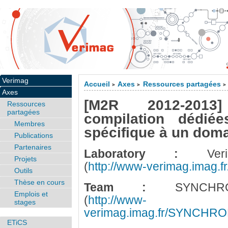
Verimag
Accueil
Axes
Ressources partagées
>
>
>
Axes
[M2R 2012-2013
Ressources
partagées
compilation dédié
Membres
spécifique à un dom
Publications
Partenaires
Laboratory :
Veri
Projets
(
http://www-verimag.imag.fr
Outils
Thèse en cours
Team :
SYNCHRO
Emplois et
(
http://www-
stages
verimag.imag.fr/SYNCHR
ETiCS