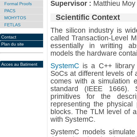
Supervisor :
Matthieu Moy
Formal Proofs
PACS
Scientific Context
MOHYTOS
FETLAS
The silicon industry is wi
called Transaction-Level M
Contact
Plan du site
essentially in writting a
models the hardware contai
Acces au Batiment
SystemC
is a C++ library 
SoCs at different levels of 
comes with a simulation 
standard (IEEE 1666). 
primitives for the descrip
representing the physical 
blocks. The TLM level of a
with SystemC.
SystemC models simulate 