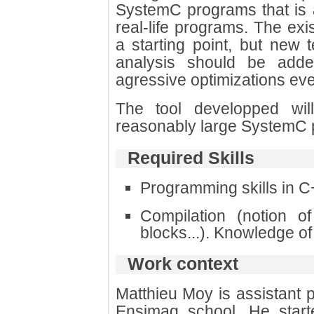
SystemC programs that is ab
real-life programs. The exi
a starting point, but new t
analysis should be adde
agressive optimizations even
The tool developped wil
reasonably large SystemC 
Required Skills
Programming skills in C
Compilation (notion of
blocks...). Knowledge of
Work context
Matthieu Moy is assistant 
Ensimag school. He star