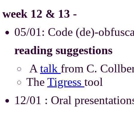
week 12 & 13 -
05/01: Code (de)-obfusc
reading suggestions
A
talk
from C. Coll
The
Tigress
tool
12/01 : Oral presentations