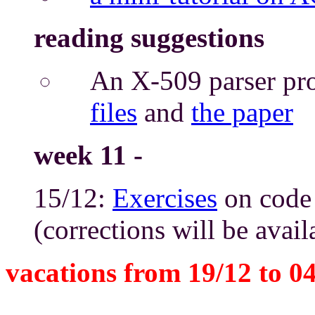
reading suggestions
An X-509 parser pro
files
and
the paper
week 11 -
15/12:
Exercises
on code 
(corrections will be avai
vacations from 19/12 to 0