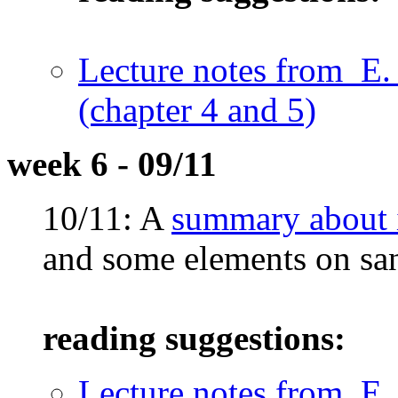
Lecture notes from E.
(chapter 4 and 5)
week 6 - 09/11
10/11: A
summary about i
and some elements on sa
reading suggestions:
Lecture notes from E.