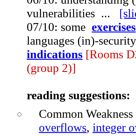
vulnerabilities ...
[sl
07/10: some
exercises
languages (in)-securit
indications
[Rooms D2
(group 2)]
reading suggestions:
Common Weakness 
overflows
,
integer 