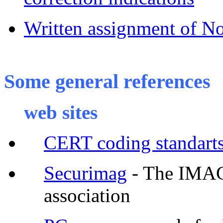
Written assignment of 
Some general references
web sites
CERT coding standart
Securimag
- The IMAG 
association