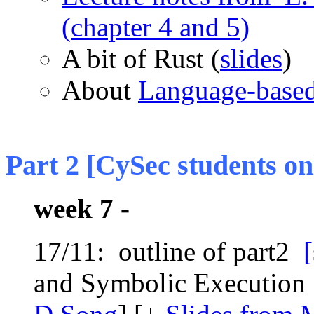
(chapter 4 and 5)
A bit of Rust (
slides
)
About
Language-based
Part 2 [CySec students on
week 7 -
17/11: outline of part2
[
and Symbolic Execution 