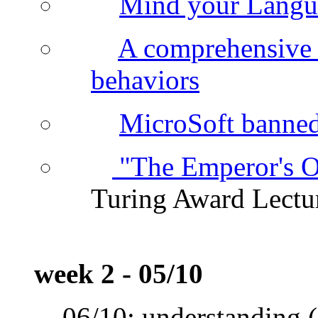
Mind your Langu
A comprehensive 
behaviors
MicroSoft banned 
"The Emperor's O
Turing Award Lectu
week 2 - 05/10
06/10: understanding (