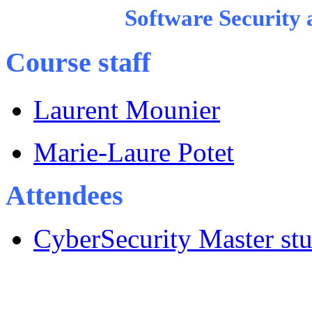
Software Security
Course staff
Laurent Mounier
Marie-Laure Potet
Attendees
CyberSecurity Master st