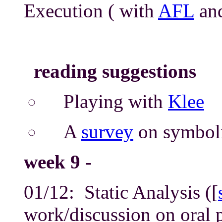
Execution ( with
AFL
an
reading suggestions
Playing with
Klee
A
survey
on symboli
week 9 -
01/12: Static Analysis ([
work/discussion on oral 