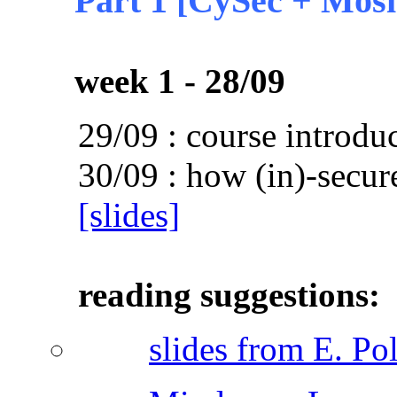
Part 1 [CySec + Mosi
week 1 - 28/09
29/09 : course introdu
30/09 : how (in)-secu
[slides]
reading suggestions:
slides from E. Po