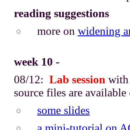
reading suggestions
more on
widening a
week 10
-
08/12:
Lab session
with 
source files are availabl
some slides
a mini-tutorial on 