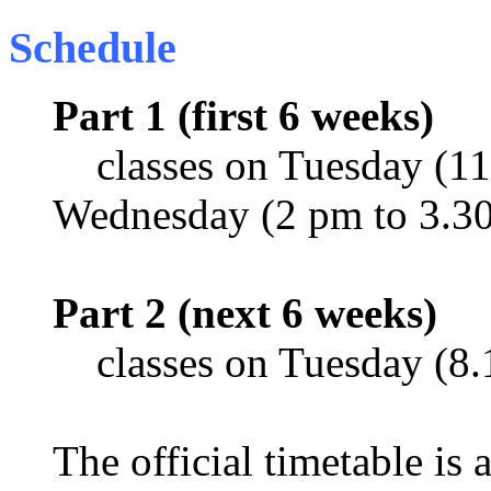
Schedule
Part 1 (first 6 weeks)
classes on Tuesday (11
Wednesday (2 pm to 3.3
Part 2 (next 6 weeks)
classes on Tuesday (8.
The official timetable is 