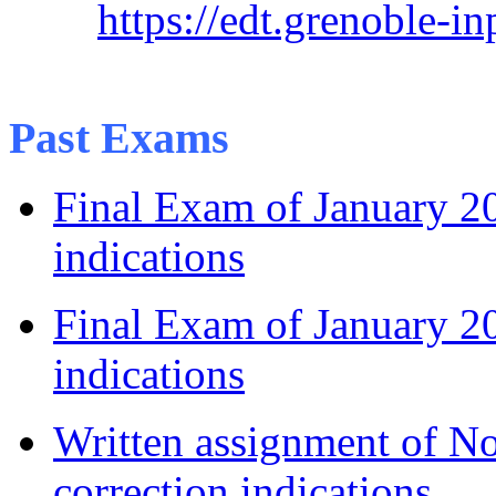
https://edt.grenoble-i
Past Exams
Final Exam of January 
indications
Final Exam of January 2
indications
Written assignment of 
correction indications