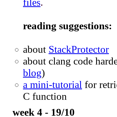
files
.
reading suggestions:
about
StackProtector
about clang code hard
blog
)
a mini-tutorial
for retr
C function
week 4 - 19/10