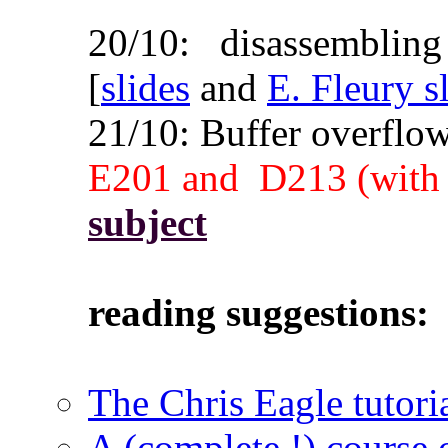
20/10: disassembling
[
slides
and
E. Fleury s
21/10: Buffer overfl
E201 and D213
(with
subject
reading suggestions:
The Chris Eagle tutori
A (complete !) course