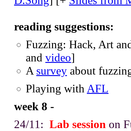
D.Song
] [+
Slides from 
reading suggestions:
Fuzzing: Hack, Art and
and
video
]
A
survey
about fuzzin
Playing with
AFL
week 8 -
24/11:
Lab session
on F