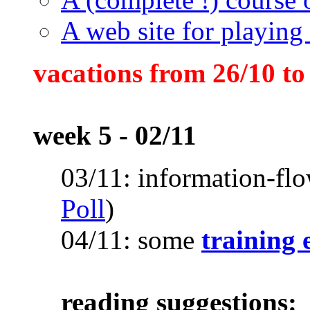
A web site for playing 
vacations from 26/10 to
week 5 - 02/11
03/11: information-fl
Poll
)
04/11: some
training 
reading suggestions: