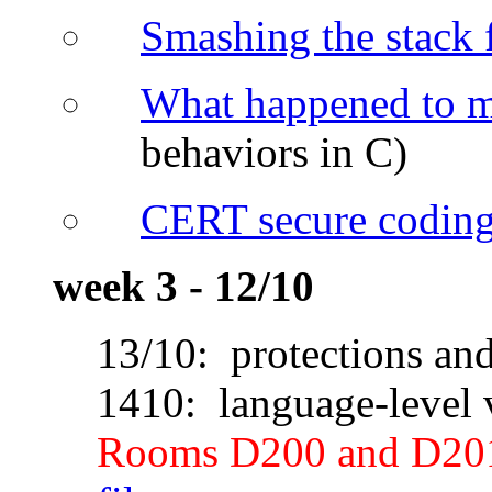
Smashing the stack f
What happened to 
behaviors in C)
CERT secure coding
week 3 - 12/10
13/10: protections an
1410: language-level v
Rooms D200 and D20