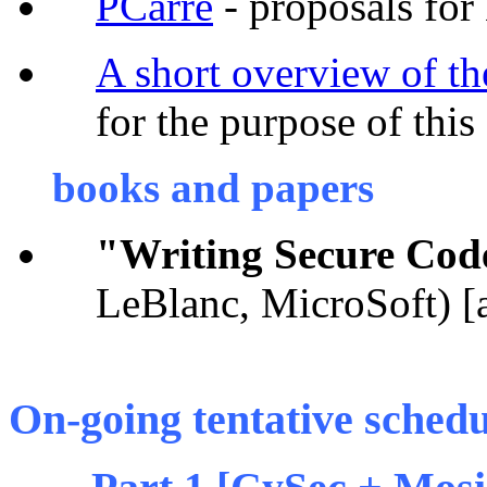
PCarre
- proposals for
A short overview of t
for the purpose of this
books and papers
"Writing Secure Cod
LeBlanc, MicroSoft) [a
On-going tentative schedul