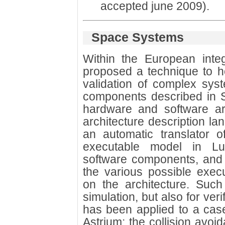
accepted june 2009).
Space Systems
Within the European inte
proposed a technique to he
validation of complex syst
components described in S
hardware and software arc
architecture description 
an automatic translator 
executable model in Lus
software components, and s
the various possible exec
on the architecture. Suc
simulation, but also for ver
has been applied to a ca
Astrium: the collision avo