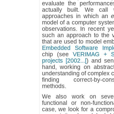
evaluate the performance
actually built. We call
approaches in which an
e
model of a computer system 
observations. In recent y
such an approach to the va
that are used to model em
Embedded Software Impl
chip (see
VERIMAG + ST
projects [2002...[
) and sen
hand, working on abstrac
understanding of complex 
finding correct-by-con
methods.
We also work on severa
functional or non-function
case, we look for a compro