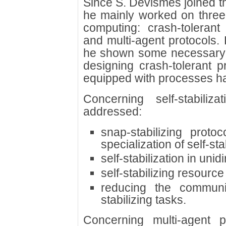
Since S. Devismes joined t
he mainly worked on three t
computing: crash-tolerant p
and multi-agent protocols. 
he shown some necessary an
designing crash-tolerant p
equipped with processes h
Concerning self-stabiliz
addressed:
snap-stabilizing protoc
specialization of self-sta
self-stabilization in uni
self-stabilizing resource
reducing the communic
stabilizing tasks.
Concerning multi-agent 