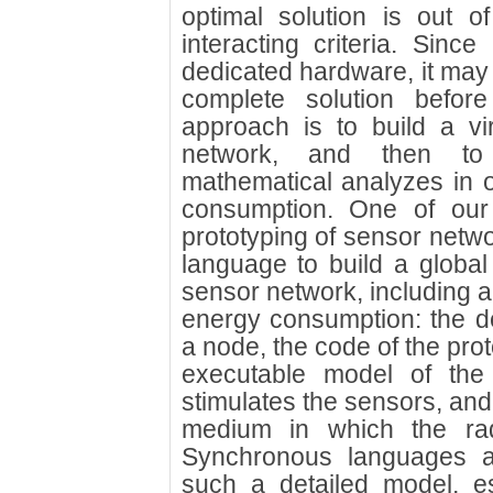
optimal solution is out o
interacting criteria. Sinc
dedicated hardware, it may 
complete solution before
approach is to build a vi
network, and then to 
mathematical analyzes in o
consumption. One of our 
prototyping of sensor netw
language to build a globa
sensor network, including al
energy consumption: the de
a node, the code of the prot
executable model of the 
stimulates the sensors, and
medium in which the rad
Synchronous languages ar
such a detailed model, e