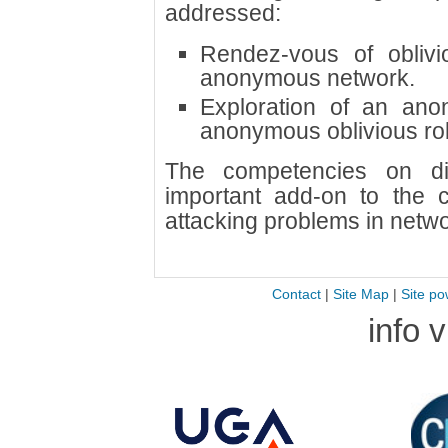
addressed:
Rendez-vous of oblivi
anonymous network.
Exploration of an an
anonymous oblivious rob
The competencies on di
important add-on to the 
attacking problems in net
Contact
|
Site Map
|
Site po
info 