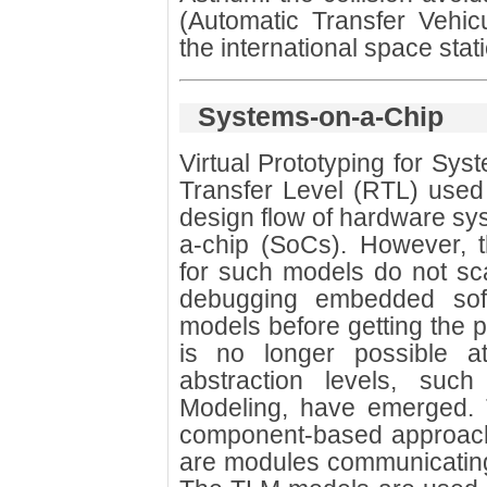
(Automatic Transfer Vehicu
the international space stati
Systems-on-a-Chip
Virtual Prototyping for Sy
Transfer Level (RTL) used 
design flow of hardware sy
a-chip (SoCs). However, t
for such models do not sc
debugging embedded soft
models before getting the p
is no longer possible 
abstraction levels, such
Modeling, have emerged.
component-based approach
are modules communicating 