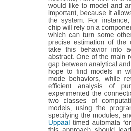
would like to model and ana
important, because it allo
the system. For instance,
chip will rely on a compone
which can turn some othe
precise estimation of the
take this behavior into a
abstract. One of the main r
gap between analytical and
hope to find models in 
mode behaviors, while ret
efficient analysis of p
experimented the connecti
two classes of computati
models, using the progra
specifying the modules, an
Uppaal
timed automata for 
this approach should lead