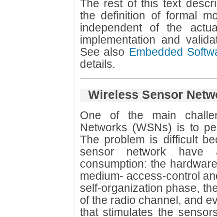
The rest of this text desc
the definition of formal m
independent of the actu
implementation and valid
See also
Embedded Softwa
details.
Wireless Sensor Netw
One of the main challe
Networks (WSNs) is to pe
The problem is difficult b
sensor network have 
consumption: the hardware 
medium- access-control and r
self-organization phase, the 
of the radio channel, and e
that stimulates the sensor