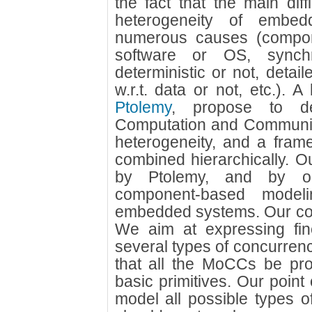
the fact that the main diffi
heterogeneity of embe
numerous causes (compo
software or OS, synch
deterministic or not, detaile
w.r.t. data or not, etc.). A
Ptolemy
, propose to de
Computation and Communic
heterogeneity, and a fram
combined hierarchically. Ou
by Ptolemy, and by ou
component-based model
embedded systems. Our com
We aim at expressing fin
several types of concurren
that all the MoCCs be pr
basic primitives. Our point 
model all possible types of