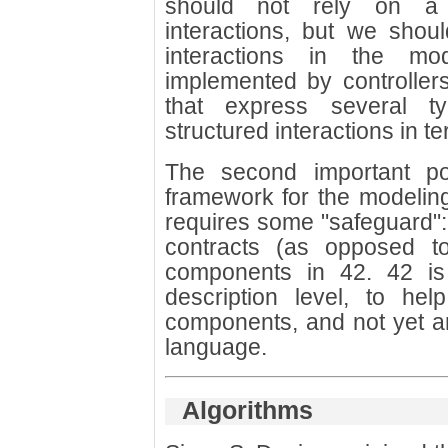
should not rely on a 
interactions, but we sho
interactions in the m
implemented by controller
that express several t
structured interactions in te
The second important poi
framework for the modelin
requires some "safeguard": 
contracts (as opposed to
components in 42. 42 is
description level, to hel
components, and not yet a
language.
Algorithms