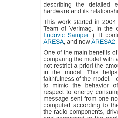
describing the detailed 
hardware and its relationshi
This work started in 200
Team of Verimag, in the 
Ludovic Samper
). It con
ARESA
, and now
ARESA2
.
One of the main benefits o
comparing the model with 
not restrict a priori the amo
in the model. This helps
faithfulness of the model. F
to mimic the behavior of
respect to energy consump
message sent from one nod
computed according to th
the radio components, drive