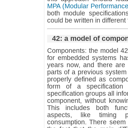
MPA (Modular Performance
both module specification
could be written in different
42: a model of compo
Components: the model 42
for embedded systems ha
years now, and there are 
parts of a previous system 
properly defined as comp
form of a specification 
specification groups all inf
component, without knowing
This includes both func
aspects, like timing 
consumption. There seem 