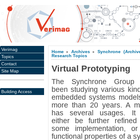
Verimag
Home
Archives
Synchrone (Archiv
>
>
Research Topics
Topics
Contact
Virtual Prototyping
Site Map
The Synchrone Group
been studying various kin
Building Access
embedded systems models
more than 20 years. A m
has several usages. It
either be further refined
some implementation, or
functional properties of a s