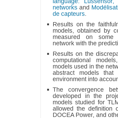
language: Lussensor,
networks
and
Modélisat
de capteurs
.
Results on the faithfu
models, obtained by c
measured on some a
network with the predict
Results on the discrep
computational model
models used in the netw
abstract models that
environment into accoun
The convergence be
developed in the proje
models studied for TL
allowed the definition 
DOCEA Power, and othe