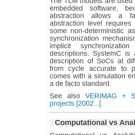
The TLM models are used f
embedded software, be
abstraction allows a f
abstraction level require
some non-deterministic a
synchronization mechanism
implicit synchronizatio
descriptions. SystemC is 
description of SoCs at diff
from cycle accurate to pu
comes with a simulation e
a de facto standard.
See also
VERIMAG + ST
projects [2002...[
.
Computational vs Anal