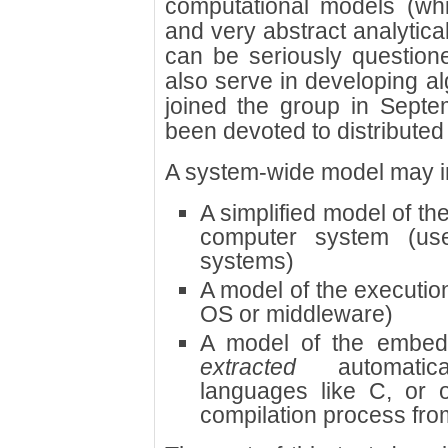
computational models (whic
and very abstract analytica
can be seriously questione
also serve in developing a
joined the group in Sept
been devoted to distribute
A system-wide model may i
A simplified model of th
computer system (us
systems)
A model of the executio
OS or middleware)
A model of the embed
extracted
automatica
languages like C, or o
compilation process from