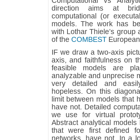
Computational vs Analyt
direction aims at br
computational (or executa
models. The work has bee
with Lothar Thiele’s group 
of the
COMBEST
European 
IF we draw a two-axis pictu
axis, and faithfulness on t
feasible models are pl
analyzable and unprecise 
very detailed and easi
hopeless. On this diagonal
limit between models that 
have not. Detailed computa
we use for virtual protot
Abstract analytical models 
that were first defined f
networks, have not. In a 