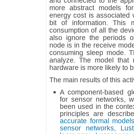
and connected to the appli
more abstract models for
energy cost is associated 
bit of information. This
consumption of all the devi
also ignore the periods 
node is in the receive mode 
consuming sleep mode. The
analyze. The model that 
hardware is more likely to be
The main results of this acti
A component-based glo
for sensor networks, w
been used in the conte
principles are descri
accurate formal models
sensor networks
,
Lus