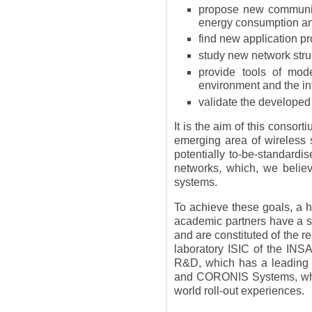
propose new communica
energy consumption an
find new application pr
study new network struc
provide tools of mode
environment and the in
validate the developed
It is the aim of this consort
emerging area of wireless 
potentially to-be-standardi
networks, which, we belie
systems.
To achieve these goals, a h
academic partners have a 
and are constituted of the
laboratory ISIC of the INS
R&D, which has a leading 
and CORONIS Systems, whic
world roll-out experiences.