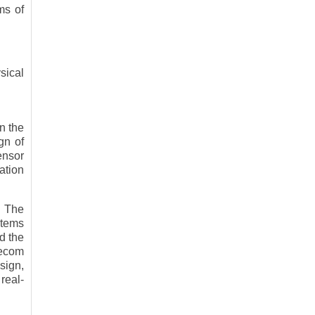
ms of
sical
in the
gn of
ensor
ation
. The
stems
d the
lecom
sign,
real-