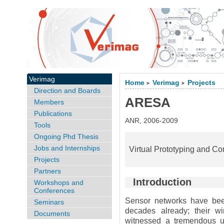
Verimag
Home
Verimag
Projects
>
>
Direction and Boards
ARESA
Members
Publications
ANR, 2006-2009
Tools
Ongoing Phd Thesis
Jobs and Internships
Virtual Prototyping and Con
Projects
Partners
Introduction
Workshops and
Conferences
Sensor networks have bee
Seminars
decades already; their wi
Documents
witnessed a tremendous up