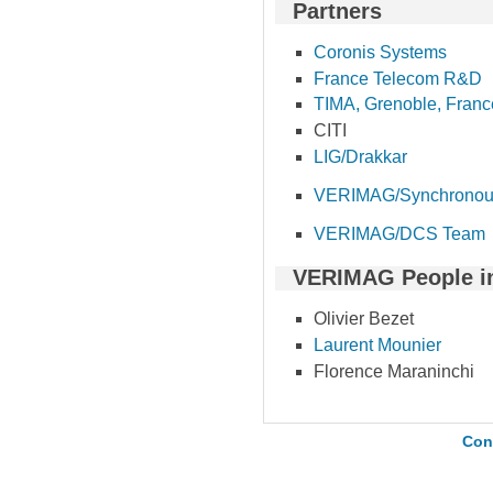
Partners
Coronis Systems
France Telecom R&D
TIMA, Grenoble, Franc
CITI
LIG/Drakkar
VERIMAG/Synchronou
VERIMAG/DCS Team
VERIMAG People i
Olivier Bezet
Laurent Mounier
Florence Maraninchi
Con