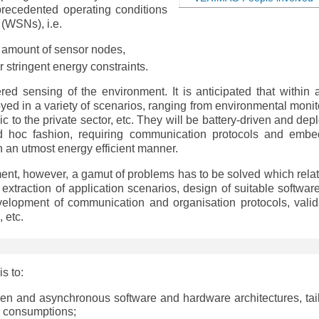
nprecedented operating conditions
 (WSNs), i.e.
 amount of sensor nodes,
r stringent energy constraints.
ed sensing of the environment. It is anticipated that within 
oyed in a variety of scenarios, ranging from environmental monit
ic to the private sector, etc. They will be battery-driven and de
d hoc fashion, requiring communication protocols and emb
 an utmost energy efficient manner.
ment, however, a gamut of problems has to be solved which relat
 extraction of application scenarios, design of suitable softwar
velopment of communication and organisation protocols, valid
, etc.
is to:
ven and asynchronous software and hardware architectures, tai
r consumptions;