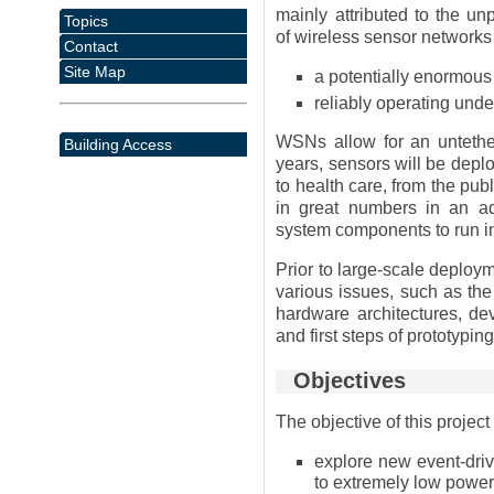
mainly attributed to the u
Topics
of wireless sensor networks
Contact
Site Map
a potentially enormous
reliably operating unde
WSNs allow for an untether
Building Access
years, sensors will be depl
to health care, from the publ
in great numbers in an a
system components to run in
Prior to large-scale deploy
various issues, such as the
hardware architectures, de
and first steps of prototyping
Objectives
The objective of this project 
explore new event-dri
to extremely low powe