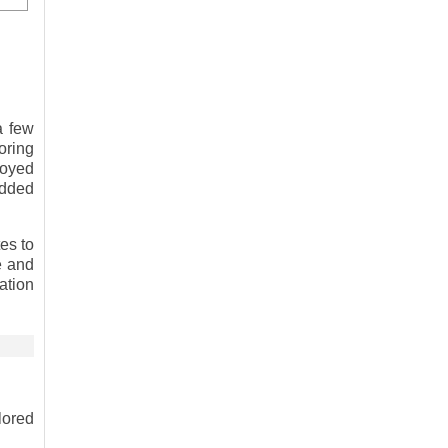
a few
oring
ployed
edded
es to
e and
ation
lored