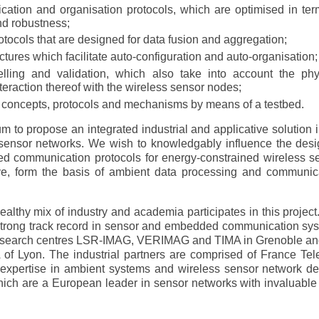
tion and organisation protocols, which are optimised in ter
d robustness;
otocols that are designed for data fusion and aggregation;
tures which facilitate auto-configuration and auto-organisation;
lling and validation, which also take into account the phy
teraction thereof with the wireless sensor nodes;
 concepts, protocols and mechanisms by means of a testbed.
ium to propose an integrated industrial and applicative solution 
sensor networks. We wish to knowledgably influence the desi
sed communication protocols for energy-constrained wireless s
ve, form the basis of ambient data processing and communic
ealthy mix of industry and academia participates in this project
strong track record in sensor and embedded communication sy
 research centres LSR-IMAG, VERIMAG and TIMA in Grenoble an
A of Lyon. The industrial partners are comprised of France Te
expertise in ambient systems and wireless sensor network de
h are a European leader in sensor networks with invaluable 