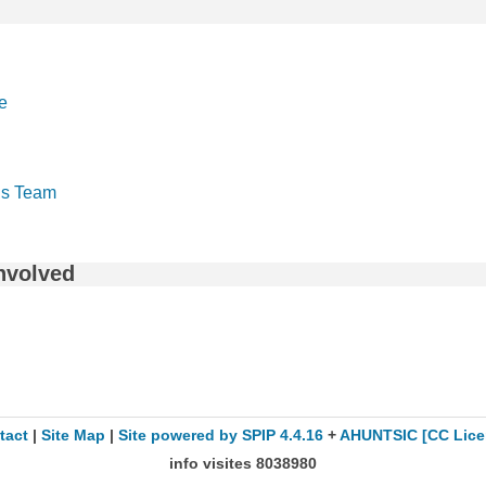
e
s Team
nvolved
tact
|
Site Map
|
Site powered by SPIP 4.4.16
+
AHUNTSIC
[CC Lice
info visites
8038980