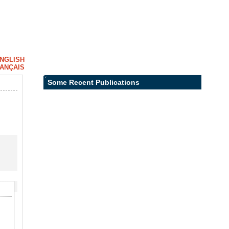
NGLISH
ANÇAIS
Some Recent Publications