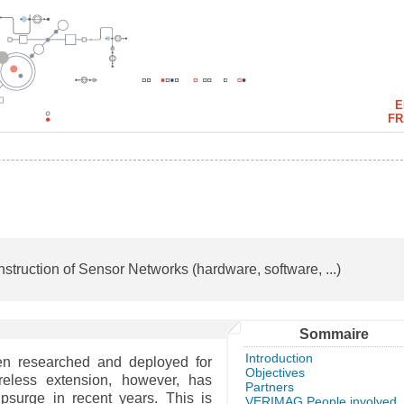
E
FR
struction of Sensor Networks (hardware, software, ...)
Sommaire
Introduction
n researched and deployed for
Objectives
reless extension, however, has
Partners
surge in recent years. This is
VERIMAG People involved