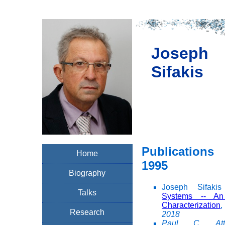
Joseph
Sifakis
Publication
Home
1995
Biography
Joseph Sifak
Talks
Systems -- An 
Characterization
Research
2018
Paul C. Att