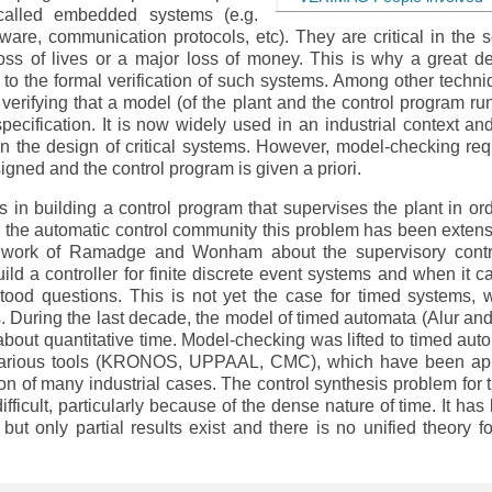
called embedded systems (e.g.
ftware, communication protocols, etc). They are critical in the 
loss of lives or a major loss of money. This is why a great de
o the formal verification of such systems. Among other techni
verifying that a model (of the plant and the control program ru
ecification. It is now widely used in an industrial context an
in the design of critical systems. However, model-checking req
igned and the control program is given a priori.
ts in building a control program that supervises the plant in ord
 the automatic control community this problem has been extens
l work of Ramadge and Wonham about the supervisory contr
ild a controller for finite discrete event systems and when it c
ood questions. This is not yet the case for timed systems, 
s. During the last decade, the model of timed automata (Alur and 
about quantitative time. Model-checking was lifted to timed aut
various tools (KRONOS, UPPAAL, CMC), which have been ap
tion of many industrial cases. The control synthesis problem for 
fficult, particularly because of the dense nature of time. It has
 but only partial results exist and there is no unified theory fo