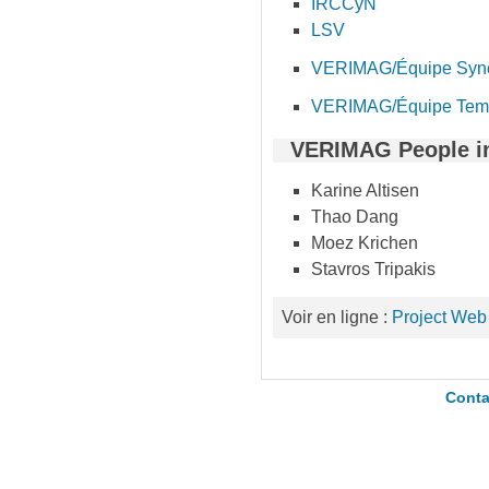
IRCCyN
LSV
VERIMAG/Équipe Syn
VERIMAG/Équipe Te
VERIMAG People i
Karine Altisen
Thao Dang
Moez Krichen
Stavros Tripakis
Voir en ligne :
Project Web
Conta