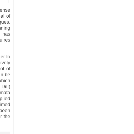
sense
al of
ques,
nning
d has
uires
er to
ively
ol of
an be
which
Dill)
omata
plied
timed
 been
r the