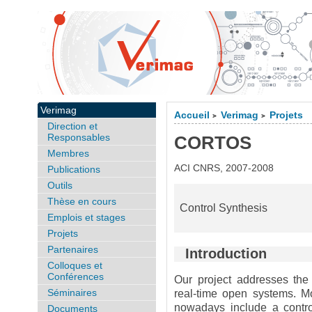
Verimag
Accueil
Verimag
Projets
>
>
Direction et
Responsables
CORTOS
Membres
ACI CNRS, 2007-2008
Publications
Outils
Thèse en cours
Control Synthesis
Emplois et stages
Projets
Partenaires
Introduction
Colloques et
Conférences
Our project addresses the 
Séminaires
real-time open systems. Mo
nowadays include a contro
Documents