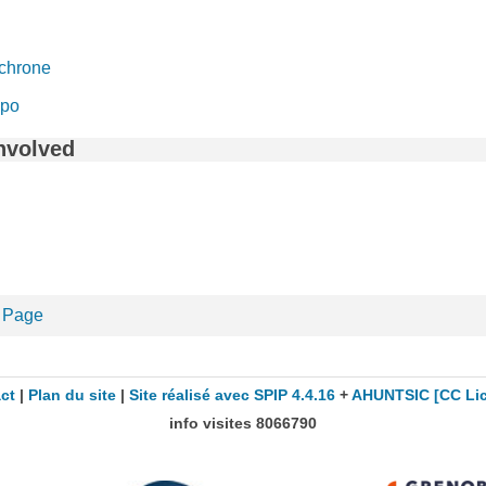
chrone
mpo
nvolved
 Page
ct
|
Plan du site
|
Site réalisé avec SPIP 4.4.16
+
AHUNTSIC
[CC Li
info visites
8066790