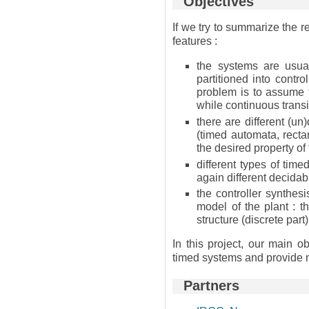
Objectives
If we try to summarize the r
features :
the systems are usua
partitioned into contr
problem is to assume th
while continuous transi
there are different (un
(timed automata, recta
the desired property of
different types of tim
again different decidabi
the controller synthes
model of the plant : t
structure (discrete par
In this project, our main o
timed systems and provide n
Partners