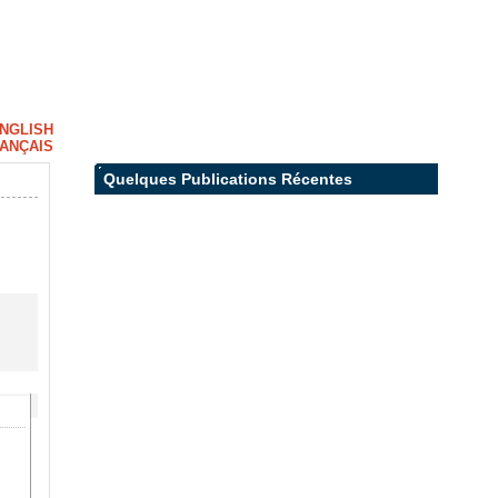
NGLISH
ANÇAIS
Quelques Publications Récentes