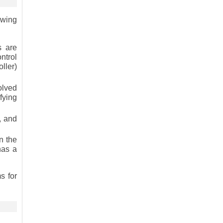
owing
s are
ntrol
ller)
olved
fying
, and
n the
has a
s for