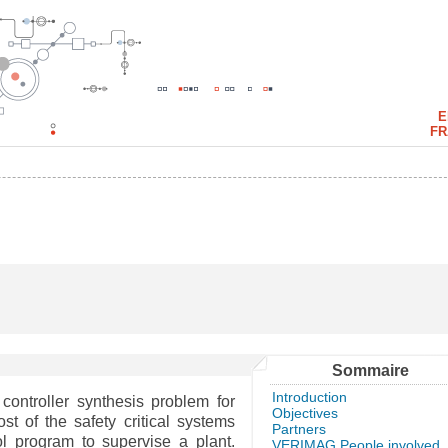
E
FR
Sommaire
Introduction
controller synthesis problem for
Objectives
st of the safety critical systems
Partners
l program to supervise a plant.
VERIMAG People involved