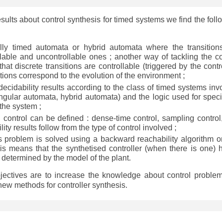
esults about control synthesis for timed systems we find the foll
lly timed automata or hybrid automata where the transition
ollable and uncontrollable ones ; another way of tackling the co
at discrete transitions are controllable (triggered by the contro
tions correspond to the evolution of the environment ;
)decidability results according to the class of timed systems inv
ngular automata, hybrid automata) and the logic used for speci
 the system ;
ed control can be defined : dense-time control, sampling control
lity results follow from the type of control involved ;
is problem is solved using a backward reachability algorithm o
his means that the synthetised controller (when there is one) 
t) determined by the model of the plant.
bjectives are to increase the knowledge about control problem
ew methods for controller synthesis.