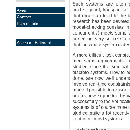
Such systems are often 
nuclear plant, transport so
Axes
that error can lead to the 
Contact
research has been devoted t
Plan du site
model-checking consists in 
concurrently) meets some sp
turned out very successful 
Acces au Batiment
that the whole system is des
A more difficult task consis
meet some requirements. In
studied since the semina
discrete systems. How to bu
done, are now well underst
involve real-time constraint
made it possible to reason 
and is now supported by 
successfully to the verifica
systems is of course more di
studied quite a lot recently
control of timed systems.