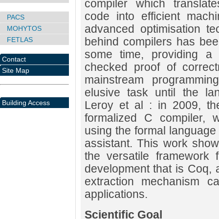
compiler which translat
code into efficient mach
PACS
advanced optimisation te
MOHYTOS
behind compilers has been
FETLAS
some time, providing a f
Contact
checked proof of correct
Site Map
mainstream programmin
elusive task until the l
Building Access
Leroy et al : in 2009, t
formalized C compiler, w
using the formal language 
assistant. This work sho
the versatile framework f
development that is Coq, a
extraction mechanism can
applications.
Scientific Goal