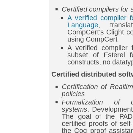
Certified compilers fo
A verified compiler 
Language
, transl
CompCert’s Clight co
using CompCert
A verified compiler 
subset of Esterel f
constructs, no datatype
Certified distributed so
Certification of Realt
policies
Formalization of dis
systems
. Development
The goal of the PAD
certified proofs of self
the Coq proof assista