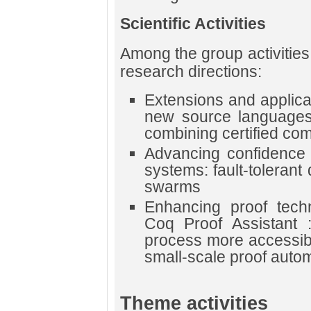
Scientific Activities
Among the group activities
research directions:
Extensions and applicat
new source languages,
combining certified comp
Advancing confidence i
systems: fault-tolerant 
swarms
Enhancing proof techn
Coq Proof Assistant 
process more accessibl
small-scale proof autom
Theme activities