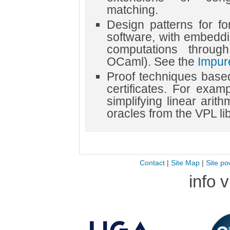
matching.
Design patterns for for
software, with embeddi
computations throug
OCaml). See the
Impur
Proof techniques based
certificates. For exa
simplifying linear arit
oracles from the VPL lib
Contact
|
Site Map
|
Site po
info 