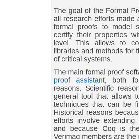
The goal of the Formal Pr
all research efforts made
formal proofs to model 
certify their properties 
level. This allows to co
libraries and methods for
of critical systems.
The main formal proof soft
proof assistant
, both for
reasons. Scientific reas
general tool that allows t
techniques that can be fi
Historical reasons becau
efforts involve extending
and because Coq is the 
Verimag members are the m