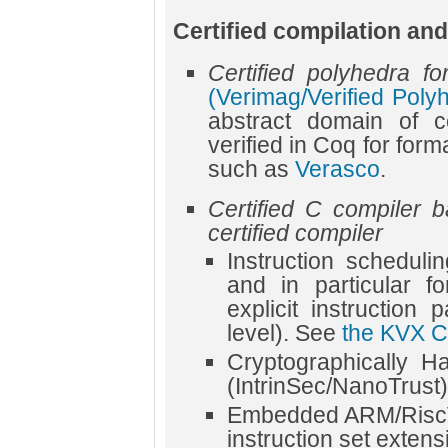
Certified compilation and
Certified polyhedra for
(Verimag/Verified Poly
abstract domain of c
verified in Coq for forma
such as
Verasco
.
Certified C compiler 
certified compiler
Instruction scheduli
and in particular f
explicit instruction 
level). See
the KVX C
Cryptographically H
(IntrinSec/NanoTrust)
Embedded ARM/RiscV 
instruction set extens