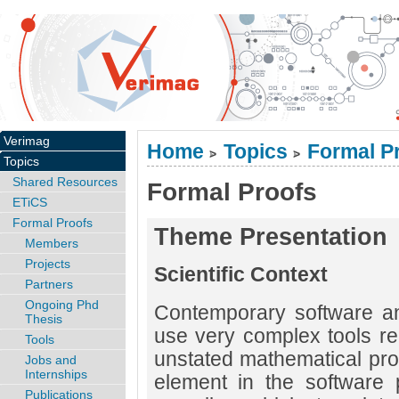
Verimag
Home
Topics
Formal P
>
>
Topics
Shared Resources
Formal Proofs
ETiCS
Formal Proofs
Theme Presentation
Members
Projects
Scientific Context
Partners
Ongoing Phd
Contemporary software a
Thesis
use very complex tools re
Tools
unstated mathematical prop
Jobs and
Internships
element in the software 
Publications