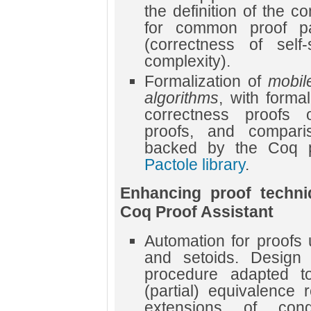
the definition of the 
for common proof pa
(correctness of self-s
complexity).
Formalization of
mobil
algorithms
, with forma
correctness proofs of
proofs, and compari
backed by the Coq pr
Pactole library
.
Enhancing proof techni
Coq Proof Assistant
Automation for proofs 
and setoids. Design
procedure adapted to
(partial) equivalence 
extensions of con