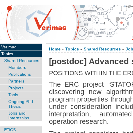
Verimag
Home
Topics
Shared Resources
Job
>
>
>
Topics
[postdoc] Advanced s
Shared Resources
Members
POSITIONS WITHIN THE E
Publications
Partners
The ERC project “STATOR
Projects
discovering new algorith
Tools
program properties through
Ongoing Phd
under consideration inclu
Thesis
interpretation, automa
Jobs and
Internships
operation research.
ETiCS