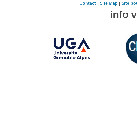
Contact
|
Site Map
|
Site po
info 