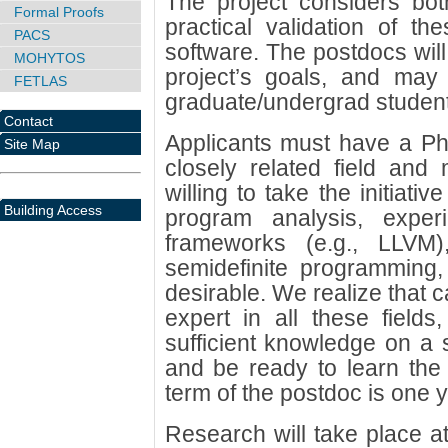
The project considers bot
Formal Proofs
practical validation of t
PACS
software. The postdocs will
MOHYTOS
project’s goals, and may 
FETLAS
graduate/undergrad student
Contact
Applicants must have a Ph
Site Map
closely related field and
willing to take the initiati
Building Access
program analysis, exper
frameworks (e.g., LLVM)
semidefinite programming, 
desirable. We realize that c
expert in all these fields
sufficient knowledge on a s
and be ready to learn the
term of the postdoc is one y
Research will take place a