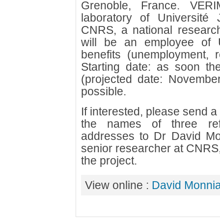
Grenoble, France. VERI
laboratory of Université
CNRS, a national research
will be an employee of 
benefits (unemployment, re
Starting date: as soon the 
(projected date: November
possible.
If interested, please send 
the names of three ref
addresses to Dr David M
senior researcher at CNRS, 
the project.
View online :
David Monnia