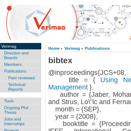
Verimag
Home
Verimag
Publications
>
>
Direction and
Boards
bibtex
Members
Publications
@inproceedings{JCS+08,
Peer reviewed
title = {
Using Neu
Technical
Management
},
Reports
author = {Jaber, Moha
and Strus, Lo\"ic and Fern
Tools
Ongoing Phd
month = {SEP},
Thesis
year = {2008},
Jobs and
booktitle = {Proceedings
Internships
Projects