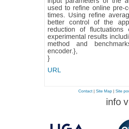
input parameters of the a
used to refine online pre
times. Using refine avera
better control of the app
reduction of fluctuation
experimental results includ
method and benchmar
encoder.},
}
URL
Contact
|
Site Map
|
Site po
info 