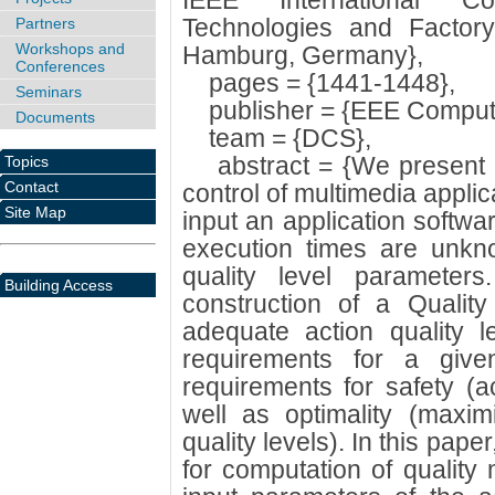
IEEE International C
Technologies and Factor
Partners
Workshops and
Hamburg, Germany},
Conferences
pages = {1441-1448},
Seminars
publisher = {EEE Compute
Documents
team = {DCS},
abstract = {We present a
Topics
Contact
control of multimedia appli
Site Map
input an application softw
execution times are unkno
quality level parameter
Building Access
construction of a Quali
adequate action quality 
requirements for a give
requirements for safety (a
well as optimality (maxi
quality levels). In this pap
for computation of quality