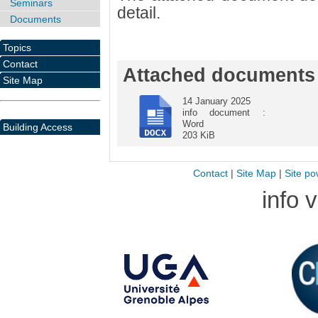
Seminars
detail.
Documents
Topics
Contact
Attached documents
Site Map
14 January 2025
info document :
Word
Building Access
203 KiB
Contact
|
Site Map
|
Site po
info 