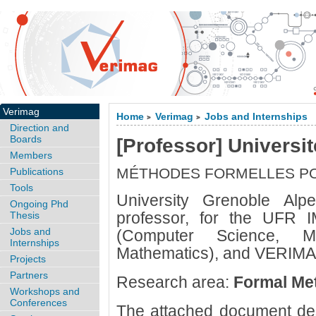
Verimag
Home
Verimag
Jobs and Internships
>
>
Direction and
Boards
[Professor] Universi
Members
MÉTHODES FORMELLES PO
Publications
Tools
University Grenoble Alpe
Ongoing Phd
professor, for the UFR 
Thesis
Jobs and
(Computer Science, M
Internships
Mathematics), and VERIMAG
Projects
Partners
Research area:
Formal Met
Workshops and
Conferences
The attached document des